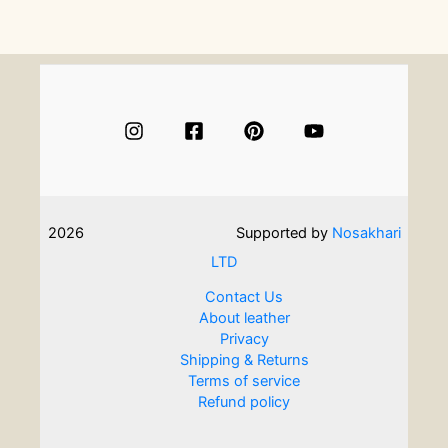
Easy
Crafts
To
Do
At
Home
2026
Supported by
Nosakhari
LTD
Contact Us
About leather
Privacy
Shipping & Returns
Terms of service
Refund policy