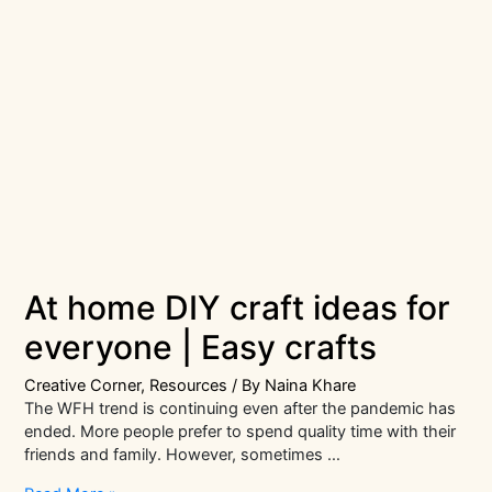
At home DIY craft ideas for
everyone | Easy crafts
Creative Corner
,
Resources
/ By
Naina Khare
The WFH trend is continuing even after the pandemic has
ended. More people prefer to spend quality time with their
friends and family. However, sometimes …