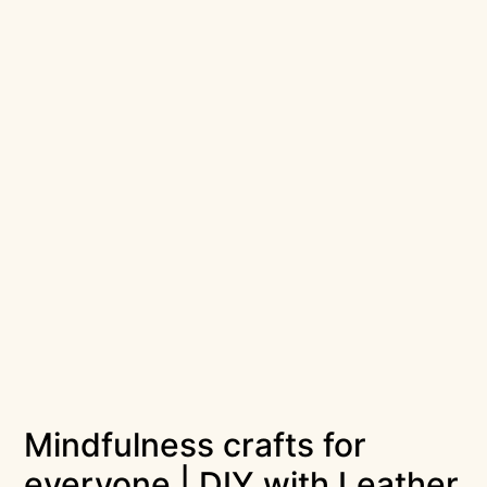
Mindfulness crafts for
everyone | DIY with Leather