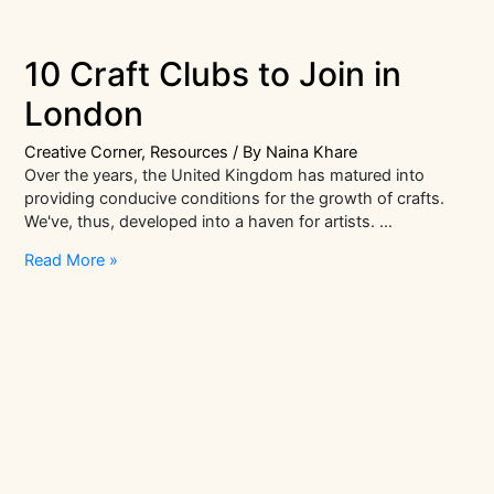
10 Craft Clubs to Join in
London
Creative Corner
,
Resources
/ By
Naina Khare
Over the years, the United Kingdom has matured into
providing conducive conditions for the growth of crafts.
We've, thus, developed into a haven for artists. …
10
Read More »
Craft
Clubs
to
Join
in
London