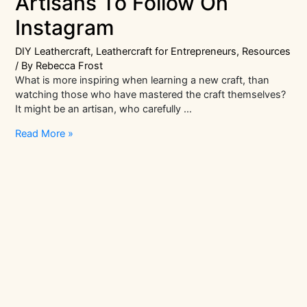
Artisans To Follow On
Instagram
DIY Leathercraft
,
Leathercraft for Entrepreneurs
,
Resources
/ By
Rebecca Frost
What is more inspiring when learning a new craft, than
watching those who have mastered the craft themselves?
It might be an artisan, who carefully …
8
Read More »
Inspiring
Leather
Craft
Artisans
To
Follow
On
Instagram