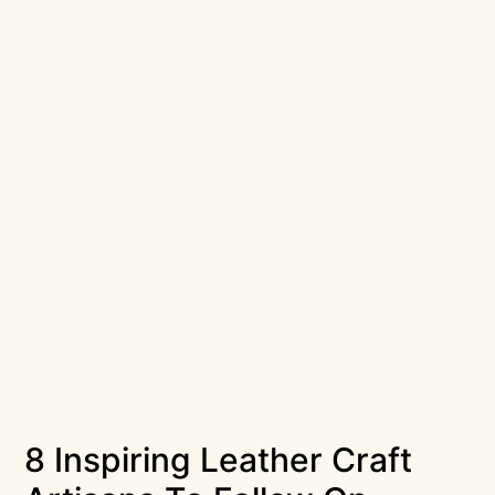
8 Inspiring Leather Craft