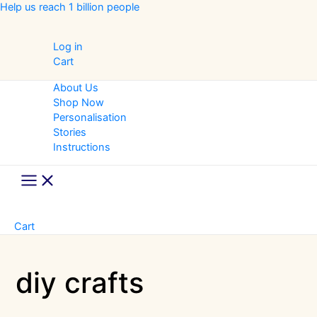
Skip
Help us reach 1 billion people
to
content
Log in
Cart
About Us
Shop Now
Personalisation
Stories
Instructions
Main
Menu
Cart
diy crafts