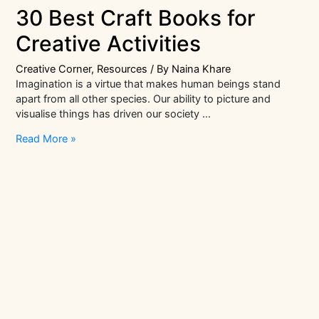
30 Best Craft Books for
Creative Activities
Creative Corner
,
Resources
/ By
Naina Khare
Imagination is a virtue that makes human beings stand
apart from all other species. Our ability to picture and
visualise things has driven our society …
30
Read More »
Best
Craft
Books
for
Creative
Activities