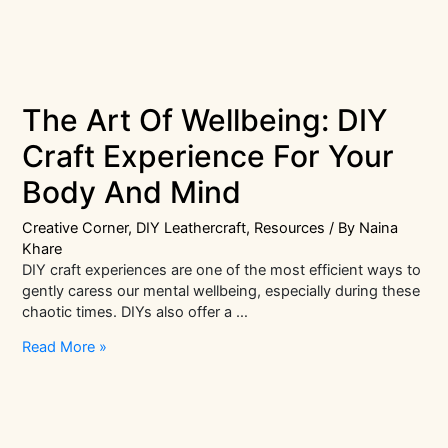
The Art Of Wellbeing: DIY
Craft Experience For Your
Body And Mind
Creative Corner
,
DIY Leathercraft
,
Resources
/ By
Naina
Khare
DIY craft experiences are one of the most efficient ways to
gently caress our mental wellbeing, especially during these
chaotic times. DIYs also offer a …
The
Read More »
Art
Of
Wellbeing:
DIY