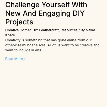
Challenge Yourself With
New And Engaging DIY
Projects
Creative Corner
,
DIY Leathercraft
,
Resources
/ By
Naina
Khare
Creativity is something that has gone amiss from our
otherwise mundane lives. All of us want to be creative and
want to indulge in arts …
Challenge
Read More »
Yourself
With
New
And
Engaging
DIY
Projects