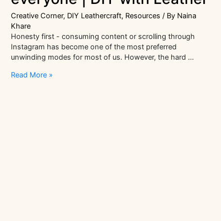
Creative Corner
,
DIY Leathercraft
,
Resources
/ By
Naina
Khare
Honesty first - consuming content or scrolling through
Instagram has become one of the most preferred
unwinding modes for most of us. However, the hard …
Mindfulness
Read More »
crafts
for
everyone
|
DIY
with
Leather