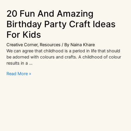
20 Fun And Amazing
Birthday Party Craft Ideas
For Kids
Creative Corner
,
Resources
/ By
Naina Khare
We can agree that childhood is a period in life that should
be adorned with colours and crafts. A childhood of colour
results in a …
20
Read More »
Fun
And
Amazing
Birthday
Party
Craft
Ideas
For
Kids