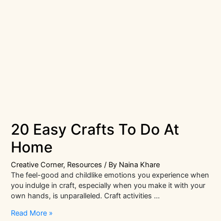
20 Easy Crafts To Do At
Home
Creative Corner
,
Resources
/ By
Naina Khare
The feel-good and childlike emotions you experience when
you indulge in craft, especially when you make it with your
own hands, is unparalleled. Craft activities …
20
Read More »