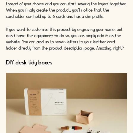
thread of your choice and you can start sewing the layers together.
When you finally create the product, you’ll notice that the
cardholder can hold up to 6 cards and has a slim profile.
If you want to customise this product by engraving your name, but
don’t have the equipment to do so, you can simply add it on the
website. You can add up to seven letters to your leather card
holder directly from the product description page. Amazing, right?
DIY desk tidy boxes