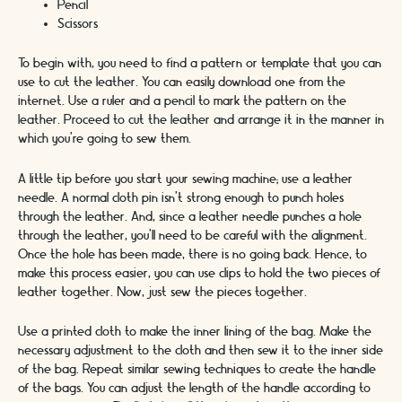
Pencil
Scissors
To begin with, you need to find a pattern or template that you can
use to cut the leather. You can easily download one from the
internet. Use a ruler and a pencil to mark the pattern on the
leather. Proceed to cut the leather and arrange it in the manner in
which you’re going to sew them.
A little tip before you start your sewing machine; use a leather
needle. A normal cloth pin isn’t strong enough to punch holes
through the leather. And, since a leather needle punches a hole
through the leather, you’ll need to be careful with the alignment.
Once the hole has been made, there is no going back. Hence, to
make this process easier, you can use clips to hold the two pieces of
leather together. Now, just sew the pieces together.
Use a printed cloth to make the inner lining of the bag. Make the
necessary adjustment to the cloth and then sew it to the inner side
of the bag. Repeat similar sewing techniques to create the handle
of the bags. You can adjust the length of the handle according to