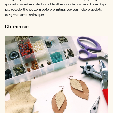
yourself a massive collection of leather rings in your wardrobe. If you
just upscale the pattern before printing, you can make bracelets
using the same techniques.
DIY earrings