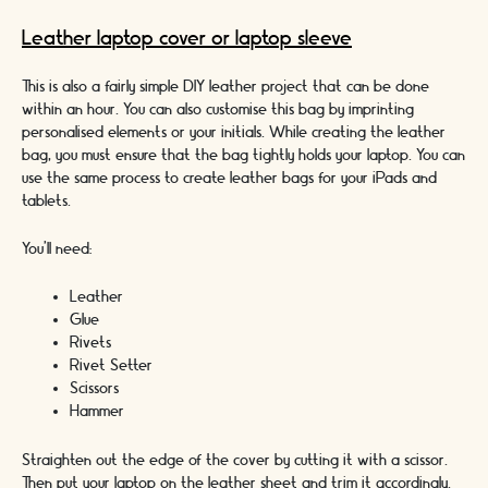
Leather laptop cover or laptop sleeve
This is also a fairly simple DIY leather project that can be done
within an hour. You can also customise this bag by imprinting
personalised elements or your initials. While creating the leather
bag, you must ensure that the bag tightly holds your laptop. You can
use the same process to create leather bags for your iPads and
tablets.
You’ll need:
Leather
Glue
Rivets
Rivet Setter
Scissors
Hammer
Straighten out the edge of the cover by cutting it with a scissor.
Then put your laptop on the leather sheet and trim it accordingly.