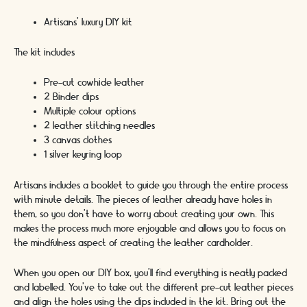
Artisans’ luxury DIY kit
The kit includes
Pre-cut cowhide leather
2 Binder clips
Multiple colour options
2 leather stitching needles
3 canvas clothes
1 silver keyring loop
Artisans includes a booklet to guide you through the entire process
with minute details. The pieces of leather already have holes in
them, so you don’t have to worry about creating your own. This
makes the process much more enjoyable and allows you to focus on
the mindfulness aspect of creating the leather cardholder.
When you open our DIY box, you’ll find everything is neatly packed
and labelled. You’ve to take out the different pre-cut leather pieces
and align the holes using the clips included in the kit. Bring out the