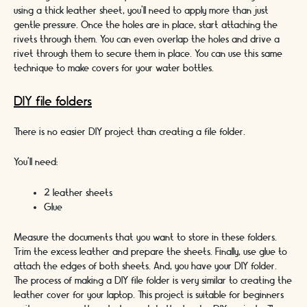
using a thick leather sheet, you’ll need to apply more than just
gentle pressure. Once the holes are in place, start attaching the
rivets through them. You can even overlap the holes and drive a
rivet through them to secure them in place. You can use this same
technique to make covers for your water bottles.
DIY file folders
There is no easier DIY project than creating a file folder.
You’ll need:
2 leather sheets
Glue
Measure the documents that you want to store in these folders.
Trim the excess leather and prepare the sheets. Finally, use glue to
attach the edges of both sheets. And, you have your DIY folder.
The process of making a DIY file folder is very similar to creating the
leather cover for your laptop. This project is suitable for beginners