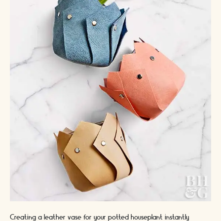
Creating a leather vase for your potted houseplant instantly