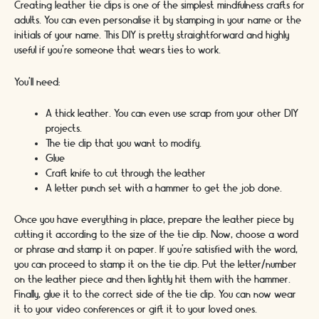
Creating leather tie clips is one of the simplest mindfulness crafts for
adults. You can even personalise it by stamping in your name or the
initials of your name. This DIY is pretty straightforward and highly
useful if you’re someone that wears ties to work.
You’ll need:
A thick leather. You can even use scrap from your other DIY
projects.
The tie clip that you want to modify.
Glue
Craft knife to cut through the leather
A letter punch set with a hammer to get the job done.
Once you have everything in place, prepare the leather piece by
cutting it according to the size of the tie clip. Now, choose a word
or phrase and stamp it on paper. If you’re satisfied with the word,
you can proceed to stamp it on the tie clip. Put the letter/number
on the leather piece and then lightly hit them with the hammer.
Finally, glue it to the correct side of the tie clip. You can now wear
it to your video conferences or gift it to your loved ones.