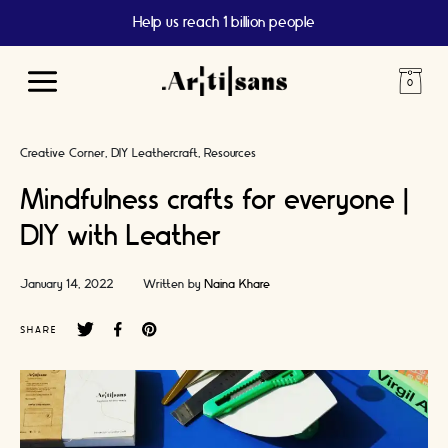
Help us reach 1 billion people
Main
Menu
Creative Corner
DIY Leathercraft
Resources
Mindfulness crafts for everyone |
DIY with Leather
January 14, 2022
Written by
Naina Khare
SHARE