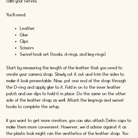
calm your nerves.
You’ll need:
Leather
Glue
Clips
Scissors
Swivel hook set (hooks, d-rings, and key-rings)
Start by measuring the length of the leather that you need to
create your camera strap. Slowly cut it out and trim the sides to
make it look presentable. Now, put one end of the strap through
the D-ring and apply glue to it. Fold in on to the inner leather
patch and use clips to hold it in place. Do the same on the other
side of the leather strap as well. Attach the keyrings and swivel
hooks to complete the setup.
If you want to get more creative, you can also attach Delrin caps to
make them more convenient. However, we’d advise against it as
the plastic look might ruin the aesthetics of the leather strap. You