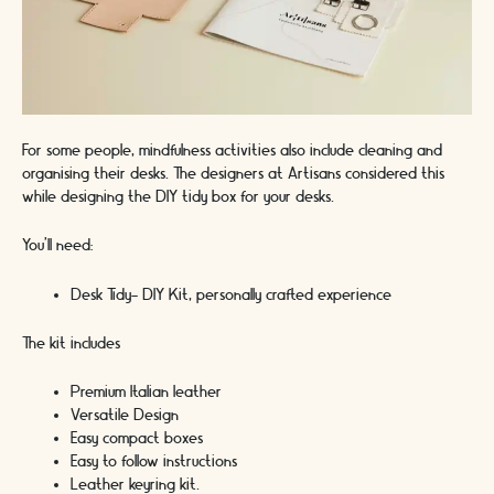
For some people, mindfulness activities also include cleaning and
organising their desks. The designers at Artisans considered this
while designing the DIY tidy box for your desks.
You’ll need:
Desk Tidy- DIY Kit, personally crafted experience
The kit includes
Premium Italian leather
Versatile Design
Easy compact boxes
Easy to follow instructions
Leather keyring kit.