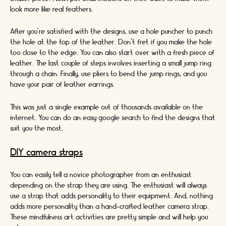
look more like real feathers.
After you’re satisfied with the designs, use a hole puncher to punch
the hole at the top of the leather. Don’t fret if you make the hole
too close to the edge. You can also start over with a fresh piece of
leather. The last couple of steps involves inserting a small jump ring
through a chain. Finally, use pliers to bend the jump rings, and you
have your pair of leather earrings.
This was just a single example out of thousands available on the
internet. You can do an easy google search to find the designs that
suit you the most.
DIY camera straps
You can easily tell a novice photographer from an enthusiast
depending on the strap they are using. The enthusiast will always
use a strap that adds personality to their equipment. And, nothing
adds more personality than a hand-crafted leather camera strap.
These mindfulness art activities are pretty simple and will help you