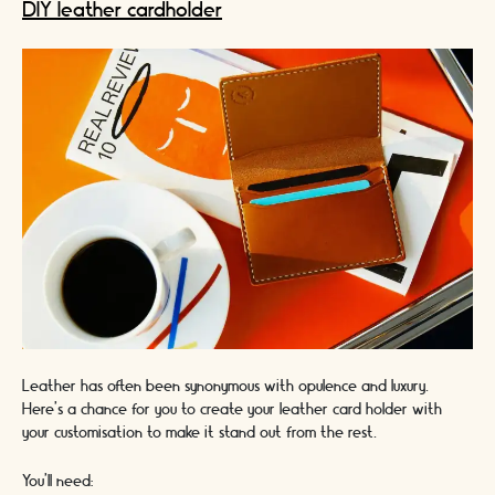
DIY leather cardholder
Leather has often been synonymous with opulence and luxury.
Here’s a chance for you to create your leather card holder with
your customisation to make it stand out from the rest.
You’ll need: