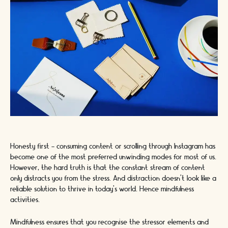
Honesty first - consuming content or scrolling through Instagram has
become one of the most preferred unwinding modes for most of us.
However, the hard truth is that the constant stream of content
only distracts you from the stress. And distraction doesn’t look like a
reliable solution to thrive in today’s world. Hence mindfulness
activities.
Mindfulness ensures that you recognise the stressor elements and