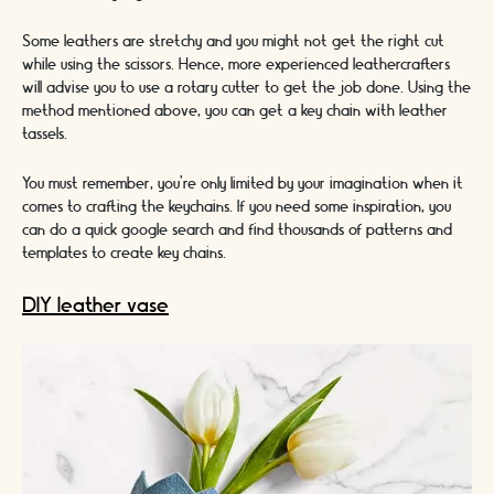
Some leathers are stretchy and you might not get the right cut
while using the scissors. Hence, more experienced leathercrafters
will advise you to use a rotary cutter to get the job done. Using the
method mentioned above, you can get a key chain with leather
tassels.
You must remember, you’re only limited by your imagination when it
comes to crafting the keychains. If you need some inspiration, you
can do a quick google search and find thousands of patterns and
templates to create key chains.
DIY leather vase