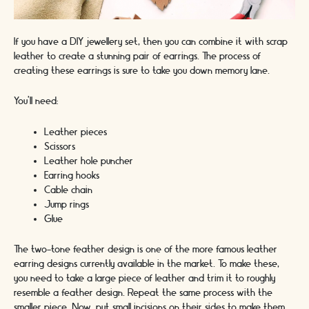
If you have a DIY jewellery set, then you can combine it with scrap
leather to create a stunning pair of earrings. The process of
creating these earrings is sure to take you down memory lane.
You’ll need:
Leather pieces
Scissors
Leather hole puncher
Earring hooks
Cable chain
Jump rings
Glue
The two-tone feather design is one of the more famous leather
earring designs currently available in the market. To make these,
you need to take a large piece of leather and trim it to roughly
resemble a feather design. Repeat the same process with the
smaller piece. Now, put small incisions on their sides to make them