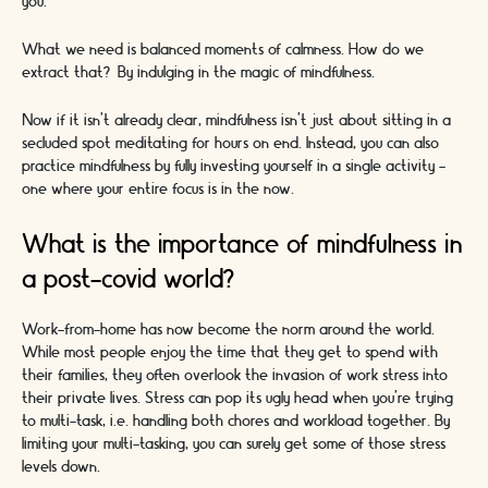
you.
What we need is balanced moments of calmness. How do we
extract that? By indulging in the magic of mindfulness.
Now if it isn’t already clear, mindfulness isn’t just about sitting in a
secluded spot meditating for hours on end. Instead, you can also
practice mindfulness by fully investing yourself in a single activity -
one where your entire focus is in the now.
What is the importance of mindfulness in
a post-covid world?
Work-from-home has now become the norm around the world.
While most people enjoy the time that they get to spend with
their families, they often overlook the invasion of work stress into
their private lives. Stress can pop its ugly head when you’re trying
to multi-task, i.e. handling both chores and workload together. By
limiting your multi-tasking, you can surely get some of those stress
levels down.