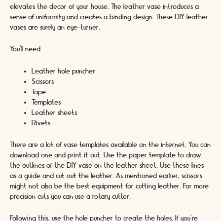
elevates the decor of your house. The leather vase introduces a
sense of uniformity and creates a binding design. These DIY leather
vases are surely an eye-turner.
You’ll need:
Leather hole puncher
Scissors
Tape
Templates
Leather sheets
Rivets
There are a lot of vase templates available on the internet. You can
download one and print it out. Use the paper template to draw
the outlines of the DIY vase on the leather sheet. Use these lines
as a guide and cut out the leather. As mentioned earlier, scissors
might not also be the best equipment for cutting leather. For more
precision cuts you can use a rotary cutter.
Following this, use the hole puncher to create the holes. If you’re