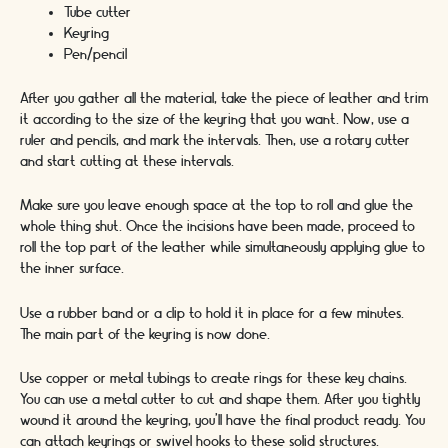
Tube cutter
Keyring
Pen/pencil
After you gather all the material, take the piece of leather and trim
it according to the size of the keyring that you want. Now, use a
ruler and pencils, and mark the intervals. Then, use a rotary cutter
and start cutting at these intervals.
Make sure you leave enough space at the top to roll and glue the
whole thing shut. Once the incisions have been made, proceed to
roll the top part of the leather while simultaneously applying glue to
the inner surface.
Use a rubber band or a clip to hold it in place for a few minutes.
The main part of the keyring is now done.
Use copper or metal tubings to create rings for these key chains.
You can use a metal cutter to cut and shape them. After you tightly
wound it around the keyring, you’ll have the final product ready. You
can attach keyrings or swivel hooks to these solid structures.