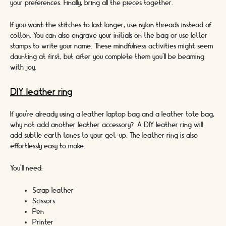
your preferences. Finally, bring all the pieces together.
If you want the stitches to last longer, use nylon threads instead of
cotton. You can also engrave your initials on the bag or use letter
stamps to write your name. These mindfulness activities might seem
daunting at first, but after you complete them you’ll be beaming
with joy.
DIY leather ring
If you’re already using a leather laptop bag and a leather tote bag,
why not add another leather accessory? A DIY leather ring will
add subtle earth tones to your get-up. The leather ring is also
effortlessly easy to make.
You’ll need:
Scrap leather
Scissors
Pen
Printer