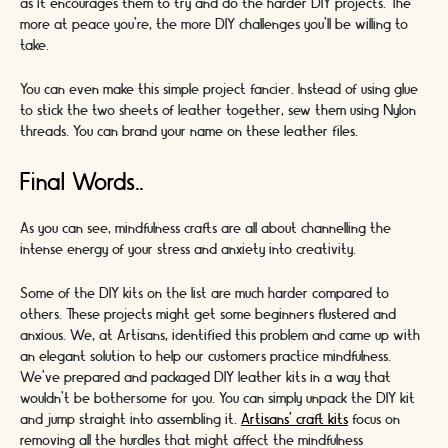
as it encourages them to try and do the harder DIY projects. The
more at peace you’re, the more DIY challenges you’ll be willing to
take.
You can even make this simple project fancier. Instead of using glue
to stick the two sheets of leather together, sew them using Nylon
threads. You can brand your name on these leather files.
Final Words..
As you can see, mindfulness crafts are all about channelling the
intense energy of your stress and anxiety into creativity.
Some of the DIY kits on the list are much harder compared to
others. These projects might get some beginners flustered and
anxious. We, at Artisans, identified this problem and came up with
an elegant solution to help our customers practice mindfulness.
We’ve prepared and packaged DIY leather kits in a way that
wouldn’t be bothersome for you. You can simply unpack the DIY kit
and jump straight into assembling it.
Artisans’ craft kits
focus on
removing all the hurdles that might affect the mindfulness