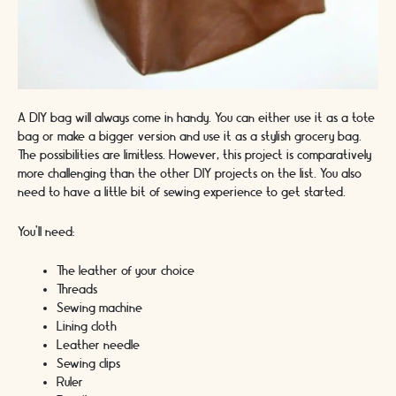
A DIY bag will always come in handy. You can either use it as a tote
bag or make a bigger version and use it as a stylish grocery bag.
The possibilities are limitless. However, this project is comparatively
more challenging than the other DIY projects on the list. You also
need to have a little bit of sewing experience to get started.
You’ll need:
The leather of your choice
Threads
Sewing machine
Lining cloth
Leather needle
Sewing clips
Ruler