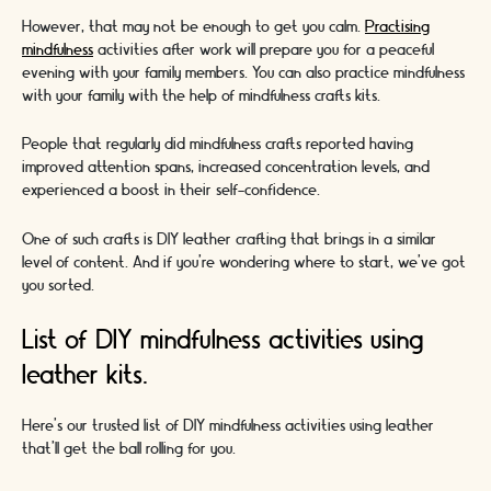
However, that may not be enough to get you calm.
Practising
mindfulness
activities after work will prepare you for a peaceful
evening with your family members. You can also practice mindfulness
with your family with the help of mindfulness crafts kits.
People that regularly did mindfulness crafts reported having
improved attention spans, increased concentration levels, and
experienced a boost in their self-confidence.
One of such crafts is DIY leather crafting that brings in a similar
level of content. And if you’re wondering where to start, we’ve got
you sorted.
List of DIY mindfulness activities using
leather kits.
Here’s our trusted list of DIY mindfulness activities using leather
that’ll get the ball rolling for you.