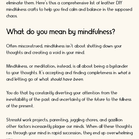
eliminate them. Here’s thus a comprehensive list of leather DIY
mindfulness crafts to help you find calm and balance in the supposed
chaos.
What do you mean by mindfulness?
Often misconstrued, mindfulness isn’t about shutting down your
thoughts and creating a void in your mind.
Mindfulness, or meditation, instead, is all about being a bystander
to your thoughts. It’s accepting and finding completeness in
what is
and letting go of what
should have been
.
You do that by constantly diverting your attention from the
inevitability of the past and uncertainty of the future to the fullness
of the present.
Stressful work projects, parenting, juggling chores, and gazillion
other factors incessantly plague our minds. When all these thoughts
run through your mind in rapid succession, they end up overwhelming