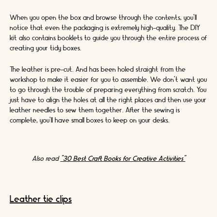
When you open the box and browse through the contents, you’ll
notice that even the packaging is extremely high-quality. The DIY
kit also contains booklets to guide you through the entire process of
creating your tidy boxes.
The leather is pre-cut. And has been holed straight from the
workshop to make it easier for you to assemble. We don’t want you
to go through the trouble of preparing everything from scratch. You
just have to align the holes at all the right places and then use your
leather needles to sew them together. After the sewing is
complete, you’ll have small boxes to keep on your desks.
Also read
"30 Best Craft Books for Creative Activities"
Leather tie clips