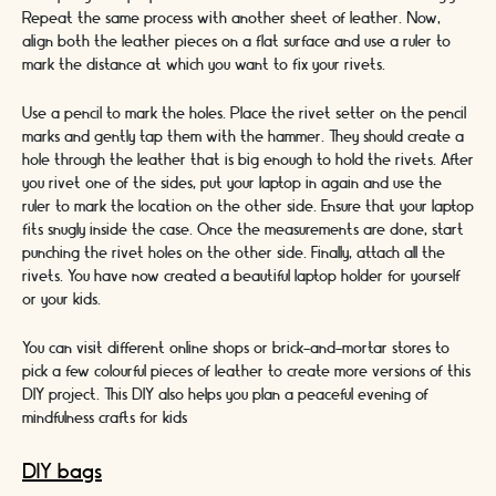
Repeat the same process with another sheet of leather. Now,
align both the leather pieces on a flat surface and use a ruler to
mark the distance at which you want to fix your rivets.
Use a pencil to mark the holes. Place the rivet setter on the pencil
marks and gently tap them with the hammer. They should create a
hole through the leather that is big enough to hold the rivets. After
you rivet one of the sides, put your laptop in again and use the
ruler to mark the location on the other side. Ensure that your laptop
fits snugly inside the case. Once the measurements are done, start
punching the rivet holes on the other side. Finally, attach all the
rivets. You have now created a beautiful laptop holder for yourself
or your kids.
You can visit different online shops or brick-and-mortar stores to
pick a few colourful pieces of leather to create more versions of this
DIY project. This DIY also helps you plan a peaceful evening of
mindfulness crafts for kids
DIY bags