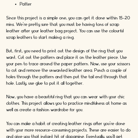
Patter
Since this project is a simple one, you can get it done within 15-20
mins. We’re pretty sure that you must be having tons of scrap
leather after your leather bag project. You can use the colourful
scrap leathers to start making a ring.
But, first, you need to print out the design of the ring that you
want. Cut out the pattern and place it on the leather piece. Use
your pen to trace around the paper pattern. Now, use your scissors
to cut and remove the unwanted leather area. Punch a couple of
holes through the pattern and then put the tail end through that
hole. Lastly, use glue to put it all together.
Now, you have a beautiful ring that you can wear with your chic
clothes. This project allows you to practice mindfulness at home as
well as create a fashion wardrobe for you.
You can make a habit of creating leather rings after you’re done
with your more resource-consuming projects. These are easier to do
and give you that instant hit of dopamine. Eventually, you’ll get