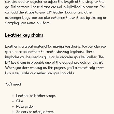
can also add an adjuster to adjust the length of the strap on the
go. Furthermore, these straps are not only limited to cameras. You
can add the straps to your DIY leather bags or any other
messenger bags. You can also customise these straps by etching or
stamping your name on them.
Leather key chains
Leather is a great material for making key chains. You can also use
spare or scrap leathers to create stunning keychains. These
keychains can be used as gifts or to organise your key clutter. The
DIY key chains in probably one of the easiest projects on this list.
When you start working on this project, you’ll automatically enter
into a zen state and reflect on your thoughts.
You’ll need:
Leather or leather scraps
Glue
Rotary ruler
Scissors or rotary cutters