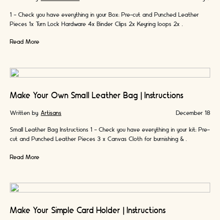
1 - Check you have everything in your Box: Pre-cut and Punched Leather
Pieces 1x Turn Lock Hardware 4x Binder Clips 2x Keyring loops 2x …
Read More
Make Your Own Small Leather Bag | Instructions
Written by:
Artisans
December 18
Small Leather Bag Instructions 1 - Check you have everything in your kit: Pre-
cut and Punched Leather Pieces 3 x Canvas Cloth for burnishing & …
Read More
Make Your Simple Card Holder | Instructions