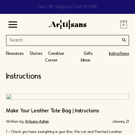
Help us reach 1 billion people
Main
Search
Menu
for:
Resources
Stories
Creative
Gifts
Instructions
Corner
Ideas
Instructions
Make Your Leather Tote Bag | Instructions
Written by:
Artisans-Admin
January 21
1 - Check you have everything in your Box: Pre-cut and Punched Leather