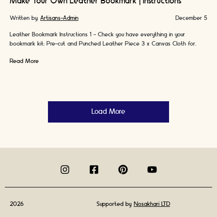
Make Your Own Leather Bookmark | Instructions
Written by:
Artisans-Admin
December 5
Leather Bookmark Instructions 1 - Check you have everything in your
bookmark kit: Pre-cut and Punched Leather Piece 3 x Canvas Cloth for
burnishing & …
Read More
Load More
2026
Supported by
Nosakhari LTD