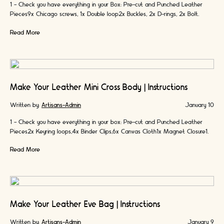
1 - Check you have everything in your Box: Pre-cut and Punched Leather
Pieces9x Chicago screws, 1x Double loop2x Buckles, 2x D-rings, 2x Bolt
snaps4x …
Read More
Make Your Leather Mini Cross Body | Instructions
Written by:
Artisans-Admin
January 10
1 - Check you have everything in your box: Pre-cut and Punched Leather
Pieces2x Keyring loops,4x Binder Clips,6x Canvas Cloth1x Magnet Closure1x
Leather Cord2x Colours …
Read More
Make Your Leather Eve Bag | Instructions
Written by:
Artisans-Admin
January 9