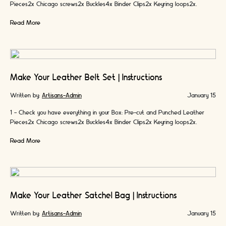
Pieces2x Chicago screws2x Buckles4x Binder Clips2x Keyring loops2x
Colours of Handmade Waxed …
Read More
Make Your Leather Belt Set | Instructions
Written by:
Artisans-Admin
January 15
1 - Check you have everything in your Box: Pre-cut and Punched Leather
Pieces2x Chicago screws2x Buckles4x Binder Clips2x Keyring loops2x
Colours of Handmade Waxed …
Read More
Make Your Leather Satchel Bag | Instructions
Written by:
Artisans-Admin
January 15