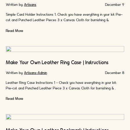
Written by:
Artisans
December 9
Simple Card Holder Instructions 1. Check you have everything in your kit Pre-
cut and Punched Leather Pieces 3 x Canvas Cloth for burnishing &
protecting …
Read More
Make Your Own Leather Ring Case | Instructions
Written by:
Artisans-Admin
December 8
Leather Ring Case Instructions 1 - Check you have everything in your kit:
Pre-cut and Punched Leather Piece 3 x Canvas Cloth for burnishing & …
Read More