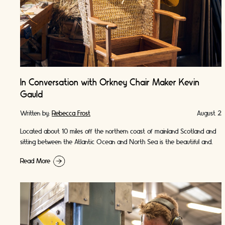
In Conversation with Orkney Chair Maker Kevin
Gauld
Written by:
Rebecca Frost
August 2
Located about 10 miles off the northern coast of mainland Scotland and
sitting between the Atlantic Ocean and North Sea is the beautiful and
wild …
Read More