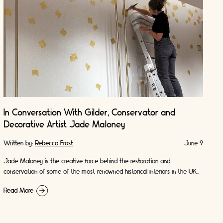
In Conversation With Gilder, Conservator and
Decorative Artist Jade Maloney
Written by:
Rebecca Frost
June 9
Jade Maloney is the creative force behind the restoration and
conservation of some of the most renowned historical interiors in the UK.
From British landmarks …
Read More