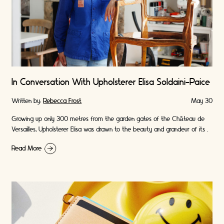
In Conversation With Upholsterer Elisa Soldaini-Paice
Written by:
Rebecca Frost
May 30
Growing up only 300 metres from the garden gates of the Château de
Versailles, Upholsterer Elisa was drawn to the beauty and grandeur of its …
Read More