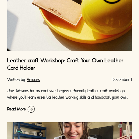
Leather craft Workshop: Craft Your Own Leather
Card Holder
Written by:
Artisans
December 1
Join Artisans for an exclusive, beginner-friendly leather craft workshop
where you’ll learn essential leather working skills and handcraft your own
premium leather card holder. A …
Read More