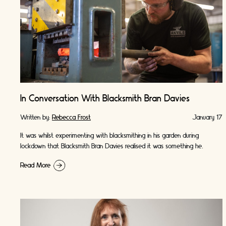
In Conversation With Blacksmith Bran Davies
Written by:
Rebecca Frost
January 17
It was whilst experimenting with blacksmithing in his garden during
lockdown that Blacksmith Bran Davies realised it was something he
wanted to pursue. Bran describes …
Read More