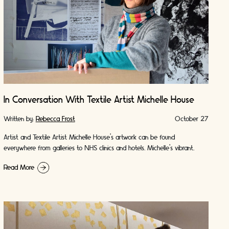
In Conversation With Textile Artist Michelle House
Written by:
Rebecca Frost
October 27
Artist and Textile Artist Michelle House’s artwork can be found
everywhere from galleries to NHS clinics and hotels. Michelle's vibrant
artworks are as playful as …
Read More