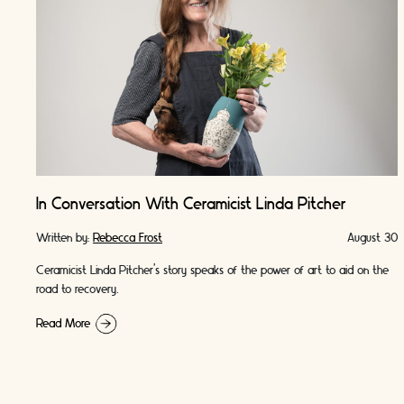
In Conversation With Ceramicist Linda Pitcher
Written by:
Rebecca Frost
August 30
Ceramicist Linda Pitcher's story speaks of the power of art to aid on the
road to recovery.
Read More