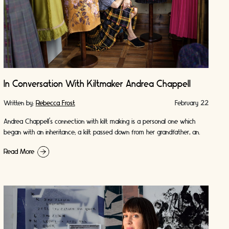
In Conversation With Kiltmaker Andrea Chappell
Written by:
Rebecca Frost
February 22
Andrea Chappell’s connection with kilt making is a personal one which
began with an inheritance; a kilt passed down from her grandfather, an
Argyll and …
Read More