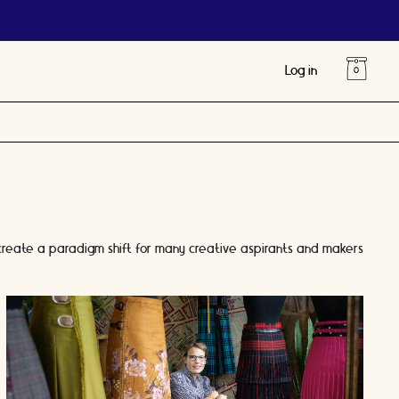
Log in
 create a paradigm shift for many creative aspirants and makers