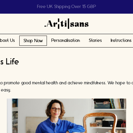
Help us reach 1 billion people
bout Us
Personalisation
Stories
Instructions
Shop Now
s Life
ndon to promote good mental health and achieve mindfulness. We hope to
 easy.