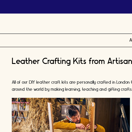
A
Leather Crafting Kits from Artisan
All of our DIY leather craft kits are personally crafted in Lo
around the world by making learning, teaching and gifting crafts