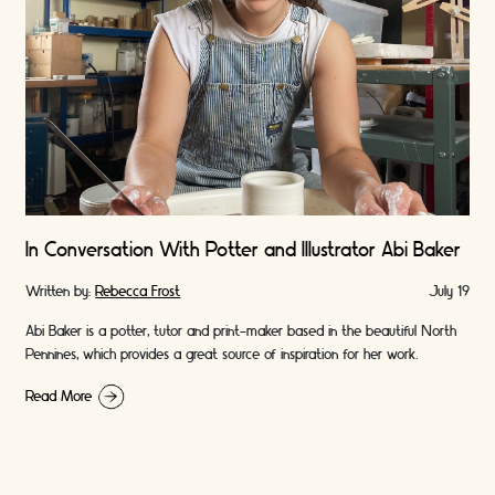
In Conversation With Potter and Illustrator Abi Baker
Written by:
Rebecca Frost
July 19
Abi Baker is a potter, tutor and print-maker based in the beautiful North
Pennines, which provides a great source of inspiration for her work.
Read More