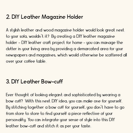
2. DIY Leather Magazine Holder
A stylish leather and wood magazine holder would look great next
to your sofa, wouldn’t it? By creating a DIY leather magazine
holder - DIY leather craft project for home - you can manage the
clutter in your living area by providing a demarcated area for your
newspapers and magazines, which would otherwise be scattered all
over your coffee table.
3. DIY Leather Bow-cuff
Ever thought of looking elegant and sophisticated by wearing a
bow cuff? With this next DIY idea, you can make one for yourself.
By stitching together a bow cuff for yourself, you don’t have to go
from store to store to find yourself a piece reflective of your
personality. You can integrate your sense of style into this DIY
leather bow-cuff and stitch it as per your taste.