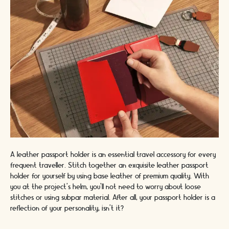
A leather passport holder is an essential travel accessory for every
frequent traveller. Stitch together an exquisite leather passport
holder for yourself by using base leather of premium quality. With
you at the project’s helm, you'll not need to worry about loose
stitches or using subpar material. After all, your passport holder is a
reflection of your personality, isn’t it?