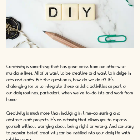
Creativity is something that has gone amiss from our otherwise
mundane lives. All of us want to be creative and want to indulge in
arts and crafts. But the question is, how do we do it? It’s
challenging for us to integrate these artistic activities as part of
our daily routines, particularly when we’ve to-do lists and work from
home.
Creativity is much more than indulging in time-consuming and
abstract craft projects. It’s an activity that allows you to express
yourself without worrying about being right or wrong. And contrary
to popular belief, creativity can be instilled into your daily life with
relative ease.