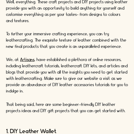
Well, everything. These craft projects and DIY projects using leather
provide you with an opportunity to build anything for yourself and
customise everything as per your tastes- from designs to colours
and textures.
To further your immersive crafting experience, you can try
leathercrafting. The exquisite texture of leather combined with the
new final products that you create is an unparalleled experience.
We, at
Artisans
, have established a plethora of online resources,
including leathercraft tutorials, leathercraft DIY kits, and articles and
blogs that provide you with all the insights you need to get started
with leathercrafting. Make sure to give our website a visit as we
provide an abundance of DIY leather accessories tutorials for you to
indulge in.
That being said, here are some beginner-friendly DIY leather
projects ideas and DIY gift projects that you can get started with.
1. DIY Leather Wallet