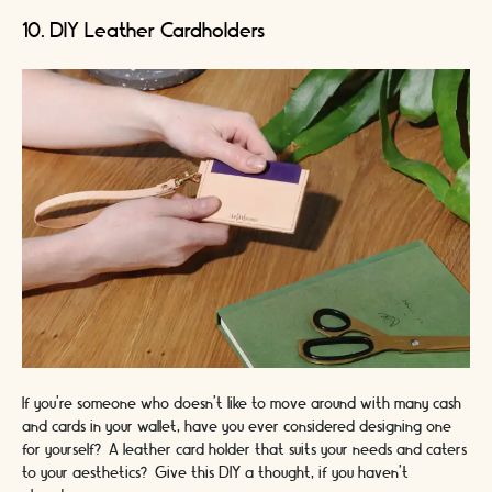
10. DIY Leather Cardholders
If you’re someone who doesn’t like to move around with many cash
and cards in your wallet, have you ever considered designing one
for yourself? A leather card holder that suits your needs and caters
to your aesthetics? Give this DIY a thought, if you haven’t