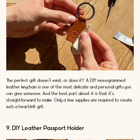
The perfect gift doesn’t exist, or does it? A DIY monogrammed
leather keychain is one of the most delicate and personal gifts you
can give someone. And the best part about it is that it’s
straightforward to make. Only a few supplies are required to create
such a heartfelt gift.
9. DIY Leather Passport Holder