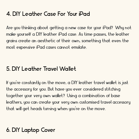
4. DIY Leather Case For Your iPad
Are you thinking about getting a new case for your iPad? Why not
make yourself a DIY leather iPad case. As time passes, the leather
grains create an aesthetic of their own, something that even the
most expensive iPad cases cannot emulate.
5. DIY Leather Travel Wallet
If you’re constantly on the move, a DIY leather travel wallet is just
the accessory for you. But have you ever considered stitching
together your very own wallet? Using a combination of base
leathers, you can create your very own customised travel accessory
that will get heads turning when you’re on the move.
6. DIY Laptop Cover