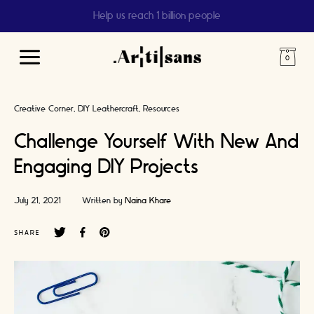
Help us reach 1 billion people
Main
Menu
Creative Corner
DIY Leathercraft
Resources
Challenge Yourself With New And
Engaging DIY Projects
July 21, 2021
Written by
Naina Khare
SHARE