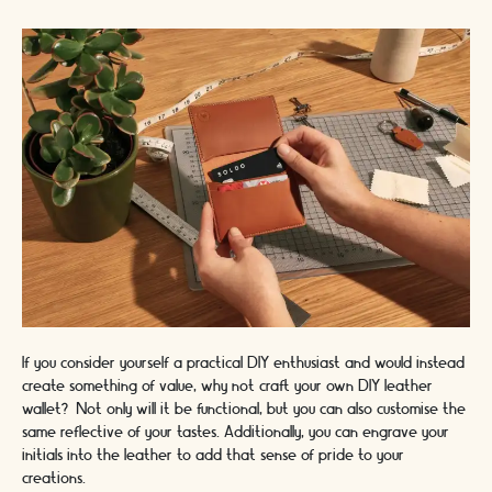
If you consider yourself a practical DIY enthusiast and would instead
create something of value, why not craft your own DIY leather
wallet? Not only will it be functional, but you can also customise the
same reflective of your tastes. Additionally, you can engrave your
initials into the leather to add that sense of pride to your
creations.