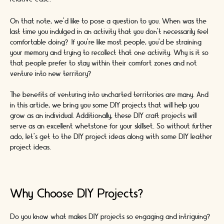
On that note, we’d like to pose a question to you. When was the
last time you indulged in an activity that you don’t necessarily feel
comfortable doing? If you’re like most people, you’d be straining
your memory and trying to recollect that one activity. Why is it so
that people prefer to stay within their comfort zones and not
venture into new territory?
The benefits of venturing into uncharted territories are many. And
in this article, we bring you some DIY projects that will help you
grow as an individual. Additionally, these DIY craft projects will
serve as an excellent whetstone for your skillset. So without further
ado, let’s get to the DIY project ideas along with some DIY leather
project ideas.
Why Choose DIY Projects?
Do you know what makes DIY projects so engaging and intriguing?