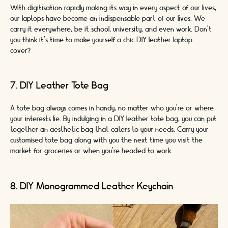
With digitisation rapidly making its way in every aspect of our lives,
our laptops have become an indispensable part of our lives. We
carry it everywhere, be it school, university, and even work. Don’t
you think it’s time to make yourself a chic DIY leather laptop
cover?
7. DIY Leather Tote Bag
A tote bag always comes in handy, no matter who you're or where
your interests lie. By indulging in a DIY leather tote bag, you can put
together an aesthetic bag that caters to your needs. Carry your
customised tote bag along with you the next time you visit the
market for groceries or when you’re headed to work.
8. DIY Monogrammed Leather Keychain