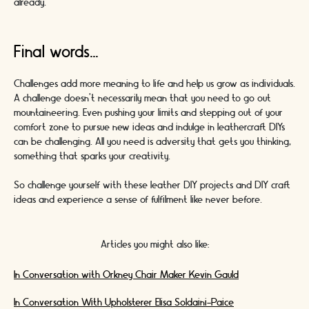
already.
Final words...
Challenges add more meaning to life and help us grow as individuals.
A challenge doesn’t necessarily mean that you need to go out
mountaineering. Even pushing your limits and stepping out of your
comfort zone to pursue new ideas and indulge in leathercraft DIYs
can be challenging. All you need is adversity that gets you thinking,
something that sparks your creativity.
So challenge yourself with these leather DIY projects and DIY craft
ideas and experience a sense of fulfilment like never before.
Articles you might also like:
In Conversation with Orkney Chair Maker Kevin Gauld
In Conversation With Upholsterer Elisa Soldaini-Paice