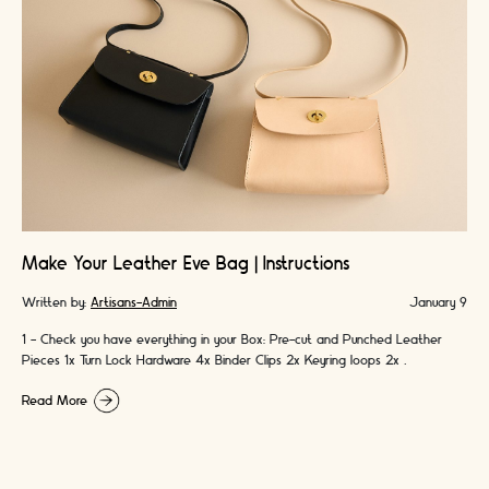
Make Your Leather Eve Bag | Instructions
Written by:
Artisans-Admin
January 9
1 - Check you have everything in your Box: Pre-cut and Punched Leather
Pieces 1x Turn Lock Hardware 4x Binder Clips 2x Keyring loops 2x …
Read More