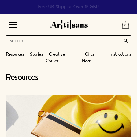
Help us reach 1 billion people
Main
Search
Menu
for:
Resources
Stories
Creative
Gifts
Instructions
Corner
Ideas
Resources