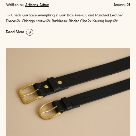
Written by:
Artisans-Admin
January 21
1 - Check you have everything in your Box: Pre-cut and Punched Leather
Pieces2x Chicago screws2x Buckles4x Binder Clips2x Keyring loops2x
Colours of Handmade Waxed …
Read More