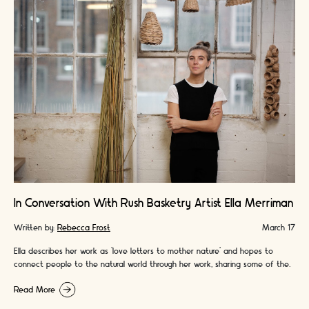
In Conversation With Rush Basketry Artist Ella Merriman
Written by:
Rebecca Frost
March 17
Ella describes her work as ‘love letters to mother nature’ and hopes to
connect people to the natural world through her work, sharing some of the
amazing benefits it has had for her personally.
Read More