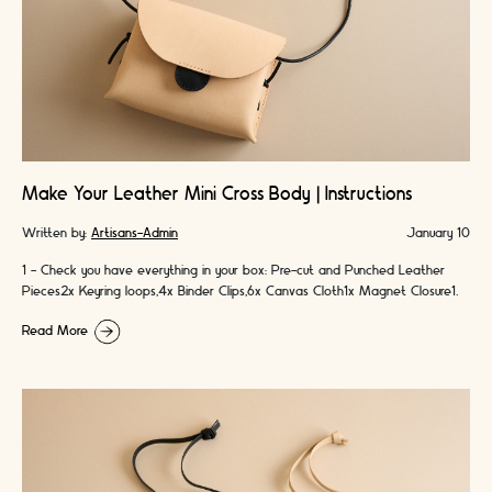
Make Your Leather Mini Cross Body | Instructions
Written by:
Artisans-Admin
January 10
1 - Check you have everything in your box: Pre-cut and Punched Leather
Pieces2x Keyring loops,4x Binder Clips,6x Canvas Cloth1x Magnet Closure1x
Leather Cord2x Colours …
Read More