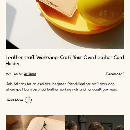
Leather craft Workshop: Craft Your Own Leather Card
Holder
Written by:
Artisans
December 1
Join Artisans for an exclusive, beginner-friendly leather craft workshop
where you’ll learn essential leather working skills and handcraft your own
premium leather card holder. A …
Read More