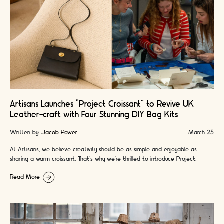
Artisans Launches “Project Croissant” to Revive UK
Leather-craft with Four Stunning DIY Bag Kits
Written by:
Jacob Power
March 25
At Artisans, we believe creativity should be as simple and enjoyable as
sharing a warm croissant. That’s why we’re thrilled to introduce Project
Croissant - …
Read More