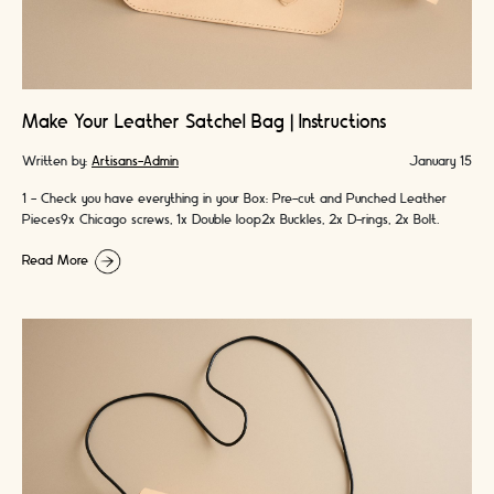
Make Your Leather Satchel Bag | Instructions
Written by:
Artisans-Admin
January 15
1 - Check you have everything in your Box: Pre-cut and Punched Leather
Pieces9x Chicago screws, 1x Double loop2x Buckles, 2x D-rings, 2x Bolt
snaps4x …
Read More