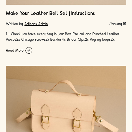
Make Your Leather Belt Set | Instructions
Written by:
Artisans-Admin
January 15
1 - Check you have everything in your Box: Pre-cut and Punched Leather
Pieces2x Chicago screws2x Buckles4x Binder Clips2x Keyring loops2x
Colours of Handmade Waxed …
Read More