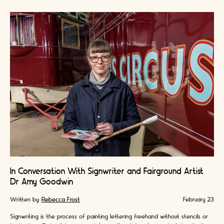
In Conversation With Signwriter and Fairground Artist
Dr Amy Goodwin
Written by:
Rebecca Frost
February 23
Signwriting is the process of painting lettering freehand without stencils or