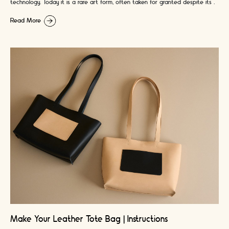
technology. Today it is a rare art form, often taken for granted despite its …
Read More
Make Your Leather Tote Bag | Instructions