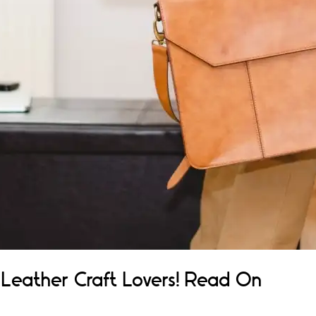
r Leather Craft Lovers! Read On