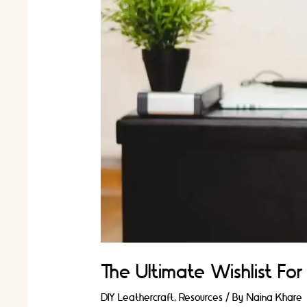
The Ultimate Wishlist Fo
DIY Leathercraft
,
Resources
/ By
Naina Khare