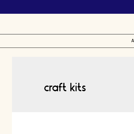
A
craft kits