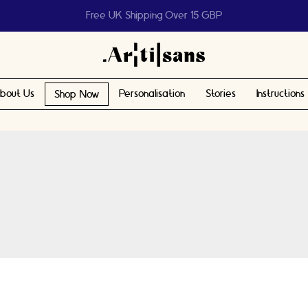
Help us reach 1 billion people
bout Us
Personalisation
Stories
Instructions
Shop Now