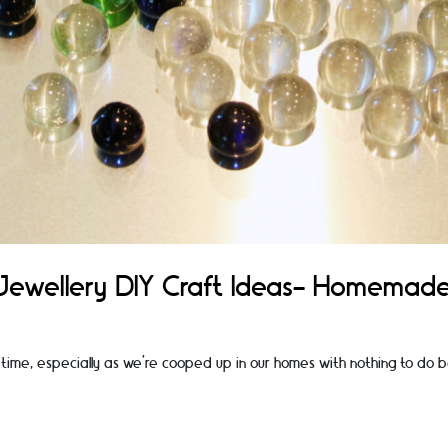
Jewellery DIY Craft Ideas- Homemad
time, especially as we’re cooped up in our homes with nothing to do 