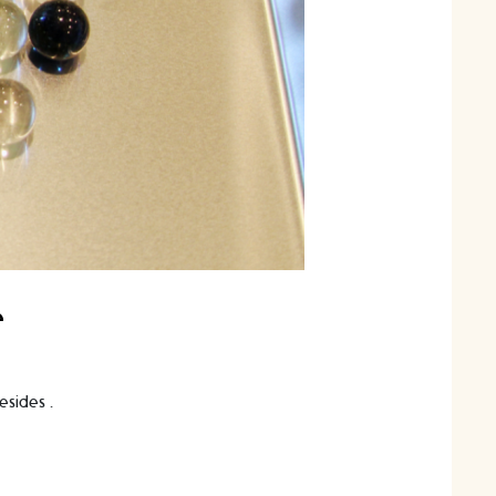
e
besides …