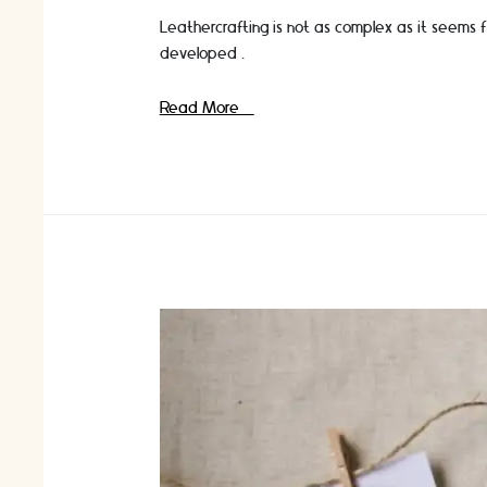
Leathercrafting is not as complex as it seems 
developed …
The
Read More »
Ultimate
Wishlist
For
Leather
Craft
Lovers!
Read
On