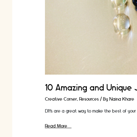
10 Amazing and Unique 
Creative Corner
,
Resources
/ By
Naina Khare
DIYs are a great way to make the best of your 
10
Read More »
Amazing