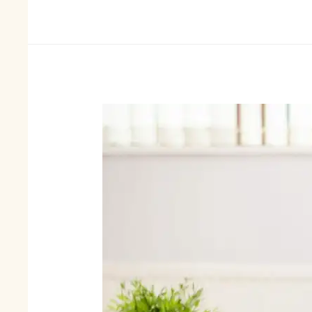
and
Unique
Jewellery
DIY
Craft
Ideas-
Homemade