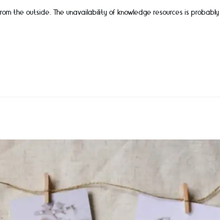
from the outside. The unavailability of knowledge resources is probab