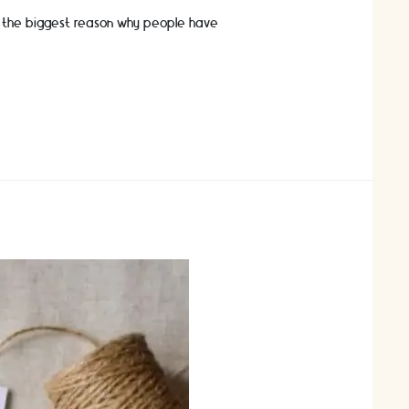
ly the biggest reason why people have