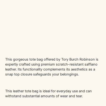
This gorgeous tote bag offered by Tory Burch Robinson is
expertly crafted using premium scratch-resistant saffiano
leather. Its functionality complements its aesthetics as a
snap top closure safeguards your belongings.
This leather tote bag is ideal for everyday use and can
withstand substantial amounts of wear and tear.