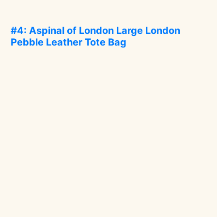
#4: Aspinal of London Large London
Pebble Leather Tote Bag