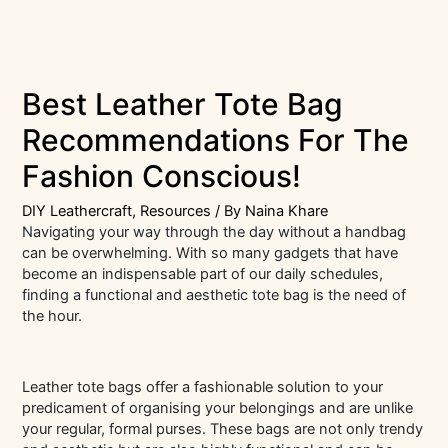
Best Leather Tote Bag
Recommendations For The
Fashion Conscious!
DIY Leathercraft
,
Resources
/ By
Naina Khare
Navigating your way through the day without a handbag
can be overwhelming. With so many gadgets that have
become an indispensable part of our daily schedules,
finding a functional and aesthetic tote bag is the need of
the hour.
Leather tote bags offer a fashionable solution to your
predicament of organising your belongings and are unlike
your regular, formal purses. These bags are not only trendy