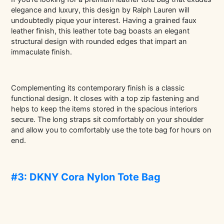
elegance and luxury, this design by Ralph Lauren will
undoubtedly pique your interest. Having a grained faux
leather finish, this leather tote bag boasts an elegant
structural design with rounded edges that impart an
immaculate finish.
Complementing its contemporary finish is a classic
functional design. It closes with a top zip fastening and
helps to keep the items stored in the spacious interiors
secure. The long straps sit comfortably on your shoulder
and allow you to comfortably use the tote bag for hours on
end.
#3: DKNY Cora Nylon Tote Bag