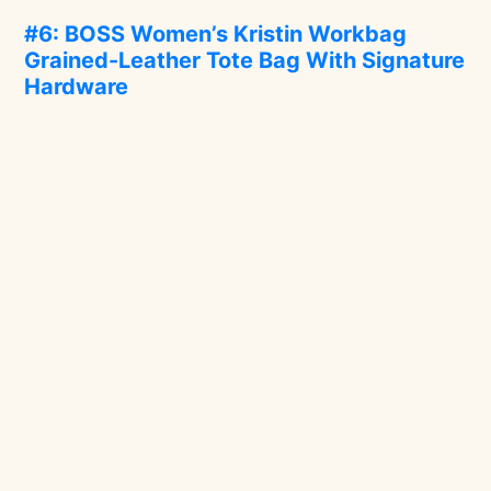
#6: BOSS Women’s Kristin Workbag
Grained-Leather Tote Bag With Signature
Hardware