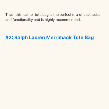
Thus, this leather tote bag is the perfect mix of aesthetics
and functionality and is highly recommended.
#2: Ralph Lauren Merrimack Tote Bag