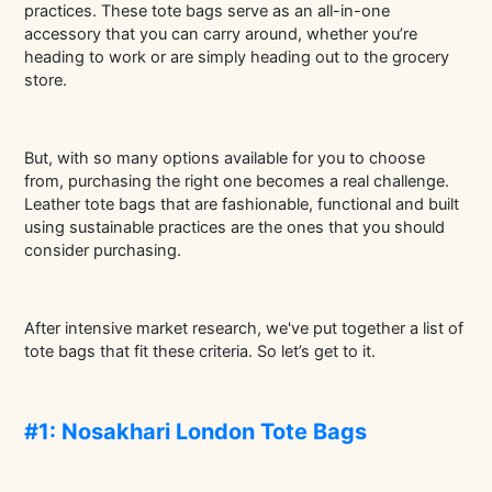
practices. These tote bags serve as an all-in-one
accessory that you can carry around, whether you’re
heading to work or are simply heading out to the grocery
store.
But, with so many options available for you to choose
from, purchasing the right one becomes a real challenge.
Leather tote bags that are fashionable, functional and built
using sustainable practices are the ones that you should
consider purchasing.
After intensive market research, we've put together a list of
tote bags that fit these criteria. So let’s get to it.
#1: Nosakhari London Tote Bags