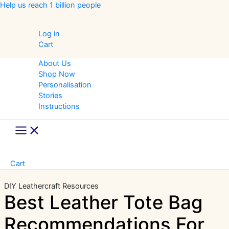
Skip
Help us reach 1 billion people
to
content
Log in
Cart
About Us
Shop Now
Personalisation
Stories
Instructions
Main
Menu
Cart
DIY Leathercraft
Resources
Best Leather Tote Bag
Recommendations For