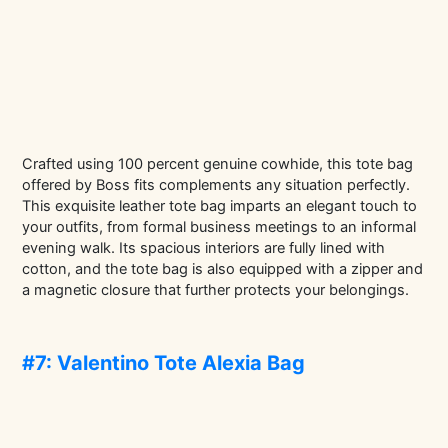
Crafted using 100 percent genuine cowhide, this tote bag
offered by Boss fits complements any situation perfectly.
This exquisite leather tote bag imparts an elegant touch to
your outfits, from formal business meetings to an informal
evening walk. Its spacious interiors are fully lined with
cotton, and the tote bag is also equipped with a zipper and
a magnetic closure that further protects your belongings.
#7: Valentino Tote Alexia Bag