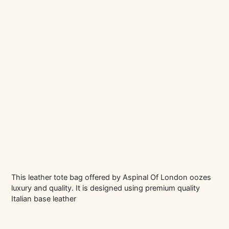
This leather tote bag offered by Aspinal Of London oozes
luxury and quality. It is designed using premium quality
Italian base leather