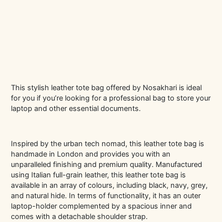
This stylish leather tote bag offered by Nosakhari is ideal
for you if you’re looking for a professional bag to store your
laptop and other essential documents.
Inspired by the urban tech nomad, this leather tote bag is
handmade in London and provides you with an
unparalleled finishing and premium quality. Manufactured
using Italian full-grain leather, this leather tote bag is
available in an array of colours, including black, navy, grey,
and natural hide. In terms of functionality, it has an outer
laptop-holder complemented by a spacious inner and
comes with a detachable shoulder strap.