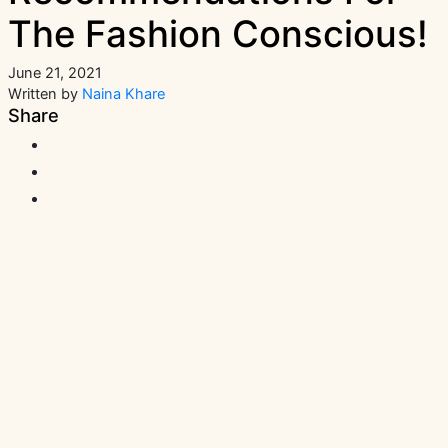
The Fashion Conscious!
June 21, 2021
Written by
Naina Khare
Share