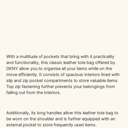
With a multitude of pockets that bring with it practicality
and functionality, this classic leather tote bag offered by
DKNY allow you to organise all your items while on the
move efficiently. It consists of spacious interiors lined with
slip and zip pocket compartments to store valuable items.
Top zip fastening further prevents your belongings from
falling out from the interiors.
Additionally, its long handles allow this leather tote bag to
be worn on the shoulder and is further equipped with an
external pocket to store frequently used items.