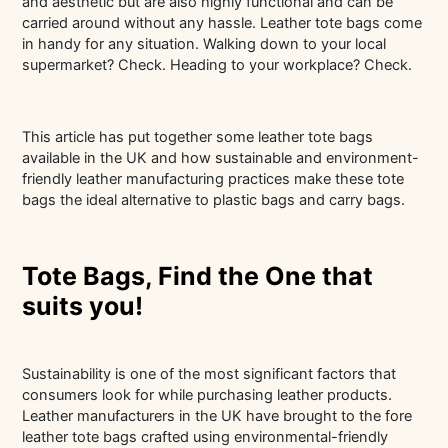
and aesthetic but are also highly functional and can be
carried around without any hassle. Leather tote bags come
in handy for any situation. Walking down to your local
supermarket? Check. Heading to your workplace? Check.
This article has put together some leather tote bags
available in the UK and how sustainable and environment-
friendly leather manufacturing practices make these tote
bags the ideal alternative to plastic bags and carry bags.
Tote Bags, Find the One that
suits you!
Sustainability is one of the most significant factors that
consumers look for while purchasing leather products.
Leather manufacturers in the UK have brought to the fore
leather tote bags crafted using environmental-friendly