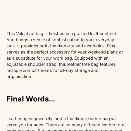
This Valentino bag is finished in a grained leather effect.
And brings a sense of sophistication to your everyday
look. It provides both functionality and aesthetics. Plus
serves as the perfect accessory for your weekend plans or
as a substitute for your work bag. Equipped with an
adjustable shoulder strap, this leather tote bag features
multiple compartments for all-day storage and
organisation.
Final Words...
Leather ages gracefully, and a functional leather bag will
serve you for ages. There are so many different leather tote
bags out there. But you must purchase the one that caters