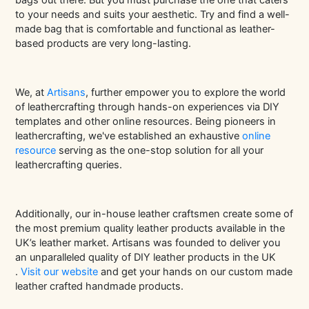
to your needs and suits your aesthetic. Try and find a well-
made bag that is comfortable and functional as leather-
based products are very long-lasting.
We, at
Artisans
, further empower you to explore the world
of leathercrafting through hands-on experiences via DIY
templates and other online resources. Being pioneers in
leathercrafting, we've established an exhaustive
online
resource
serving as the one-stop solution for all your
leathercrafting queries.
Additionally, our in-house leather craftsmen create some of
the most premium quality leather products available in the
UK’s leather market.
Artisans
was founded to deliver you
an unparalleled quality of DIY leather products in the UK
.
Visit our website
and get your hands on our custom made
leather crafted handmade products.