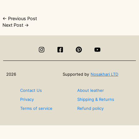
Post
←
Previous Post
Next Post
→
navigation
2026
Supported by
Nosakhari LTD
Contact Us
About leather
Privacy
Shipping & Returns
Terms of service
Refund policy