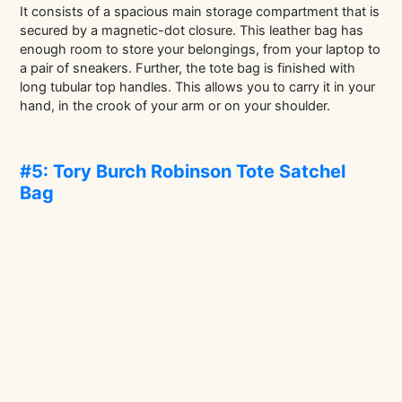
It consists of a spacious main storage compartment that is
secured by a magnetic-dot closure. This leather bag has
enough room to store your belongings, from your laptop to
a pair of sneakers. Further, the tote bag is finished with
long tubular top handles. This allows you to carry it in your
hand, in the crook of your arm or on your shoulder.
#5: Tory Burch Robinson Tote Satchel
Bag