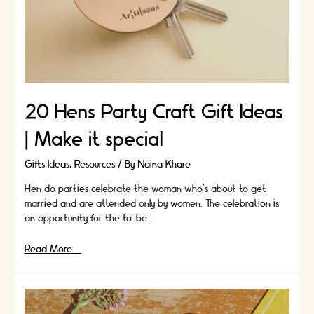
20 Hens Party Craft Gift Ideas
| Make it special
Gifts Ideas
,
Resources
/ By
Naina Khare
Hen do parties celebrate the woman who’s about to get
married and are attended only by women. The celebration is
an opportunity for the to-be …
20
Read More »
Hens
Party
Craft
Gift