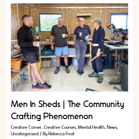
Jewellery
Designers
Robyn
Smith
and
Birgit
Toke
Tauka
Frietman
|
Artisans
Stories
Men In Sheds | The Community
Crafting Phenomenon
Creative Corner
,
Creative Courses
,
Mental Health
,
News
,
Uncategorized
/ By
Rebecca Frost