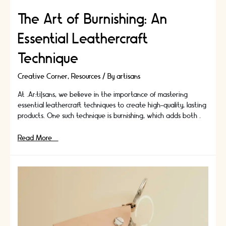
The Art of Burnishing: An
Essential Leathercraft
Technique
Creative Corner
,
Resources
/ By
artisans
At .Ar:ti|sans, we believe in the importance of mastering
essential leathercraft techniques to create high-quality, lasting
products. One such technique is burnishing, which adds both …
The
Read More »
Art
of
Burnishing:
An
Essential
Leathercraft
Technique