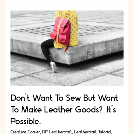
Art
of
Origami
Leathercraft
Don’t Want To Sew But Want
To Make Leather Goods? It’s
Possible.
Creative Corner
,
DIY Leathercraft
,
Leathercraft Tutorial
,