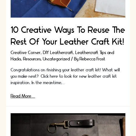
10 Creative Ways To Reuse The
Rest Of Your Leather Craft Kit!
Creative Corner
,
DIY Leathercraft
,
Leathercraft Tips and
Hacks
,
Resources
,
Uncategorized
/ By
Rebecca Frost
Congratulations on finishing your leather craft kit! What will
you make next? Click here to look for new leather craft kit
inspiration. In the meantime, …
10
Read More »
Creative
Ways
To
Reuse
The
Rest