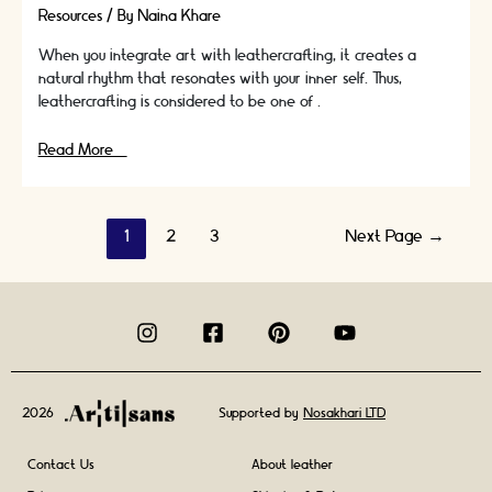
Resources
/ By
Naina Khare
When you integrate art with leathercrafting, it creates a
natural rhythm that resonates with your inner self. Thus,
leathercrafting is considered to be one of …
Don’t
Read More »
Want
To
Sew
Posts
1
2
3
Next Page
→
But
Want
navigation
To
Make
Leather
Goods?
It’s
Possible.
2026
Supported by
Nosakhari LTD
Contact Us
About leather