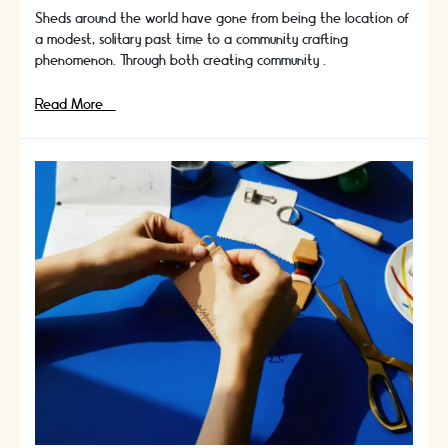
Sheds around the world have gone from being the location of
a modest, solitary past time to a community crafting
phenomenon. Through both creating community …
Men
Read More »
In
Sheds
|
The
Community
Crafting
Phenomenon