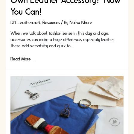
Own Leather Accessory? Now
You Can!
DIY Leathercraft
,
Resources
/ By
Naina Khare
When we talk about fashion sense in this day and age,
accessories can make a huge difference, especially leather.
These add versatility and quirk to …
Do
Read More »
You
Want
To
Make
Your
Own
Leather
Accessory?
Now
You
Can!