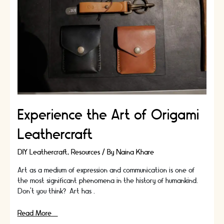
Of
Your
Leather
Craft
Kit!
Experience the Art of Origami
Leathercraft
DIY Leathercraft
,
Resources
/ By
Naina Khare
Art as a medium of expression and communication is one of
the most significant phenomena in the history of humankind.
Don’t you think? Art has …
Experience
Read More »
the