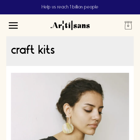
Help us reach 1 billion people
Main
Menu
craft kits