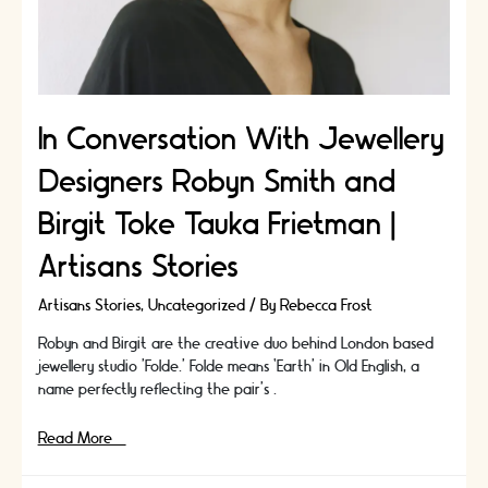
In Conversation With Jewellery
Designers Robyn Smith and
Birgit Toke Tauka Frietman |
Artisans Stories
Artisans Stories
,
Uncategorized
/ By
Rebecca Frost
Robyn and Birgit are the creative duo behind London based
jewellery studio ’Folde.’ Folde means ‘Earth’ in Old English, a
name perfectly reflecting the pair’s …
In
Read More »
Conversation
With