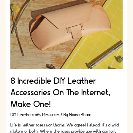
Ideas
|
Make
it
special
8 Incredible DIY Leather
Accessories On The Internet,
Make One!
DIY Leathercraft
,
Resources
/ By
Naina Khare
Life is neither roses nor thorns. We agree! Instead, it’s a wild
mixture of both. Where the roses provide you with comfort