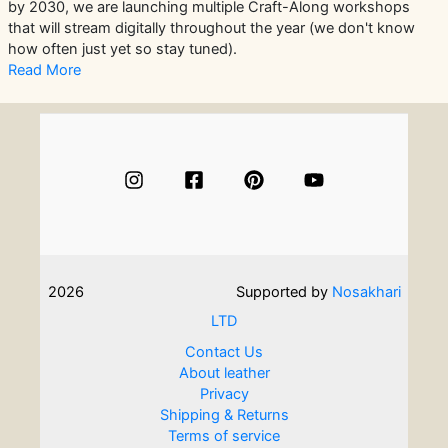
by 2030, we are launching multiple Craft-Along workshops
that will stream digitally throughout the year (we don't know
how often just yet so stay tuned).
Read More
2026
Supported by
Nosakhari
LTD
Contact Us
About leather
Privacy
Shipping & Returns
Terms of service