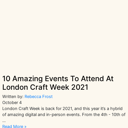
|
The
Community
Crafting
Phenomenon
10 Amazing Events To Attend At
London Craft Week 2021
Written by:
Rebecca Frost
October 4
London Craft Week is back for 2021, and this year it’s a hybrid
of amazing digital and in-person events. From the 4th - 10th of
…
10
Read More »