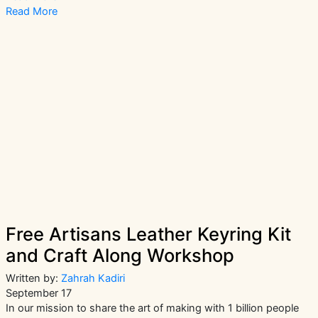
Amazing
Read More
Events
To
Attend
At
London
Craft
Week
2021
Free Artisans Leather Keyring Kit
and Craft Along Workshop
Written by:
Zahrah Kadiri
September 17
In our mission to share the art of making with 1 billion people