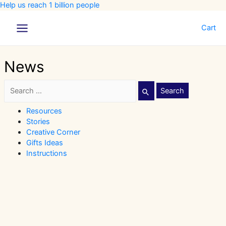
Help us reach 1 billion people
Cart
Main
Menu
News
Search
for:
Resources
Stories
Creative Corner
Gifts Ideas
Instructions