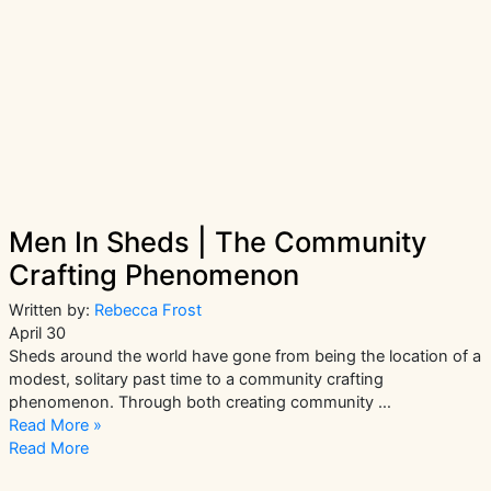
Men In Sheds | The Community
Crafting Phenomenon
Written by:
Rebecca Frost
April 30
Sheds around the world have gone from being the location of a
modest, solitary past time to a community crafting
phenomenon. Through both creating community …
Men
Read More »
In
Read More
Sheds