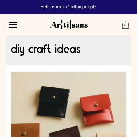
Help us reach 1 billion people
Main
Menu
diy craft ideas