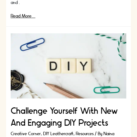
and …
Top
Read More »
10
DIY
Leathercraft
Ideas
To
Make
Under
3
Hours
Challenge Yourself With New
And Engaging DIY Projects
Creative Corner
,
DIY Leathercraft
,
Resources
/ By
Naina