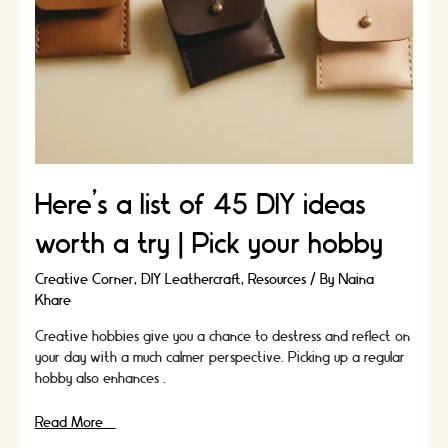
Here’s a list of 45 DIY ideas
worth a try | Pick your hobby
Creative Corner
,
DIY Leathercraft
,
Resources
/ By
Naina
Khare
Creative hobbies give you a chance to destress and reflect on
your day with a much calmer perspective. Picking up a regular
hobby also enhances …
Here’s
Read More »
a