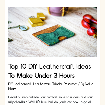
list
of
45
DIY
ideas
worth
a
try
|
Pick
your
hobby
Top 10 DIY Leathercraft Ideas
To Make Under 3 Hours
DIY Leathercraft
,
Leathercraft Tutorial
,
Resources
/ By
Naina
Khare
Heard of step outside your comfort zone to understand your
full potential? Well, it’s true, but do you know how to go all in