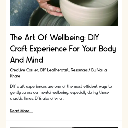
To
Miss
The Art Of Wellbeing: DIY
Craft Experience For Your Body
And Mind
Creative Corner
,
DIY Leathercraft
,
Resources
/ By
Naina
Khare
DIY craft experiences are one of the most efficient ways to
gently caress our mental wellbeing, especially during these
chaotic times. DIYs also offer a …
The
Read More »
Art
Of