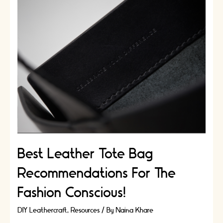
Wellbeing:
DIY
Craft
Experience
For
Your
Body
And
Mind
Best Leather Tote Bag
Recommendations For The
Fashion Conscious!
DIY Leathercraft
,
Resources
/ By
Naina Khare