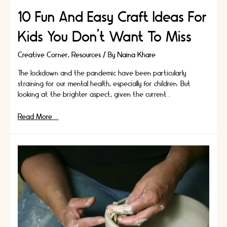
10 Fun And Easy Craft Ideas For
Kids You Don’t Want To Miss
Creative Corner
,
Resources
/ By
Naina Khare
The lockdown and the pandemic have been particularly
straining for our mental health, especially for children. But
looking at the brighter aspect, given the current …
10
Read More »
Fun
And
Easy
Craft
Ideas
For
Kids
You
Don’t
Want