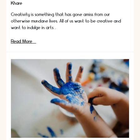
Khare
Creativity is something that has gone amiss from our
otherwise mundane lives. All of us want to be creative and
want to indulge in arts …
Challenge
Read More »
Yourself
With
New
And
Engaging
DIY
Projects