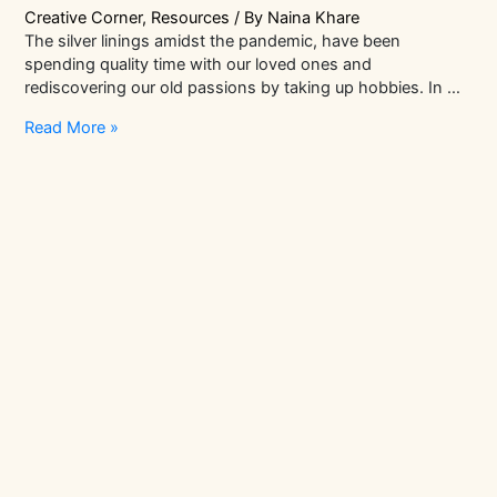
Creative Corner
,
Resources
/ By
Naina Khare
The silver linings amidst the pandemic, have been
spending quality time with our loved ones and
rediscovering our old passions by taking up hobbies. In …
Top
Read More »
Craft
Trends
To
Watch
Out
For
In
2021