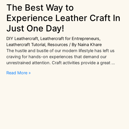
The Best Way to
Experience Leather Craft In
Just One Day!
DIY Leathercraft
,
Leathercraft for Entrepreneurs
,
Leathercraft Tutorial
,
Resources
/ By
Naina Khare
The hustle and bustle of our modern lifestyle has left us
craving for hands-on experiences that demand our
unrestrained attention. Craft activities provide a great …
The
Read More »
Best
Way
to
Experience
Leather
Craft
In
Just
One