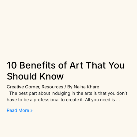
10 Benefits of Art That You
Should Know
Creative Corner
,
Resources
/ By
Naina Khare
The best part about indulging in the arts is that you don’t
have to be a professional to create it. All you need is …
10
Read More »
Benefits
of
Art
That