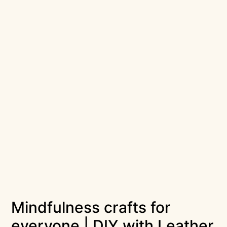
Mindfulness crafts for
everyone | DIY with Leather