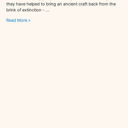
they have helped to bring an ancient craft back from the
brink of extinction - …
In
Read More »
Conversation
With
Globemaker
Peter
Bellerby,
Bellerby
&
Co
|
Artisans
Stories