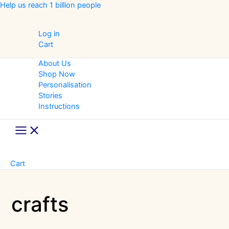
Skip
Help us reach 1 billion people
to
content
Log in
Cart
About Us
Shop Now
Personalisation
Stories
Instructions
Main
Menu
Cart
crafts