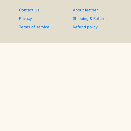
Contact Us
About leather
Privacy
Shipping & Returns
Terms of service
Refund policy