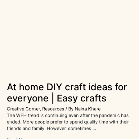
At home DIY craft ideas for
everyone | Easy crafts
Creative Corner
,
Resources
/ By
Naina Khare
The WFH trend is continuing even after the pandemic has
ended. More people prefer to spend quality time with their
friends and family. However, sometimes …