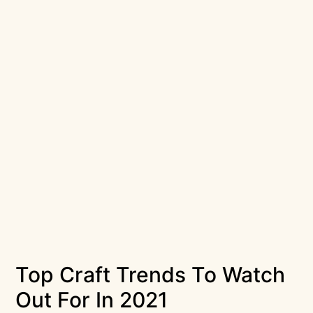
Top Craft Trends To Watch
Out For In 2021