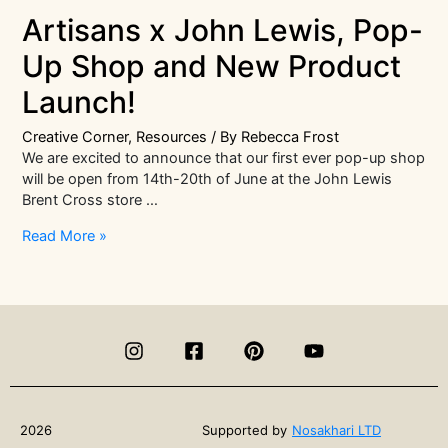
Artisans x John Lewis, Pop-
Up Shop and New Product
Launch!
Creative Corner
,
Resources
/ By
Rebecca Frost
We are excited to announce that our first ever pop-up shop
will be open from 14th-20th of June at the John Lewis
Brent Cross store …
Artisans
Read More »
x
John
Lewis,
Pop-
Up
Shop
and
New
Product
2026
Supported by
Nosakhari LTD
Launch!