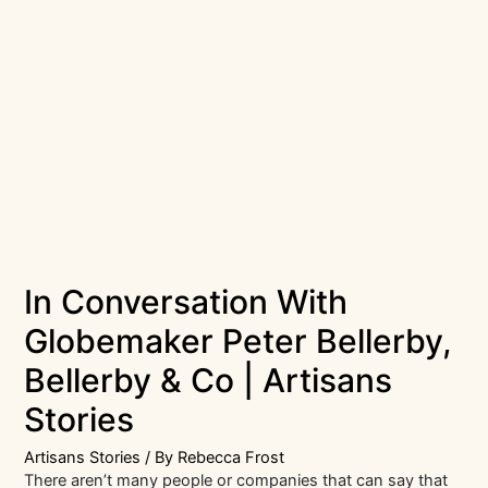
In Conversation With
Globemaker Peter Bellerby,
Bellerby & Co | Artisans
Stories
Artisans Stories
/ By
Rebecca Frost
There aren’t many people or companies that can say that