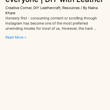
Creative Corner
,
DIY Leathercraft
,
Resources
/ By
Naina
Khare
Honesty first - consuming content or scrolling through
Instagram has become one of the most preferred
unwinding modes for most of us. However, the hard …
Mindfulness
Read More »
crafts
for
everyone
|
DIY
with
Leather