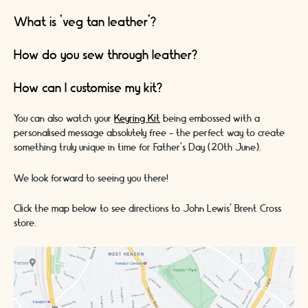
What is ‘veg tan leather’?
How do you sew through leather?
How can I customise my kit?
You can also watch your
Keyring Kit
being embossed with a
personalised message absolutely free - the perfect way to create
something truly unique in time for
Father's Day (20th June).
We look forward to seeing you there!
Click the map below to see directions to John Lewis’ Brent Cross
store.