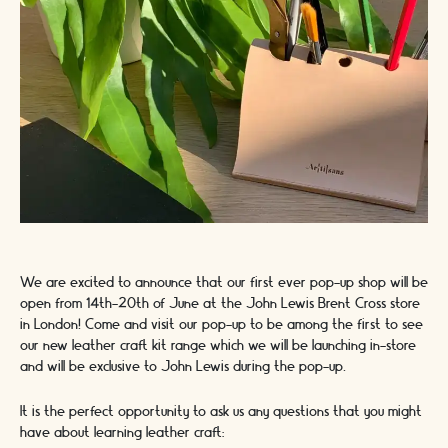
We are excited to announce that our first ever pop-up shop will be
open from 14th-20th of June at the John Lewis Brent Cross store
in London! Come and visit our pop-up to be among the first to see
our new leather craft kit range which we will be launching in-store
and will be exclusive to John Lewis during the pop-up.
It is the perfect opportunity to ask us any questions that you might
have about learning leather craft: