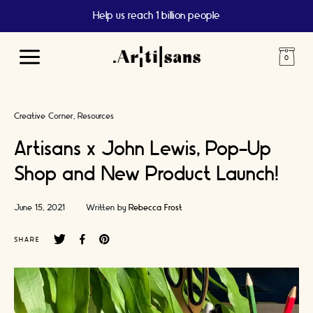
Help us reach 1 billion people
Main
Menu
Creative Corner
Resources
Artisans x John Lewis, Pop-Up
Shop and New Product Launch!
June 15, 2021
Written by
Rebecca Frost
SHARE