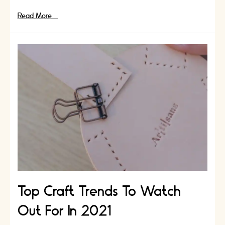
Ikigai:
Read More »
Artisans
Secret
to
Longevity
|
Craft
and
Mindfulness
Top Craft Trends To Watch
Out For In 2021