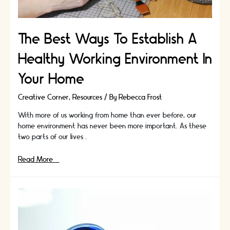
The Best Ways To Establish A
Healthy Working Environment In
Your Home
Creative Corner
,
Resources
/ By
Rebecca Frost
With more of us working from home than ever before, our
home environment has never been more important. As these
two parts of our lives …
The
Read More »
Best
Ways
To
Establish
A
Healthy