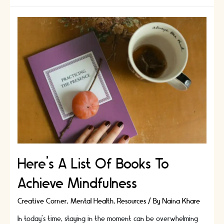
Apps
To
Help
You
Achieve
Mindfulness
Here’s A List Of Books To
Achieve Mindfulness
Creative Corner
,
Mental Health
,
Resources
/ By
Naina Khare
In today’s time, staying in the moment can be overwhelming