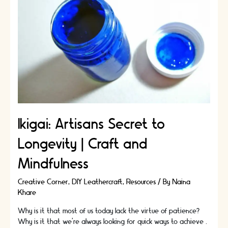
Working
Environment
In
Your
Home
Ikigai: Artisans Secret to
Longevity | Craft and
Mindfulness
Creative Corner
,
DIY Leathercraft
,
Resources
/ By
Naina
Khare
Why is it that most of us today lack the virtue of patience?
Why is it that we’re always looking for quick ways to achieve …