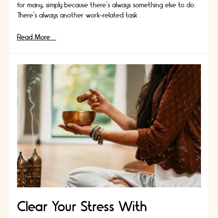
for many, simply because there’s always something else to do.
There’s always another work-related task …
Here’s
Read More »
A
List
Of
Books
To
Achieve
Mindfulness
Clear Your Stress With