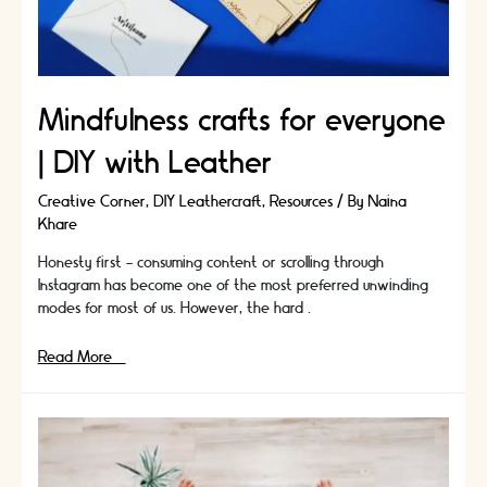
Mindfulness crafts for everyone
| DIY with Leather
Creative Corner
,
DIY Leathercraft
,
Resources
/ By
Naina
Khare
Honesty first - consuming content or scrolling through
Instagram has become one of the most preferred unwinding
modes for most of us. However, the hard …
Mindfulness
Read More »
crafts
for
everyone
|
DIY