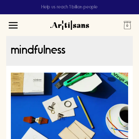
Help us reach 1 billion people
Main
Menu
mindfulness