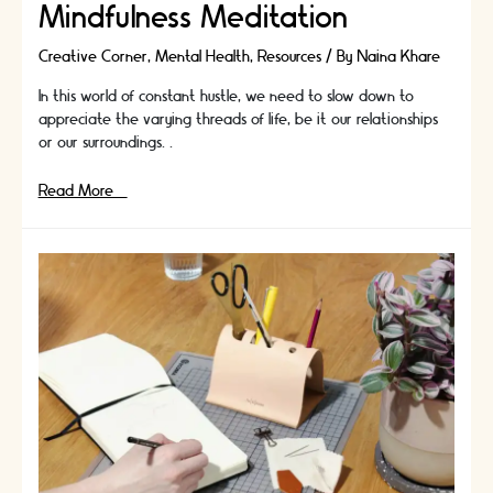
Mindfulness Meditation
Creative Corner
,
Mental Health
,
Resources
/ By
Naina Khare
In this world of constant hustle, we need to slow down to
appreciate the varying threads of life, be it our relationships
or our surroundings. …
Clear
Read More »
Your
Stress
With
Mindfulness
Meditation