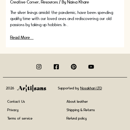
Creative Corner
,
Resources
/ By
Naina Khare
The silver linings amidst the pandemic, have been spending
quality time with our loved ones and rediscovering our old
passions by taking up hobbies. In …
Top
Read More »
Craft
Trends
To
Watch
Out
For
In
2021
2026
Supported by
Nosakhari LTD
Contact Us
About leather
Privacy
Shipping & Returns
Terms of service
Refund policy