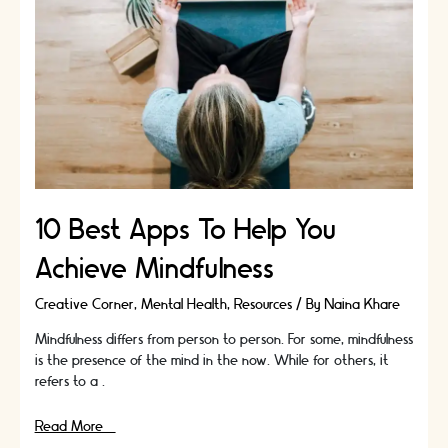
with
Leather
10 Best Apps To Help You
Achieve Mindfulness
Creative Corner
,
Mental Health
,
Resources
/ By
Naina Khare
Mindfulness differs from person to person. For some, mindfulness
is the presence of the mind in the now. While for others, it
refers to a …
10
Read More »
Best