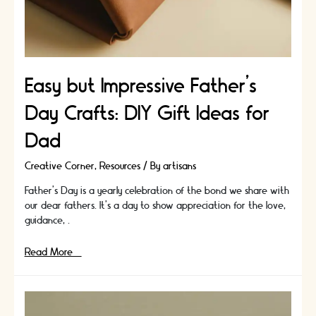
Easy but Impressive Father’s
Day Crafts: DIY Gift Ideas for
Dad
Creative Corner
,
Resources
/ By
artisans
Father's Day is a yearly celebration of the bond we share with
our dear fathers. It's a day to show appreciation for the love,
guidance, …
Easy
Read More »
but
Impressive
Father’s
Day