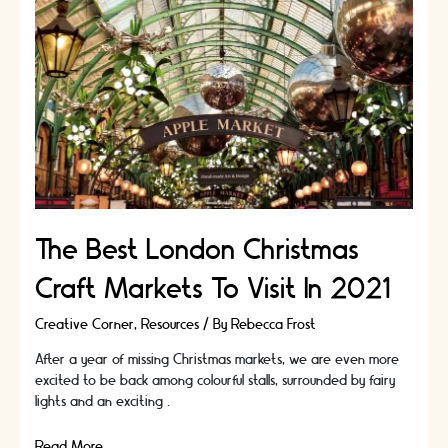
Follow
The Best London Christmas
Craft Markets To Visit In 2021
Creative Corner
,
Resources
/ By
Rebecca Frost
After a year of missing Christmas markets, we are even more
excited to be back among colourful stalls, surrounded by fairy
lights and an exciting …
The
Read More »