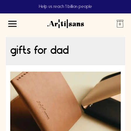
Help us reach 1 billion people
Main
Menu
gifts for dad