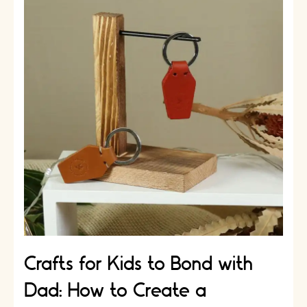
Crafts:
DIY
Gift
Ideas
for
Dad
Crafts for Kids to Bond with
Dad: How to Create a