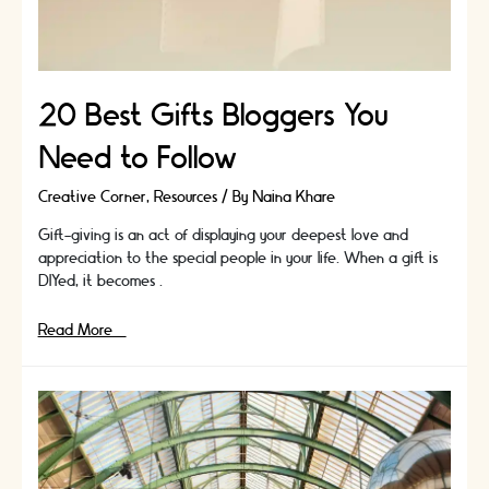
20 Best Gifts Bloggers You
Need to Follow
Creative Corner
,
Resources
/ By
Naina Khare
Gift-giving is an act of displaying your deepest love and
appreciation to the special people in your life. When a gift is
DIYed, it becomes …
20
Read More »
Best
Gifts
Bloggers
You
Need
to