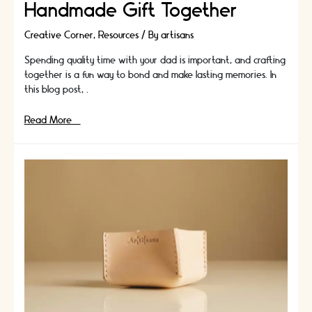
Handmade Gift Together
Creative Corner
,
Resources
/ By
artisans
Spending quality time with your dad is important, and crafting
together is a fun way to bond and make lasting memories. In
this blog post, …
Crafts
Read More »
for
Kids
to
Bond
with
Dad:
How
to
Create
a
Handmade
Gift
Together