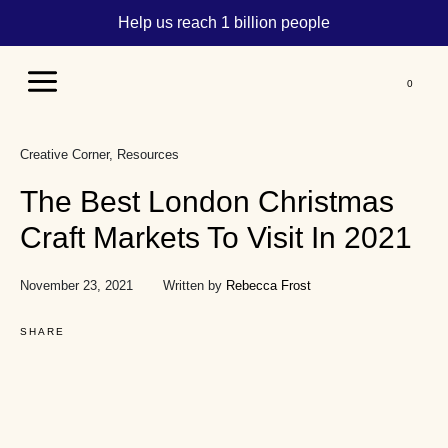
Help us reach 1 billion people
Main
Menu
Creative Corner
Resources
The Best London Christmas
Craft Markets To Visit In 2021
November 23, 2021
Written by
Rebecca Frost
SHARE