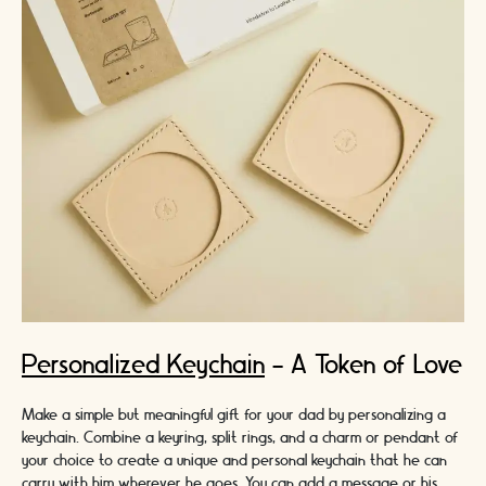
Personalized Keychain
- A Token of Love
Make a simple but meaningful gift for your dad by personalizing a
keychain. Combine a keyring, split rings, and a charm or pendant of
your choice to create a unique and personal keychain that he can
carry with him wherever he goes. You can add a message or his