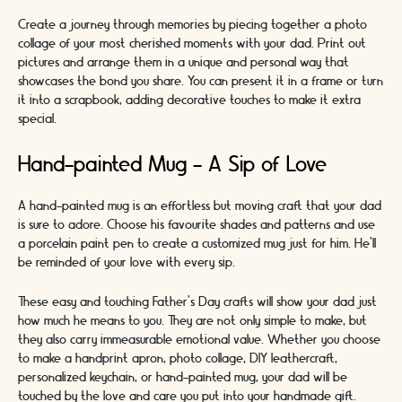
Create a journey through memories by piecing together a photo
collage of your most cherished moments with your dad. Print out
pictures and arrange them in a unique and personal way that
showcases the bond you share. You can present it in a frame or turn
it into a scrapbook, adding decorative touches to make it extra
special.
Hand-painted Mug - A Sip of Love
A hand-painted mug is an effortless but moving craft that your dad
is sure to adore. Choose his favourite shades and patterns and use
a porcelain paint pen to create a customized mug just for him. He'll
be reminded of your love with every sip.
These easy and touching Father's Day crafts will show your dad just
how much he means to you. They are not only simple to make, but
they also carry immeasurable emotional value. Whether you choose
to make a handprint apron, photo collage, DIY leathercraft,
personalized keychain, or hand-painted mug, your dad will be
touched by the love and care you put into your handmade gift.