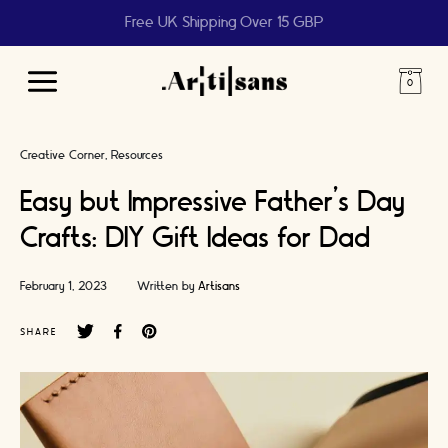
Free UK Shipping Over 15 GBP
Main
Menu
Creative Corner
Resources
Easy but Impressive Father’s Day
Crafts: DIY Gift Ideas for Dad
February 1, 2023
Written by
Artisans
SHARE