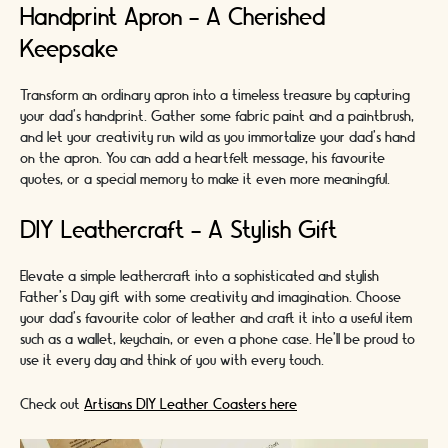
Handprint Apron - A Cherished
Keepsake
Transform an ordinary apron into a timeless treasure by capturing
your dad's handprint. Gather some fabric paint and a paintbrush,
and let your creativity run wild as you immortalize your dad's hand
on the apron. You can add a heartfelt message, his favourite
quotes, or a special memory to make it even more meaningful.
DIY Leathercraft - A Stylish Gift
Elevate a simple leathercraft into a sophisticated and stylish
Father's Day gift with some creativity and imagination. Choose
your dad's favourite color of leather and craft it into a useful item
such as a wallet, keychain, or even a phone case. He'll be proud to
use it every day and think of you with every touch.
Check out
Artisans DIY Leather Coasters here