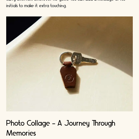
initials to make it extra touching.
Photo Collage - A Journey Through
Memories