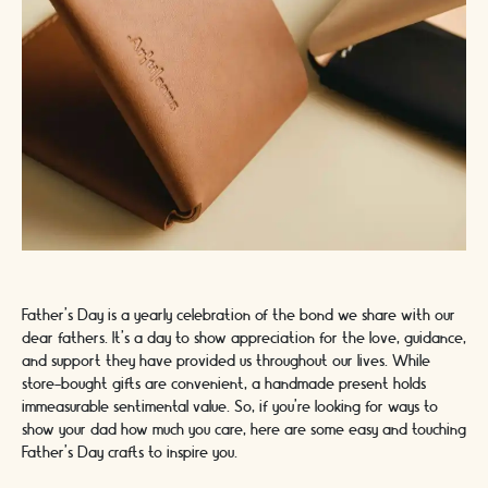
Father's Day is a yearly celebration of the bond we share with our
dear fathers. It's a day to show appreciation for the love, guidance,
and support they have provided us throughout our lives. While
store-bought gifts are convenient, a handmade present holds
immeasurable sentimental value. So, if you're looking for ways to
show your dad how much you care, here are some easy and touching
Father's Day crafts to inspire you.