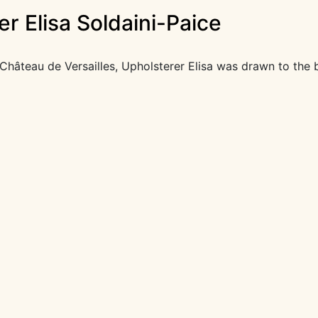
r Elisa Soldaini-Paice
hâteau de Versailles, Upholsterer Elisa was drawn to the 