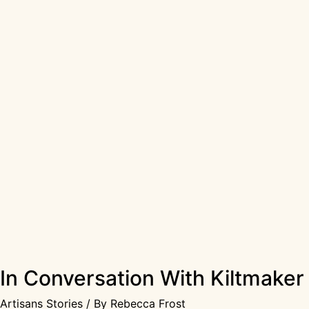
In Conversation With Kiltmake
Artisans Stories
/ By
Rebecca Frost