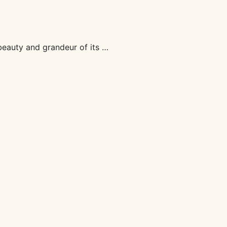
beauty and grandeur of its …