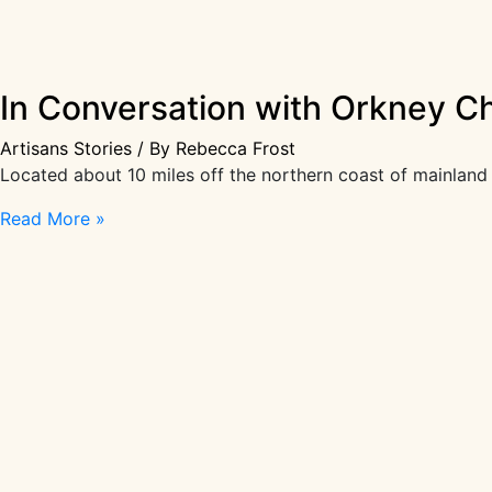
In Conversation with Orkney C
Artisans Stories
/ By
Rebecca Frost
Located about 10 miles off the northern coast of mainland 
In
Read More »
Conversation
with
Orkney
Chair
Maker
Kevin
Gauld