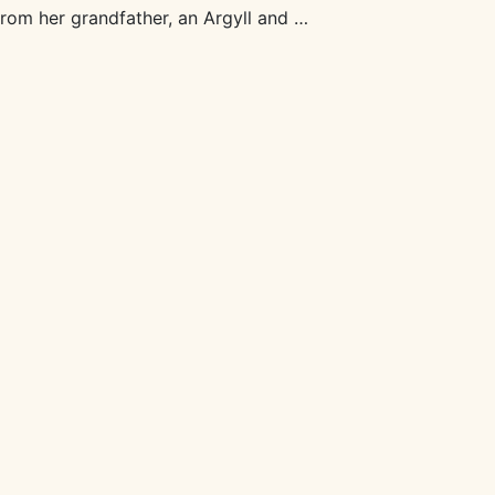
from her grandfather, an Argyll and …