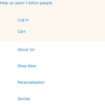
Skip
Help us reach 1 billion people
to
content
Log in
Cart
About Us
Shop Now
Personalisation
Stories