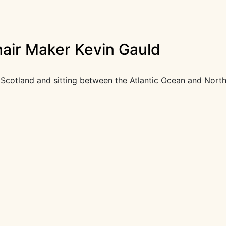
hair Maker Kevin Gauld
Scotland and sitting between the Atlantic Ocean and North 