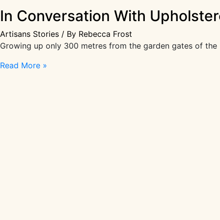
In Conversation With Upholstere
Artisans Stories
/ By
Rebecca Frost
Growing up only 300 metres from the garden gates of the C
In
Read More »
Conversation
With
Upholsterer
Elisa
Soldaini-
Paice