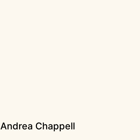
r Andrea Chappell