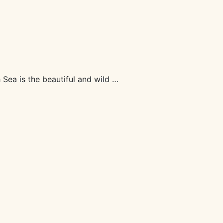
Sea is the beautiful and wild …