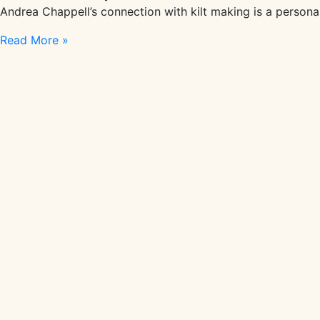
Andrea Chappell’s connection with kilt making is a persona
In
Read More »
Conversation
With
Kiltmaker
Andrea
Chappell