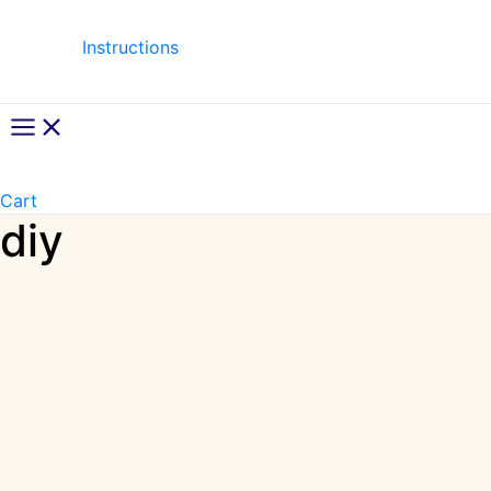
Instructions
Main
Menu
Cart
diy