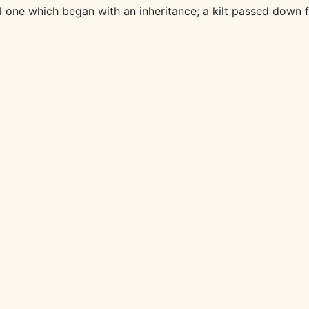
l one which began with an inheritance; a kilt passed down 