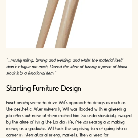
“...mostly milling, turning and welding, and whilst the material itself
didn’t intrigue me much, I loved the idea of turning a piece of blank
stock into a functional item.”
Starting Furniture Design
Functionality seems to drive Will’s approach to design as much as
the aesthetic. After university Will was flooded with engineering
job offers but none of them excited him. So understandably, swayed
by the allure of living the London life, friends nearby and making
money as a graduate, Will took the surprising turn of going into a
career in international energy markets. Then a need for