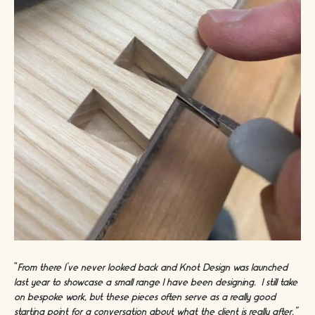
"
From there I’ve never looked back and Knot Design was launched
last year to showcase a small range I have been designing. I still take
on bespoke work, but these pieces often serve as a really good
starting point for a conversation about what the client is really after.”