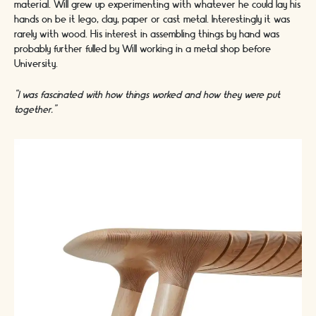
material. Will grew up experimenting with whatever he could lay his
hands on be it lego, clay, paper or cast metal. Interestingly it was
rarely with wood. His interest in assembling things by hand was
probably further fulled by Will working in a metal shop before
University.
“
I was fascinated with how things worked and how they were put
together.”