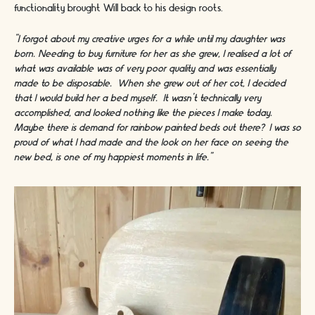
functionality brought Will back to his design roots.
“I forgot about my creative urges for a while until my daughter was
born. Needing to buy furniture for her as she grew, I realised a lot of
what was available was of very poor quality and was essentially
made to be disposable. When she grew out of her cot, I decided
that I would build her a bed myself. It wasn’t technically very
accomplished, and looked nothing like the pieces I make today.
Maybe there is demand for rainbow painted beds out there? I was so
proud of what I had made and the look on her face on seeing the
new bed, is one of my happiest moments in life.”