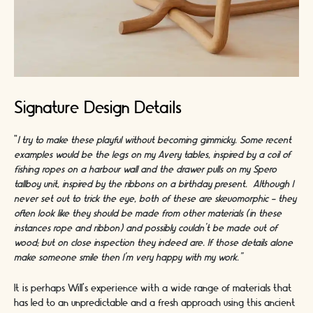
Signature Design Details
"
I try to make these playful without becoming gimmicky. Some recent
examples would be the legs on my Avery tables, inspired by a coil of
fishing ropes on a harbour wall and the drawer pulls on my Spero
tallboy unit, inspired by the ribbons on a birthday present. Although I
never set out to trick the eye, both of these are skeuomorphic - they
often look like they should be made from other materials (in these
instances rope and ribbon) and possibly couldn’t be made out of
wood; but on close inspection they indeed are. If those details alone
make someone smile then I’m very happy with my work.”
It is perhaps Will’s experience with a wide range of materials that
has led to an unpredictable and a fresh approach using this ancient