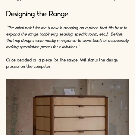
Designing the Range
"The initial point for me is now in deciding on a piece that fits best to
expand the range (cabinetry, seating, specific room, etc.). Before
that my designs were mostly in response to client briefs or occasionally
making speculative pieces for exhibitions.”
Once decided on a piece for the range, Will starts the design
process on the computer.