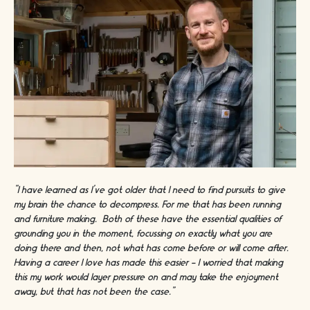
“I have learned as I’ve got older that I need to find pursuits to give
my brain the chance to decompress. For me that has been running
and furniture making. Both of these have the essential qualities of
grounding you in the moment, focussing on exactly what you are
doing there and then, not what has come before or will come after.
Having a career I love has made this easier - I worried that making
this my work would layer pressure on and may take the enjoyment
away, but that has not been the case.”