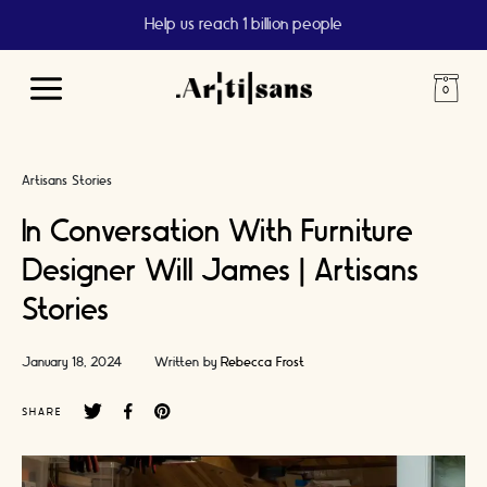
Help us reach 1 billion people
Main
Menu
Artisans Stories
In Conversation With Furniture
Designer Will James | Artisans
Stories
January 18, 2024
Written by
Rebecca Frost
SHARE