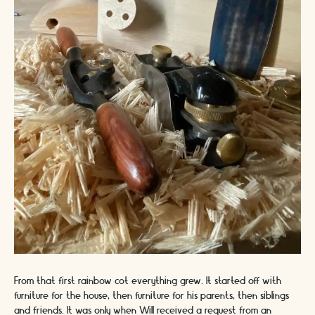
From that first rainbow cot everything grew. It started off with
furniture for the house, then furniture for his parents, then siblings
and friends. It was only when Will received a request from an