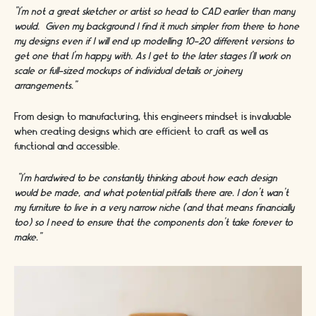
“I’m not a great sketcher or artist so head to CAD earlier than many
would. Given my background I find it much simpler from there to hone
my designs even if I will end up modelling 10-20 different versions to
get one that I’m happy with. As I get to the later stages I’ll work on
scale or full-sized mockups of individual details or joinery
arrangements.”
From design to manufacturing, this engineers mindset is invaluable
when creating designs which are efficient to craft as well as
functional and accessible.
“I’m hardwired to be constantly thinking about how each design
would be made, and what potential pitfalls there are. I don't wan’t
my furniture to live in a very narrow niche (and that means financially
too) so I need to ensure that the components don’t take forever to
make.”