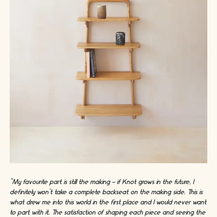
“My favourite part is still the making - if Knot grows in the future, I
definitely won’t take a complete backseat on the making side. This is
what drew me into this world in the first place and I would never want
to part with it. The satisfaction of shaping each piece and seeing the