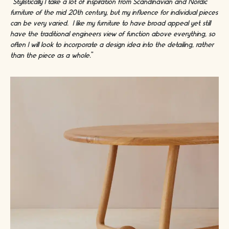
“Stylistically I take a lot of inspiration from Scandinavian and Nordic
furniture of the mid 20th century, but my influence for individual pieces
can be very varied. I like my furniture to have broad appeal yet still
have the traditional engineers view of function above everything, so
often I will look to incorporate a design idea into the detailing, rather
than the piece as a whole.
"