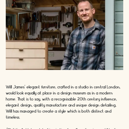
Will James’ elegant furniture, crafted in a studio in central London,
would look equally at place in a design museum as in a modern
home. That is to say, with a recognisable 20th century influence,
elegant design, quality manufacture and unique design detailing,
Will has managed to create a style which is both distinct and
timeless.