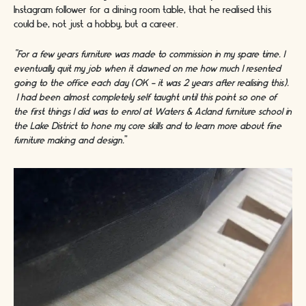
Instagram follower for a dining room table, that he realised this
could be, not just a hobby, but a career.
“For a few years furniture was made to commission in my spare time. I
eventually quit my job when it dawned on me how much I resented
going to the office each day (OK - it was 2 years after realising this).
I had been almost completely self taught until this point so one of
the first things I did was to enrol at Waters & Acland furniture school in
the Lake District to hone my core skills and to learn more about fine
furniture making and design.
"