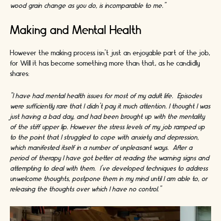
wood grain change as you do, is incomparable to me."
Making and Mental Health
However the making process isn’t just an enjoyable part of the job,
for Will it has become something more than that, as he candidly
shares:
“I have had mental health issues for most of my adult life. Episodes
were sufficiently rare that I didn’t pay it much attention. I thought I was
just having a bad day, and had been brought up with the mentality
of the stiff upper lip. However the stress levels of my job ramped up
to the point that I struggled to cope with anxiety and depression,
which manifested itself in a number of unpleasant ways. After a
period of therapy I have got better at reading the warning signs and
attempting to deal with them. I’ve developed techniques to address
unwelcome thoughts, postpone them in my mind until I am able to, or
releasing the thoughts over which I have no control.”