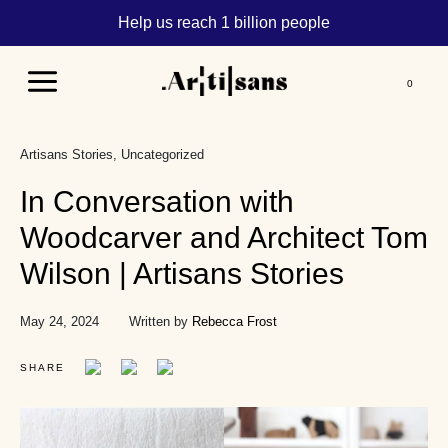
Help us reach 1 billion people
Main
Menu
Artisans Stories
Uncategorized
In Conversation with
Woodcarver and Architect Tom
Wilson | Artisans Stories
May 24, 2024
Written by
Rebecca Frost
SHARE