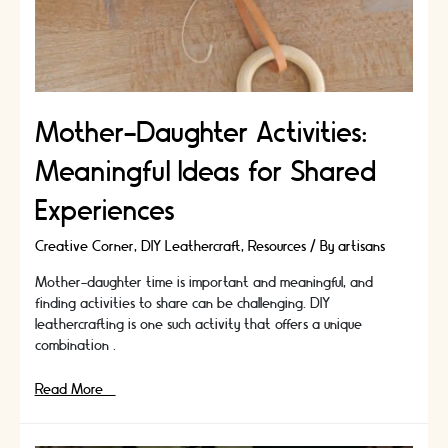
your
favours
a
fun
and
interactive
Mother-Daughter Activities:
experience
for
Meaningful Ideas for Shared
your
guests
Experiences
Creative Corner
,
DIY Leathercraft
,
Resources
/ By
artisans
Mother-daughter time is important and meaningful, and
finding activities to share can be challenging. DIY
leathercrafting is one such activity that offers a unique
combination …
Mother-
Read More »
Daughter
Activities: