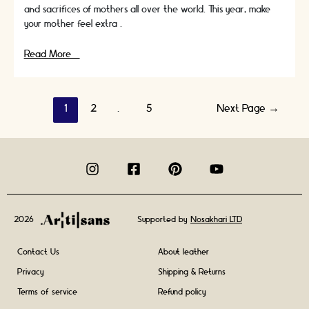
and sacrifices of mothers all over the world. This year, make
your mother feel extra …
Mother’s
Read More »
Day
Plans:
Personalized
Posts
1
2
…
5
Next Page
→
and
Meaningful
navigation
Things
to
Do
for
mothers
day
2026
Supported by
Nosakhari LTD
Contact Us
About leather
Privacy
Shipping & Returns
Terms of service
Refund policy