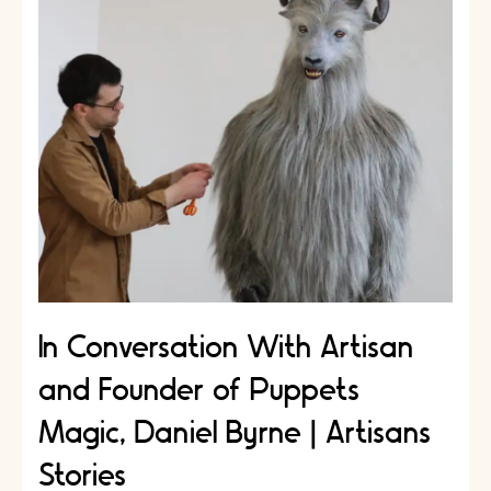
Artisan
Anne
Mills
|
Artisans
Stories
In Conversation With Artisan
and Founder of Puppets
Magic, Daniel Byrne | Artisans
Stories