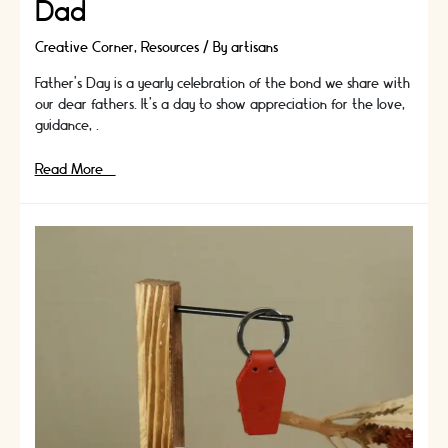
Dad
Creative Corner
,
Resources
/ By
artisans
Father's Day is a yearly celebration of the bond we share with
our dear fathers. It's a day to show appreciation for the love,
guidance, …
Easy
Read More »
but
Impressive
Father’s
Day
Crafts:
DIY
Gift
Ideas
for
Dad