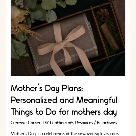
Meaningful
Ideas
for
Shared
Experiences
Mother’s Day Plans:
Personalized and Meaningful
Things to Do for mothers day
Creative Corner
,
DIY Leathercraft
,
Resources
/ By
artisans
Mother's Day is a celebration of the unwavering love, care,