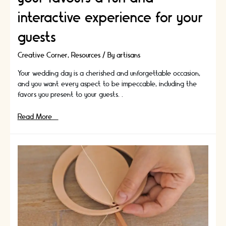
interactive experience for your
guests
Creative Corner
,
Resources
/ By
artisans
Your wedding day is a cherished and unforgettable occasion,
and you want every aspect to be impeccable, including the
favors you present to your guests. …
Wedding
Read More »
Favours
that
are
also
a
DIY
Project:
How
to
make