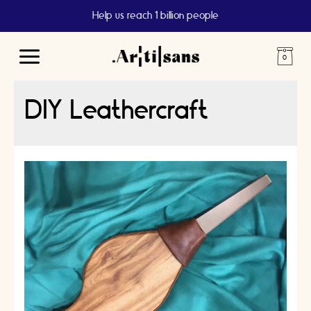
Help us reach 1 billion people
Main
Menu
DIY Leathercraft