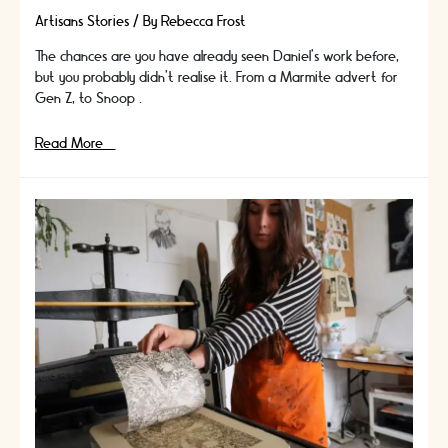
Artisans Stories
/ By
Rebecca Frost
The chances are you have already seen Daniel’s work before,
but you probably didn’t realise it. From a Marmite advert for
Gen Z, to Snoop …
In
Read More »
Conversation
With
Artisan
and
Founder
of
Puppets
Magic,
Daniel
Byrne
|
Artisans
Stories