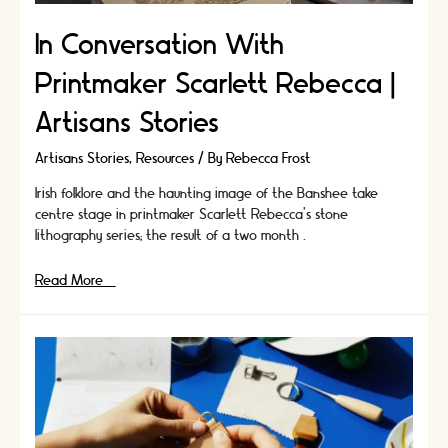
In Conversation With
Printmaker Scarlett Rebecca |
Artisans Stories
Artisans Stories
,
Resources
/ By
Rebecca Frost
Irish folklore and the haunting image of the Banshee take
centre stage in printmaker Scarlett Rebecca's stone
lithography series; the result of a two month …
In
Read More »
Conversation
With
Printmaker
Scarlett
Rebecca
|
Artisans
Stories