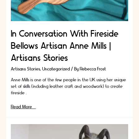
In Conversation With Fireside
Bellows Artisan Anne Mills |
Artisans Stories
Artisans Stories
,
Uncategorized
/ By
Rebecca Frost
Anne Mills is one of the few people in the UK using her unique
set of skills (including leather craft and woodwork) to create
fireside …
In
Read More »
Conversation
With
Fireside
Bellows