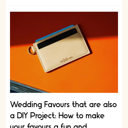
for
Kids
to
Bond
with
Dad:
How
to
Create
a
Handmade
Gift
Together
Wedding Favours that are also
a DIY Project: How to make
your favours a fun and