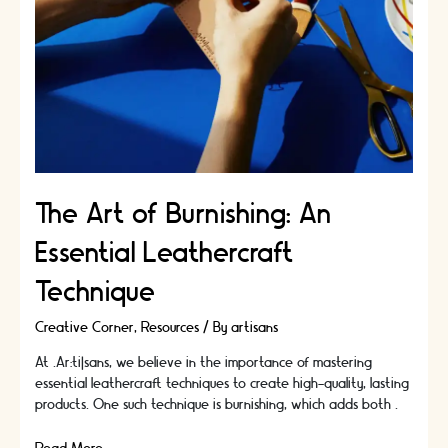
The Art of Burnishing: An
Essential Leathercraft
Technique
Creative Corner
,
Resources
/ By
artisans
At .Ar:ti|sans, we believe in the importance of mastering
essential leathercraft techniques to create high-quality, lasting
products. One such technique is burnishing, which adds both …