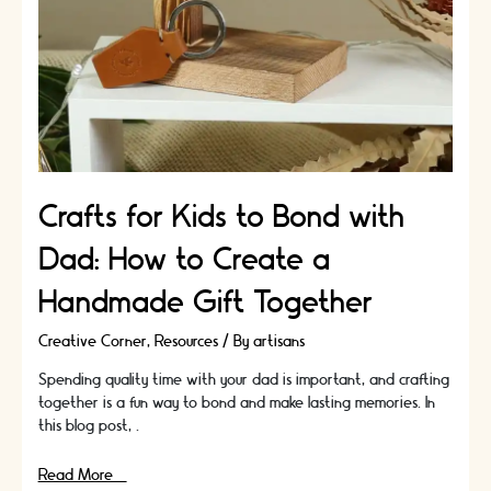
Crafts for Kids to Bond with
Dad: How to Create a
Handmade Gift Together
Creative Corner
,
Resources
/ By
artisans
Spending quality time with your dad is important, and crafting
together is a fun way to bond and make lasting memories. In
this blog post, …
Crafts
Read More »