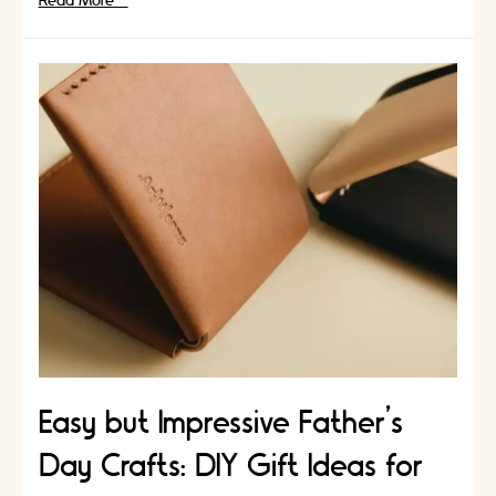
The
Read More »
Art
of
Burnishing:
An
Essential
Leathercraft
Technique
Easy but Impressive Father’s
Day Crafts: DIY Gift Ideas for