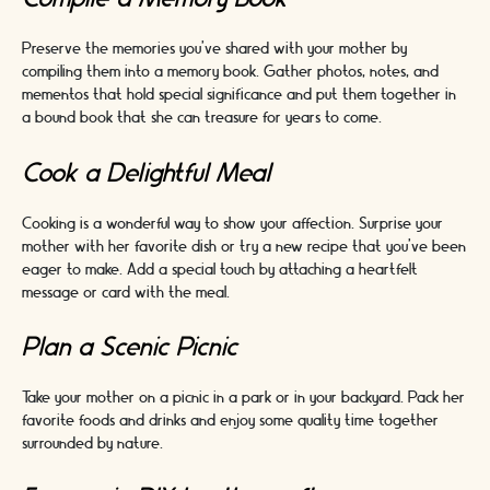
Preserve the memories you've shared with your mother by
compiling them into a memory book. Gather photos, notes, and
mementos that hold special significance and put them together in
a bound book that she can treasure for years to come.
Cook a Delightful Meal
Cooking is a wonderful way to show your affection. Surprise your
mother with her favorite dish or try a new recipe that you've been
eager to make. Add a special touch by attaching a heartfelt
message or card with the meal.
Plan a Scenic Picnic
Take your mother on a picnic in a park or in your backyard. Pack her
favorite foods and drinks and enjoy some quality time together
surrounded by nature.