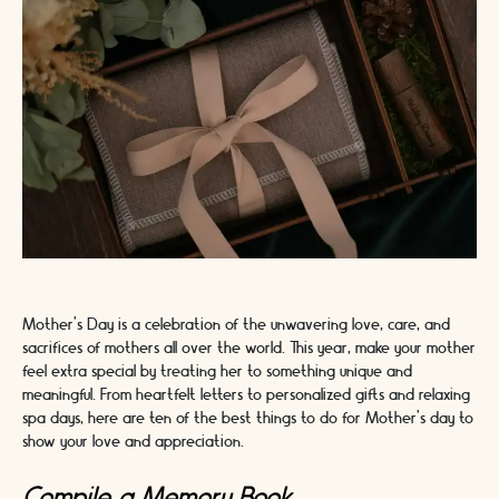
Mother's Day is a celebration of the unwavering love, care, and
sacrifices of mothers all over the world. This year, make your mother
feel extra special by treating her to something unique and
meaningful. From heartfelt letters to personalized gifts and relaxing
spa days, here are ten of the best things to do for Mother's day to
show your love and appreciation.
Compile a Memory Book