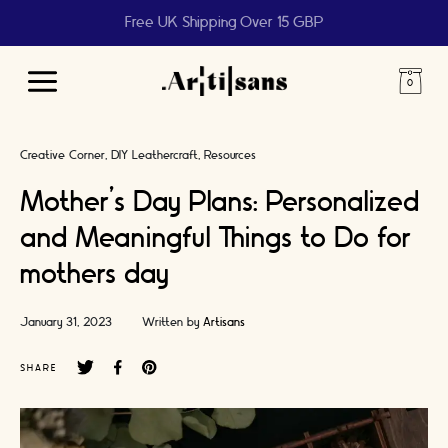
Free UK Shipping Over 15 GBP
Main
Menu
Creative Corner
DIY Leathercraft
Resources
Mother’s Day Plans: Personalized
and Meaningful Things to Do for
mothers day
January 31, 2023
Written by
Artisans
SHARE