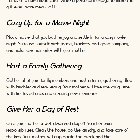
frame, or a handmade card. Write a personal message to make the
gift even more meaningful.
Cozy Up for a Movie Night
Pick a movie that you both enjoy and settle in for a cozy movie
night. Surround yourself with snacks, blankets, and good company,
and make new memories with your mother.
Host a Family Gathering
Gather all of your family members and host a family gathering filled
with laughter and reminiscing. Your mother will love spending time
with her loved ones and creating new memories.
Give Her a Day of Rest
Give your mother a well-deserved day off from her usual
responsibilities. Clean the house, do the laundry, and take care of
the kids. Your mother will appreciate the break and the