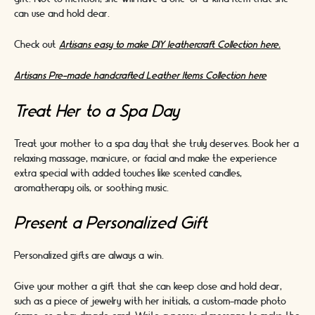
can use and hold dear.
Check out
Artisans easy to make DIY leathercraft Collection here.
Artisans Pre-made handcrafted Leather Items Collection here
Treat Her to a Spa Day
Treat your mother to a spa day that she truly deserves. Book her a
relaxing massage, manicure, or facial and make the experience
extra special with added touches like scented candles,
aromatherapy oils, or soothing music.
Present a Personalized Gift
Personalized gifts are always a win.
Give your mother a gift that she can keep close and hold dear,
such as a piece of jewelry with her initials, a custom-made photo