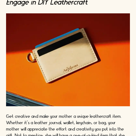
Engage in DIY Leathercraft
Get creative and make your mother a unique leathercraft item.
Whether it's a leather journal, wallet, keychain, or bag, your
mother will appreciate the effort and creativity you put into the
gift. Not to mention, she will have a one-of-a-kind item that she