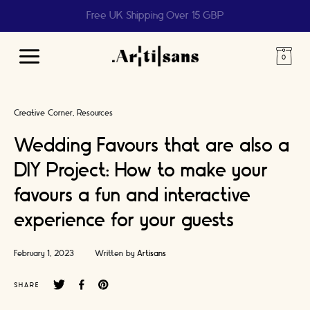
Help us reach 1 billion people
Main
Menu
Creative Corner
Resources
Wedding Favours that are also a
DIY Project: How to make your
favours a fun and interactive
experience for your guests
February 1, 2023
Written by
Artisans
SHARE