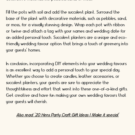
Fill the pots with soil and add the succulent plant. Surround the
base of the plant with decorative materials, such as pebbles, sand,
or moss, for a visually stunning design. Wrap each pot with ribbon
or twine and attach a tag with your names and wedding date for
an added personal touch. Succulent planters are a unique and eco-
friendly wedding favour option that brings a touch of greenery into
your guests' homes.
In conclusion, incorporating DIY elements into your wedding favours
is an excellent way to add a personal touch to your special day.
Whether you choose to create candles, leather accessories, or
succulent planters, your guests are sure to appreciate the
thoughtfulness and effort that went into these one-of-a-kind gifts.
Get creative and have fun making your own wedding favours that
your guests will cherish.
Also read '20 Hens Party Craft Gift Ideas | Make it special'