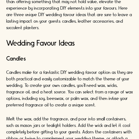
than offering something that may not hold value, elevate the
experience by incorporating DIY elements into your favours. Here
are three unique DIY wedding favour ideas that are sure to leave a
lasting impact on your guests: candles, leather accessories, and
succulent planters.
Wedding Favour Ideas
Candles
Candles make for a fantastic DIY wedding favour option as they are
both practical and easily customizable to match the theme of your
wedding. To create your own candles, you'll need wax, wicks,
fragrance oil, and a heat source. You can select from a range of wax
options, including soy, beeswax, or palm wax, and then infuse your
preferred fragrance oil to create a unique scent.
Melt the wax, add the fragrance, and pour into small containers,
such as mason jars or tealight holders. Add the wick and let it cool
completely before gifting to your guests. Adorn the containers with
ribbon or twine to complement your wedding theme, or attach a