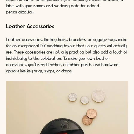
label with your names and wedding date for added
personalization.
Leather Accessories
Leather accessories, like keychains, bracelets, or luggage tags, make
for an exceptional DIY wedding favour that your guests will actually
use. These accessories are not only practical but also add a touch of
individuality to the celebration. To make your own leather
accessories, you'll need leather, a leather punch, and hardware
options like key rings, snaps, or clasps.