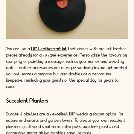
You can use a
DIY Leathercraft kit
that comes with pre-cut leather
pieces already for an unique experience. Personalize the favours by
stamping or painting a message, such as your names and wedding
date. Leather accessories are a unique wedding favour option that
not only serves a purpose but also doubles as a decorative
keepsake, reminding your guests of the special day for years to
come.
Succulent Planters
Succulent planters are an excellent DIY wedding favour option for
nature enthusiasts and garden lovers. To create your own succulent
planters, you'll need small terra cotta pots, succulent plants, and
decorative materials like pebbles, sand, or moss.