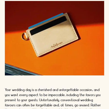
Your wedding day is a cherished and unforgettable occasion, and
you want every aspect to be impeccable, including the favors you
present to your guests. Unfortunately, conventional wedding
favours can often be forgettable and, at times, go unused. Rather