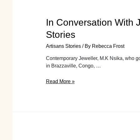
In Conversation With J
Stories
Artisans Stories
/ By
Rebecca Frost
Contemporary Jeweller, M.K Nsika, who goe
in Brazzaville, Congo, …
In
Read More »
Conversation
With
Jewellery
Designer
and
Silversmith
M.Kala