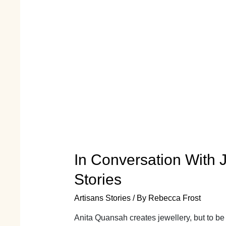
In Conversation With J
Stories
Artisans Stories
/ By
Rebecca Frost
Anita Quansah creates jewellery, but to be 