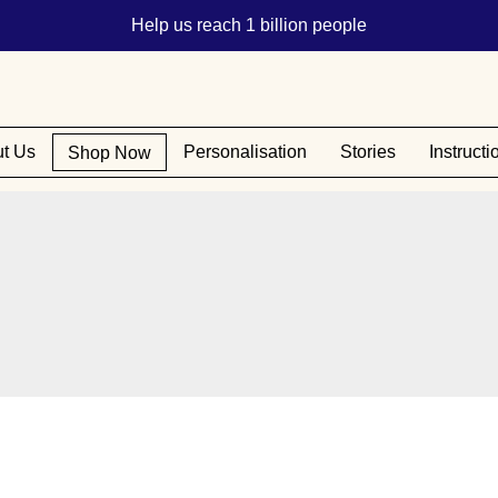
Help us reach 1 billion people
t Us
Personalisation
Stories
Instructi
Shop Now