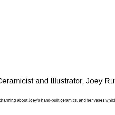
ramicist and Illustrator, Joey Rut
harming about Joey’s hand-built ceramics, and her vases which a