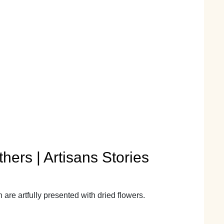
hers | Artisans Stories
re artfully presented with dried flowers.