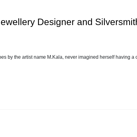
ewellery Designer and Silversmith
s by the artist name M.Kala, never imagined herself having a c