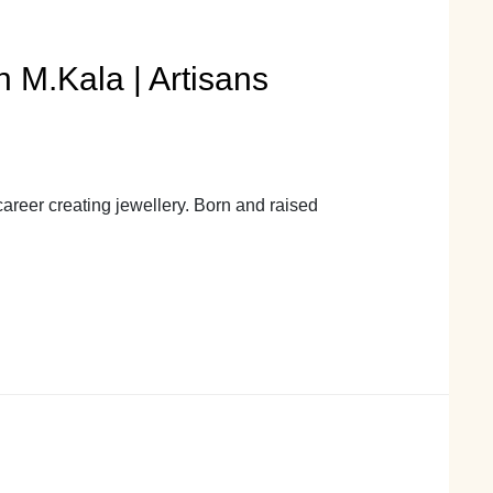
 M.Kala | Artisans
areer creating jewellery. Born and raised