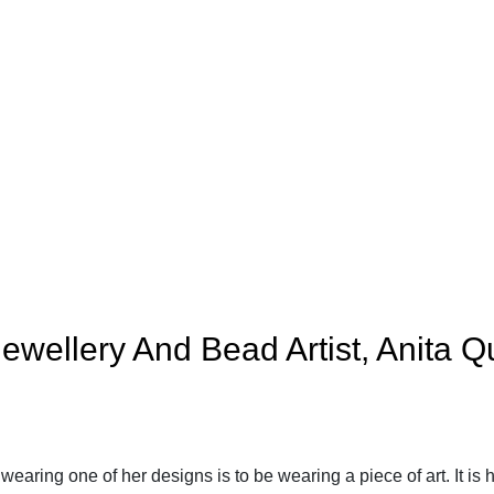
ewellery And Bead Artist, Anita Q
wearing one of her designs is to be wearing a piece of art. It is 