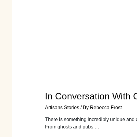
In Conversation With Ce
Artisans Stories
/ By
Rebecca Frost
There is something incredibly unique and c
From ghosts and pubs …