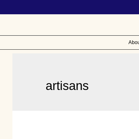
Abou
artisans