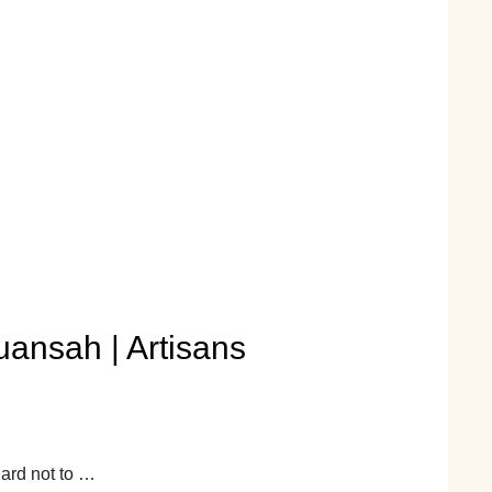
uansah | Artisans
hard not to …