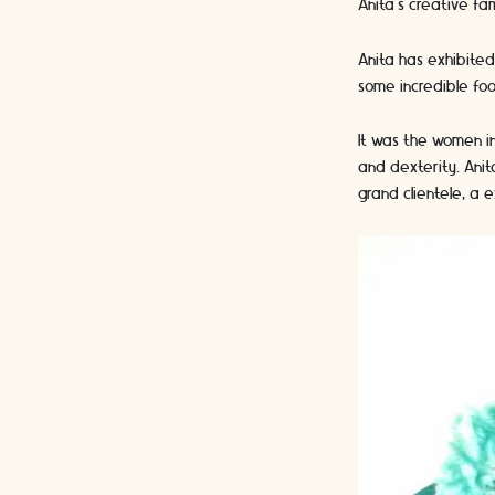
Anita’s creative fam
Anita has exhibited
some incredible foo
It was the women in
and dexterity. Ani
grand clientele, a 