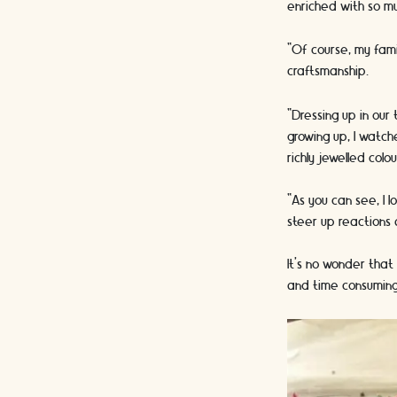
enriched with so mu
“Of course, my fami
craftsmanship.
“Dressing up in our
growing up, I watc
richly jewelled col
“As you can see, I 
steer up reactions
It’s no wonder that
and time consuming