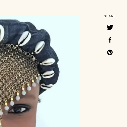
SHARE