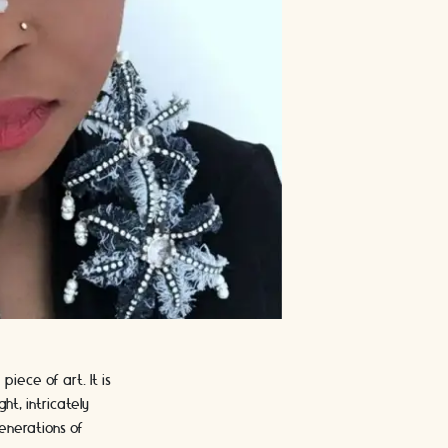
iece of art. It is
ht, intricately
enerations of