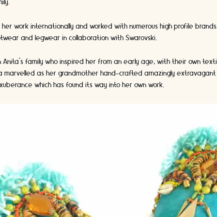
ily.
 her work internationally and worked with numerous high profile brands 
twear and legwear in collaboration with Swarovski.
 Anita’s family who inspired her from an early age, with their own text
ta marvelled as her grandmother hand-crafted amazingly extravagant 
exuberance which has found its way into her own work.