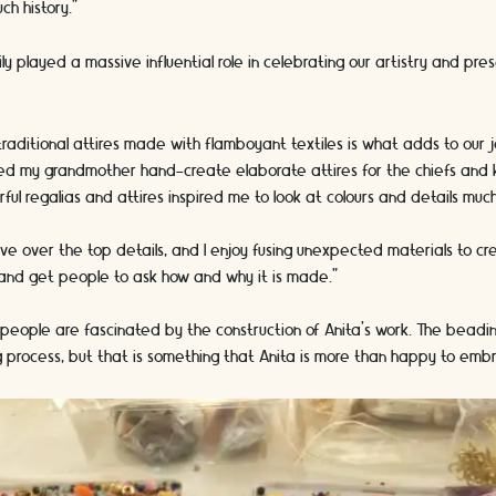
ch history.”
ly played a massive influential role in celebrating our artistry and pre
 traditional attires made with flamboyant textiles is what adds to our 
hed my grandmother hand-create elaborate attires for the chiefs and 
ourful regalias and attires inspired me to look at colours and details mu
love over the top details, and I enjoy fusing unexpected materials to c
 and get people to ask how and why it is made.”
 people are fascinated by the construction of Anita’s work. The beading
 process, but that is something that Anita is more than happy to emb