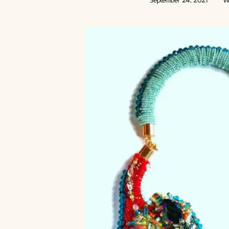
September 24, 2021
Wr