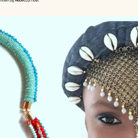
itten by
Rebecca Frost