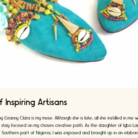
f Inspiring Artisans
y Granny Clara is my muse. Although she is late, all she instilled in me w
I stay focused on my chosen creative path. As the daughter of Igbo La
 Southern part of Nigeria, I was exposed and brought up in an elabora