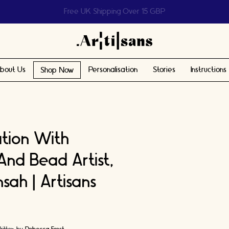
Help us reach 1 billion people
bout Us
Personalisation
Stories
Instructions
Shop Now
ation With
And Bead Artist,
sah | Artisans