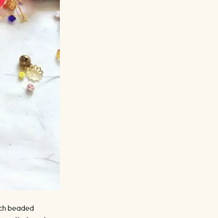
 each beaded