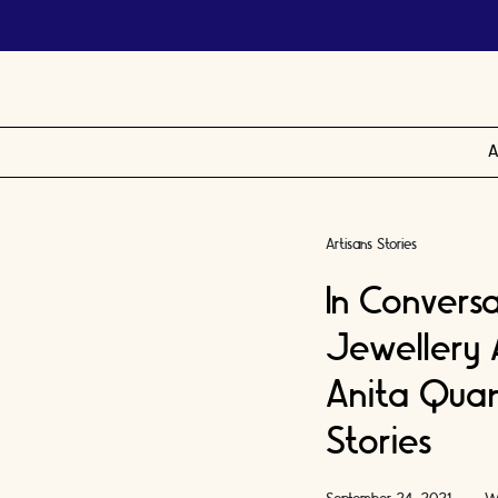
A
Artisans Stories
In Convers
Jewellery 
Anita Quan
Stories