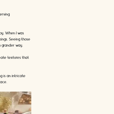
serving
joy. When I was
kings. Seeing those
ch grander way.
reate textures that
 is an intricate
race.