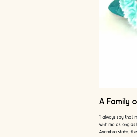
A Family o
“I always say that m
with me as long as 
Anambra state, the