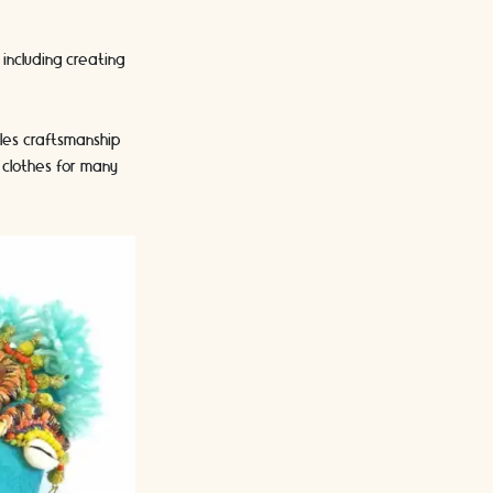
including creating
iles craftsmanship
clothes for many