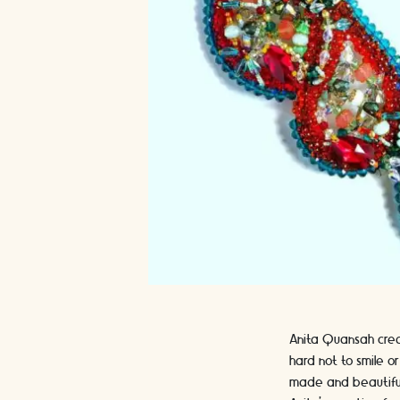
Anita Quansah creat
hard not to smile o
made and beautiful