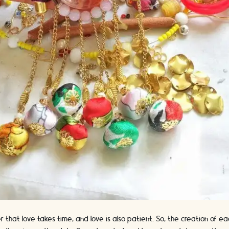
er that love takes time, and love is also patient. So, the creation of