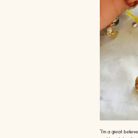
“I'm a great believ