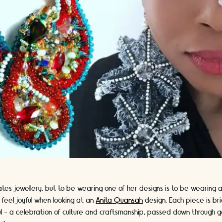
es jewellery, but to be wearing one of her designs is to be wearing a p
r feel joyful when looking at an
Anita Quansah
design. Each piece is brig
 - a celebration of culture and craftsmanship, passed down through g