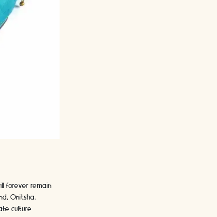
ill forever remain
nd, Onitsha,
te culture