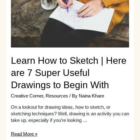
Started
Learn How to Sketch | Here
are 7 Super Useful
Drawings to Begin With
Creative Corner
,
Resources
/ By
Naina Khare
On a lookout for drawing ideas, how to sketch, or
sketching techniques? Well, drawing is an activity you can
take up, especially if you’re looking …
Learn
Read More »