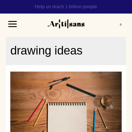
Help us reach 1 billion people
Main
Menu
drawing ideas