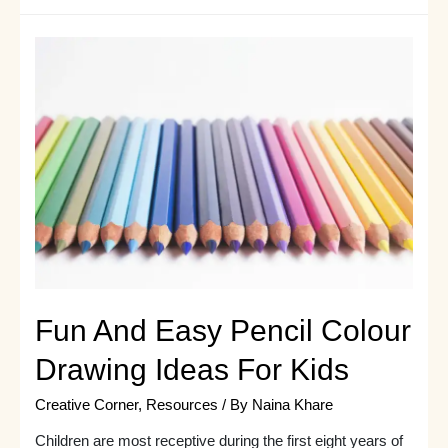
How
to
Sketch
|
Here
are
7
Super
Useful
Drawings
to
Begin
With
Fun And Easy Pencil Colour
Drawing Ideas For Kids
Creative Corner
,
Resources
/ By
Naina Khare
Children are most receptive during the first eight years of