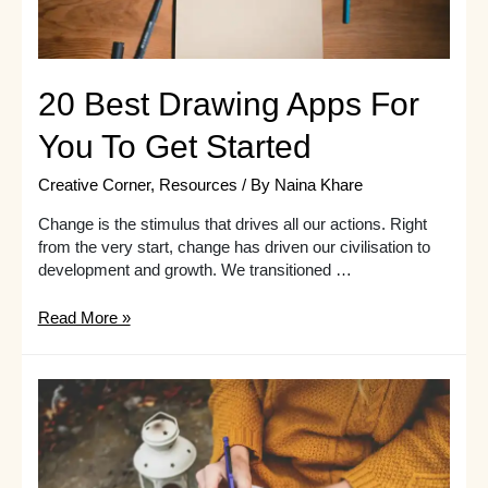
20 Best Drawing Apps For
You To Get Started
Creative Corner
,
Resources
/ By
Naina Khare
Change is the stimulus that drives all our actions. Right
from the very start, change has driven our civilisation to
development and growth. We transitioned …
20
Read More »
Best
Drawing
Apps
For
You
To
Get