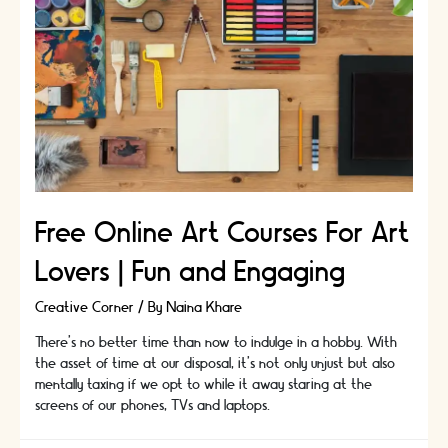
Free Online Art Courses For Art
Lovers | Fun and Engaging
Creative Corner
/ By
Naina Khare
There's no better time than now to indulge in a hobby. With
the asset of time at our disposal, it’s not only unjust but also
mentally taxing if we opt to while it away staring at the
screens of our phones, TVs and laptops.