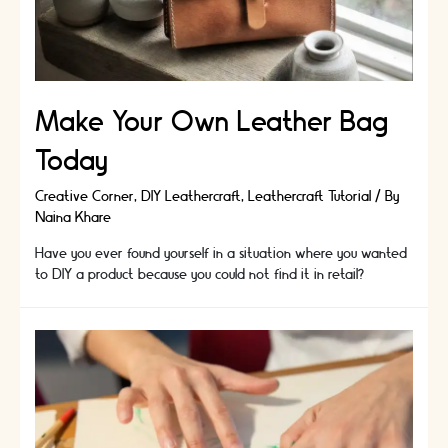
Change
Your
Life
Make Your Own Leather Bag
Today
Creative Corner
,
DIY Leathercraft
,
Leathercraft Tutorial
/ By
Naina Khare
Have you ever found yourself in a situation where you wanted
to DIY a product because you could not find it in retail?