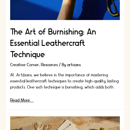
The Art of Burnishing: An
Essential Leathercraft
Technique
Creative Corner
,
Resources
/ By
artisans
At .Ar:ti|sans, we believe in the importance of mastering
essential leathercraft techniques to create high-quality, lasting
products. One such technique is burnishing, which adds both …
The
Read More »
Art
of
Burnishing:
An