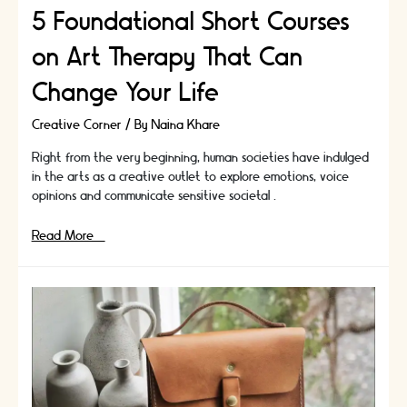
5 Foundational Short Courses
on Art Therapy That Can
Change Your Life
Creative Corner
/ By
Naina Khare
Right from the very beginning, human societies have indulged
in the arts as a creative outlet to explore emotions, voice
opinions and communicate sensitive societal …
5
Read More »
Foundational
Short
Courses
on
Art
Therapy
That
Can