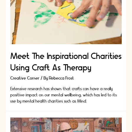
Meet The Inspirational Charities
Using Craft As Therapy
Creative Corner
/ By
Rebecca Frost
Extensive research has shown that crafts can have a really
positive impact on our mental wellbeing, which has led to its
use by mental health charities such as Mind.