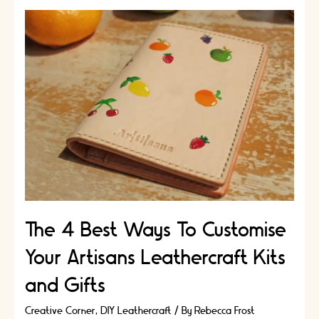
The 4 Best Ways To Customise
Your Artisans Leathercraft Kits
and Gifts
Creative Corner
,
DIY Leathercraft
/ By
Rebecca Frost