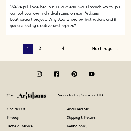
We’ve put together four fun and easy ways through which you
can put your own individual stamp on your Artisans
Leathercraft project. Why stop where our instructions end if
you are feeling creative and inspired?
Posts
1
2
…
4
Next Page
→
navigation
2026
Supported by
Nosakhari LTD
Contact Us
About leather
Privacy
Shipping & Returns
Terms of service
Refund policy