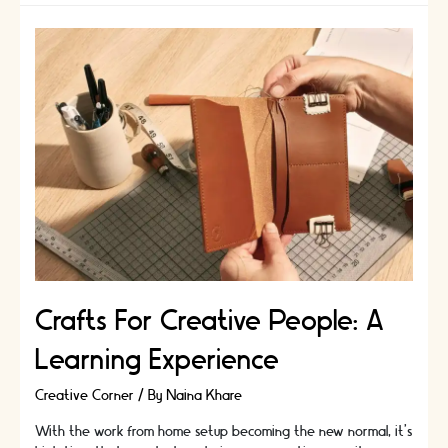
Crafts For Creative People: A
Learning Experience
Creative Corner
/ By
Naina Khare
With the work from home setup becoming the new normal, it’s