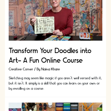
Transform Your Doodles into
Art- A Fun Online Course
Creative Corner
/ By
Naina Khare
Sketching may seem like magic if you aren't well versed with it,
but it isn't. It simply is a skill that you can learn on your own or
by enrolling on a course.