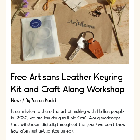
Essential
Leathercraft
Technique
Free Artisans Leather Keyring
Kit and Craft Along Workshop
News
/ By
Zahrah Kadiri
In our mission to share the art of making with 1 billion people
by 2030, we are launching multiple Craft-Along workshops
that will stream digitally throughout the year (we don't know
how often just yet so stay tuned).