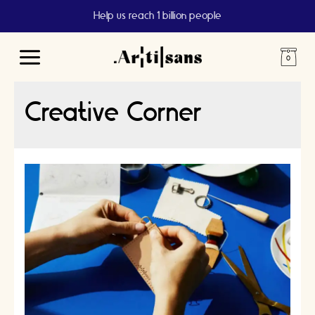
Help us reach 1 billion people
Main
Menu
Creative Corner