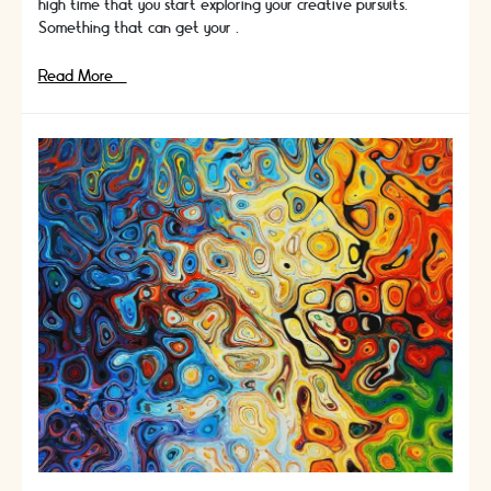
high time that you start exploring your creative pursuits.
Something that can get your …
Crafts
Read More »
For
Creative
People:
A
Learning
Experience