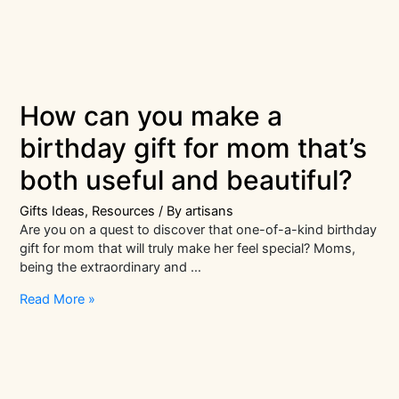
How can you make a
birthday gift for mom that’s
both useful and beautiful?
Gifts Ideas
,
Resources
/ By
artisans
Are you on a quest to discover that one-of-a-kind birthday
gift for mom that will truly make her feel special? Moms,
being the extraordinary and …
How
Read More »
can
you
make
a
birthday