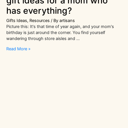
gift ideas for a mom who
has everything?
Gifts Ideas
,
Resources
/ By
artisans
Picture this: It's that time of year again, and your mom's
birthday is just around the corner. You find yourself
wandering through store aisles and …
What
Read More »
are
the
best
birthday
gift
ideas
for
a
mom
who
has
everything?