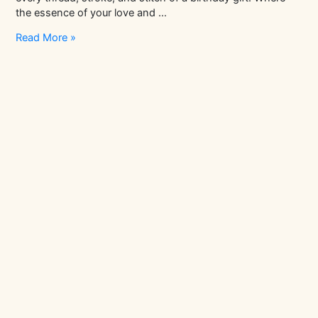
the essence of your love and …
Why
Read More »
are
homemade
birthday
gifts
for
mom
the
way
to
go?