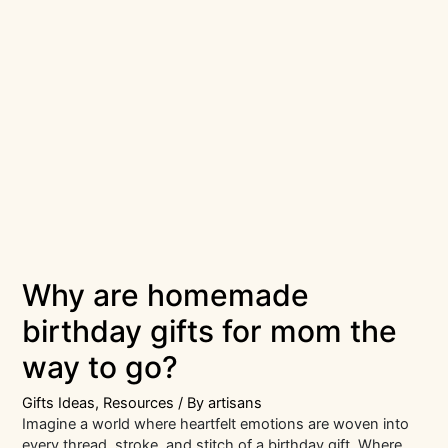
Why are homemade
birthday gifts for mom the
way to go?
Gifts Ideas
,
Resources
/ By
artisans
Imagine a world where heartfelt emotions are woven into
every thread, stroke, and stitch of a birthday gift. Where