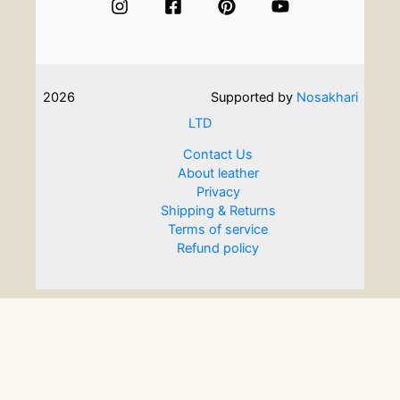
What
are
some
options
on
2026
Supported by
Nosakhari
a
curated
LTD
list?
Contact Us
About leather
Privacy
Shipping & Returns
Terms of service
Refund policy