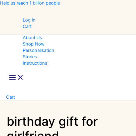
Skip
Help us reach 1 billion people
to
content
Log in
Cart
About Us
Shop Now
Personalisation
Stories
Instructions
Main
Menu
Cart
birthday gift for
girlfriend