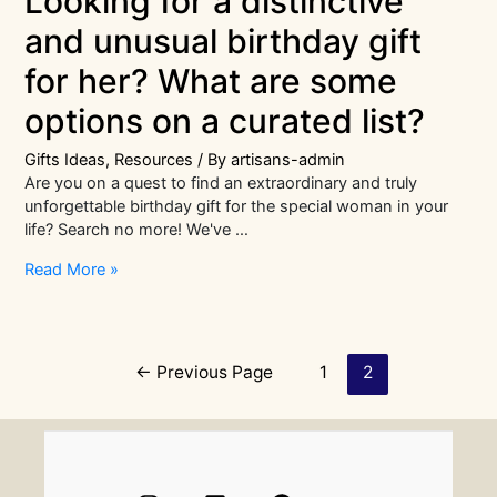
Looking for a distinctive
and unusual birthday gift
for her? What are some
options on a curated list?
Gifts Ideas
,
Resources
/ By
artisans-admin
Are you on a quest to find an extraordinary and truly
unforgettable birthday gift for the special woman in your
life? Search no more! We've …
Looking
Read More »
for
a
distinctive
and
Posts
←
Previous Page
1
2
unusual
navigation
birthday
gift
for
her?