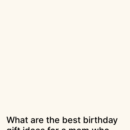
What are the best birthday