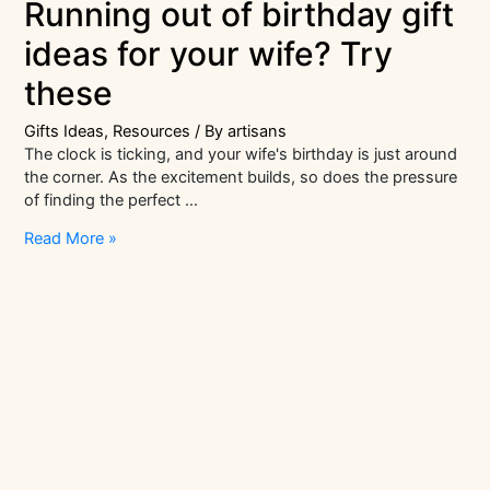
Running out of birthday gift
ideas for your wife? Try
these
Gifts Ideas
,
Resources
/ By
artisans
The clock is ticking, and your wife's birthday is just around
the corner. As the excitement builds, so does the pressure
of finding the perfect …
Running
Read More »
out
of
birthday
gift
ideas
for
your
wife?
Try
these