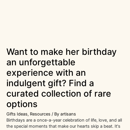
Want to make her birthday
an unforgettable
experience with an
indulgent gift? Find a
curated collection of rare
options
Gifts Ideas
,
Resources
/ By
artisans
Birthdays are a once-a-year celebration of life, love, and all
the special moments that make our hearts skip a beat. It's