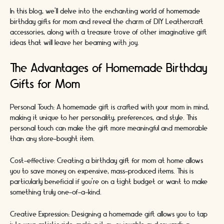
In this blog, we'll delve into the enchanting world of homemade
birthday gifts for mom and reveal the charm of DIY Leathercraft
accessories, along with a treasure trove of other imaginative gift
ideas that will leave her beaming with joy.
The Advantages of Homemade Birthday
Gifts for Mom
Personal Touch: A homemade gift is crafted with your mom in mind,
making it unique to her personality, preferences, and style. This
personal touch can make the gift more meaningful and memorable
than any store-bought item.
Cost-effective: Creating a birthday gift for mom at home allows
you to save money on expensive, mass-produced items. This is
particularly beneficial if you're on a tight budget or want to make
something truly one-of-a-kind.
Creative Expression: Designing a homemade gift allows you to tap