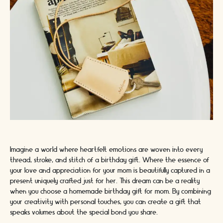
Imagine a world where heartfelt emotions are woven into every
thread, stroke, and stitch of a birthday gift. Where the essence of
your love and appreciation for your mom is beautifully captured in a
present uniquely crafted just for her. This dream can be a reality
when you choose a homemade birthday gift for mom. By combining
your creativity with personal touches, you can create a gift that
speaks volumes about the special bond you share.