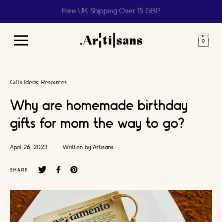
Help us reach 1 billion people
Main
Menu
Gifts Ideas
Resources
Why are homemade birthday
gifts for mom the way to go?
April 26, 2023
Written by
Artisans
SHARE