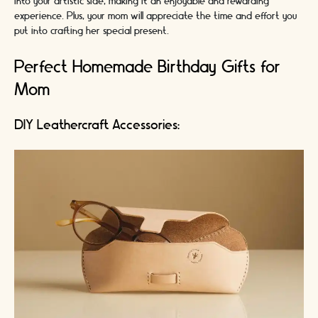
into your artistic side, making it an enjoyable and rewarding
experience. Plus, your mom will appreciate the time and effort you
put into crafting her special present.
Perfect Homemade Birthday Gifts for
Mom
DIY Leathercraft Accessories: