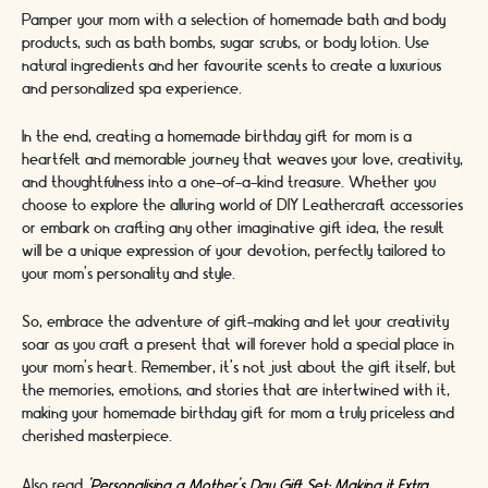
Pamper your mom with a selection of homemade bath and body
products, such as bath bombs, sugar scrubs, or body lotion. Use
natural ingredients and her favourite scents to create a luxurious
and personalized spa experience.
In the end, creating a homemade birthday gift for mom is a
heartfelt and memorable journey that weaves your love, creativity,
and thoughtfulness into a one-of-a-kind treasure. Whether you
choose to explore the alluring world of DIY Leathercraft accessories
or embark on crafting any other imaginative gift idea, the result
will be a unique expression of your devotion, perfectly tailored to
your mom's personality and style.
So, embrace the adventure of gift-making and let your creativity
soar as you craft a present that will forever hold a special place in
your mom's heart. Remember, it's not just about the gift itself, but
the memories, emotions, and stories that are intertwined with it,
making your homemade birthday gift for mom a truly priceless and
cherished masterpiece.
Also read
'Personalising a Mother’s Day Gift Set: Making it Extra