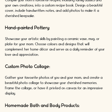
Compile your mom's favourite recipes, including family classics and
your own creations, into a custom recipe book. Design a beautiful
cover, include handwritten notes, and add photos to make it a
cherished keepsake.
Hand-painted Pottery:
Showcase your artistic skills by painting a ceramic vase, mug, or
plate for your mom. Choose colours and designs that will
complement her home décor and serve as a daily reminder of your
love and appreciation.
Custom Photo Collage:
Gather your favourite photos of you and your mom, and create a
beautiful photo collage to showcase your cherished memories.
Frame the collage, or have it printed on canvas for an impressive
display.
Homemade Bath and Body Products: