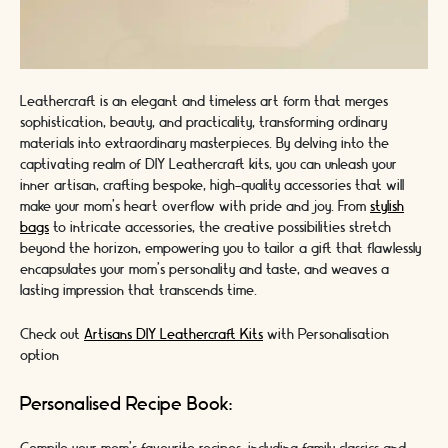
Leathercraft is an elegant and timeless art form that merges
sophistication, beauty, and practicality, transforming ordinary
materials into extraordinary masterpieces. By delving into the
captivating realm of DIY Leathercraft kits, you can unleash your
inner artisan, crafting bespoke, high-quality accessories that will
make your mom's heart overflow with pride and joy. From
stylish
bags
to intricate accessories, the creative possibilities stretch
beyond the horizon, empowering you to tailor a gift that flawlessly
encapsulates your mom's personality and taste, and weaves a
lasting impression that transcends time.
Check out
Artisans DIY Leathercraft Kits
with Personalisation
option
Personalised Recipe Book: