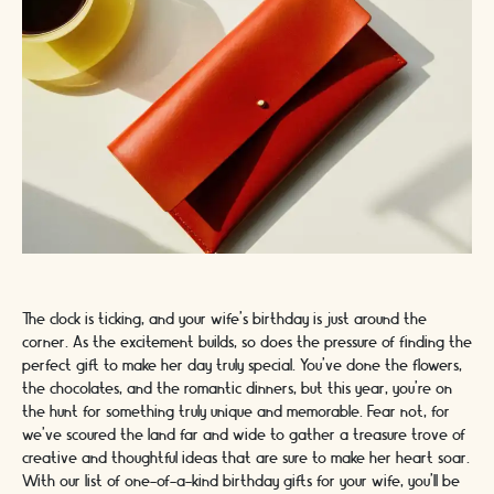
The clock is ticking, and your wife's birthday is just around the
corner. As the excitement builds, so does the pressure of finding the
perfect gift to make her day truly special. You've done the flowers,
the chocolates, and the romantic dinners, but this year, you're on
the hunt for something truly unique and memorable. Fear not, for
we've scoured the land far and wide to gather a treasure trove of
creative and thoughtful ideas that are sure to make her heart soar.
With our list of one-of-a-kind birthday gifts for your wife, you'll be