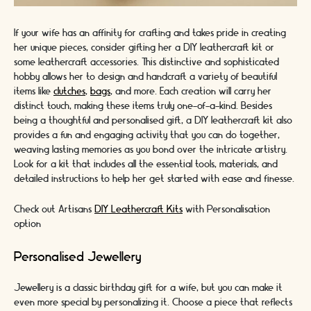
If your wife has an affinity for crafting and takes pride in creating
her unique pieces, consider gifting her a DIY leathercraft kit or
some leathercraft accessories. This distinctive and sophisticated
hobby allows her to design and handcraft a variety of beautiful
items like
clutches
,
bags
, and more. Each creation will carry her
distinct touch, making these items truly one-of-a-kind. Besides
being a thoughtful and personalised gift, a DIY leathercraft kit also
provides a fun and engaging activity that you can do together,
weaving lasting memories as you bond over the intricate artistry.
Look for a kit that includes all the essential tools, materials, and
detailed instructions to help her get started with ease and finesse.
Check out Artisans
DIY Leathercraft Kits
with Personalisation
option
Personalised Jewellery
Jewellery is a classic birthday gift for a wife, but you can make it
even more special by personalizing it. Choose a piece that reflects