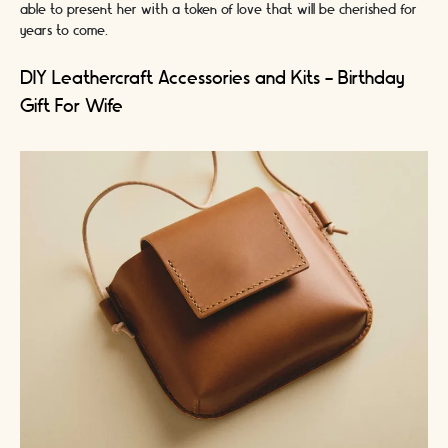
able to present her with a token of love that will be cherished for
years to come.
DIY Leathercraft Accessories and Kits - Birthday
Gift For Wife