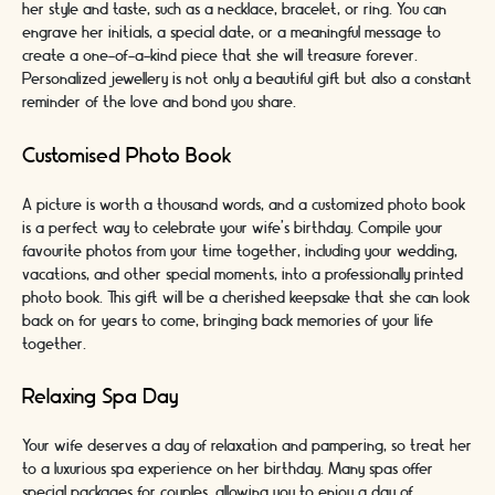
her style and taste, such as a necklace, bracelet, or ring. You can
engrave her initials, a special date, or a meaningful message to
create a one-of-a-kind piece that she will treasure forever.
Personalized jewellery is not only a beautiful gift but also a constant
reminder of the love and bond you share.
Customised Photo Book
A picture is worth a thousand words, and a customized photo book
is a perfect way to celebrate your wife's birthday. Compile your
favourite photos from your time together, including your wedding,
vacations, and other special moments, into a professionally printed
photo book. This gift will be a cherished keepsake that she can look
back on for years to come, bringing back memories of your life
together.
Relaxing Spa Day
Your wife deserves a day of relaxation and pampering, so treat her
to a luxurious spa experience on her birthday. Many spas offer
special packages for couples, allowing you to enjoy a day of