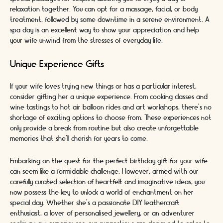
relaxation together. You can opt for a massage, facial, or body
treatment, followed by some downtime in a serene environment. A
spa day is an excellent way to show your appreciation and help
your wife unwind from the stresses of everyday life.
Unique Experience Gifts
If your wife loves trying new things or has a particular interest,
consider gifting her a unique experience. From cooking classes and
wine tastings to hot air balloon rides and art workshops, there's no
shortage of exciting options to choose from. These experiences not
only provide a break from routine but also create unforgettable
memories that she'll cherish for years to come.
Embarking on the quest for the perfect birthday gift for your wife
can seem like a formidable challenge. However, armed with our
carefully curated selection of heartfelt and imaginative ideas, you
now possess the key to unlock a world of enchantment on her
special day. Whether she's a passionate DIY leathercraft
enthusiast, a lover of personalised jewellery, or an adventurer