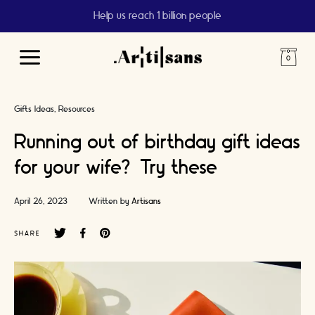
Help us reach 1 billion people
Main
Menu
Gifts Ideas
Resources
Running out of birthday gift ideas
for your wife? Try these
April 26, 2023
Written by
Artisans
SHARE