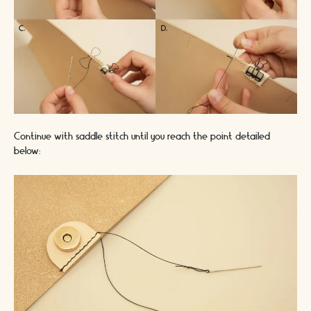
Continue with saddle stitch until you reach the point detailed
below: