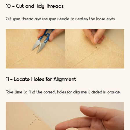
10 - Cut and Tidy Threads
Cut your thread and use your needle to neaten the loose ends.
11 - Locate Holes for Alignment
Take time to find the correct holes for alignment circled in orange: