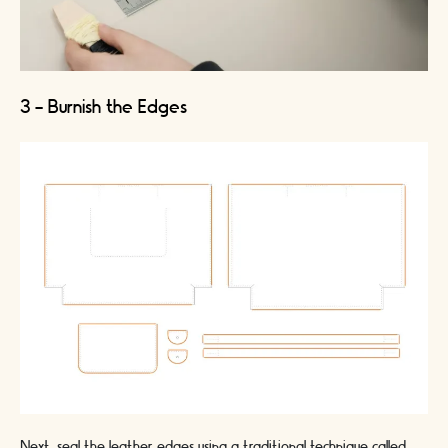
3 - Burnish the Edges
Next, seal the leather edges using a traditional technique called