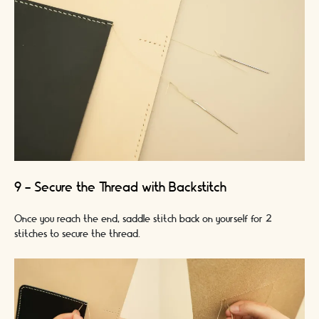
9 - Secure the Thread with Backstitch
Once you reach the end, saddle stitch back on yourself for 2
stitches to secure the thread.