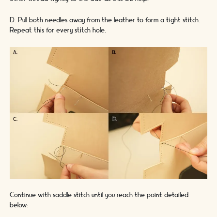
D. Pull both needles away from the leather to form a tight stitch.
Repeat this for every stitch hole.
Continue with saddle stitch until you reach the point detailed
below: