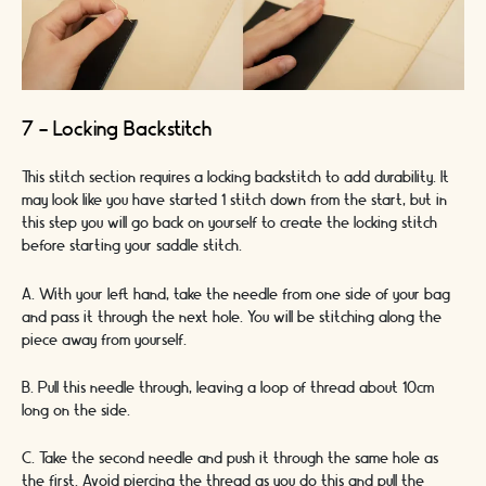
7 - Locking Backstitch
This stitch section requires a locking backstitch to add durability. It
may look like you have started 1 stitch down from the start, but in
this step you will go back on yourself to create the locking stitch
before starting your saddle stitch.
A. With your left hand, take the needle from one side of your bag
and pass it through the next hole. You will be stitching along the
piece away from yourself.
B. Pull this needle through, leaving a loop of thread about 10cm
long on the side.
C. Take the second needle and push it through the same hole as
the first. Avoid piercing the thread as you do this and pull the