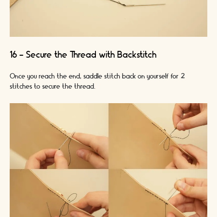
16 - Secure the Thread with Backstitch
Once you reach the end, saddle stitch back on yourself for 2
stitches to secure the thread.