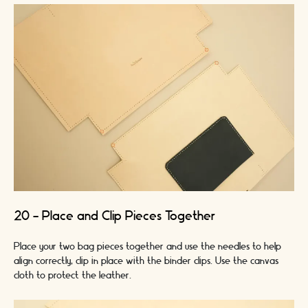
20 - Place and Clip Pieces Together
Place your two bag pieces together and use the needles to help
align correctly, clip in place with the binder clips. Use the canvas
cloth to protect the leather.