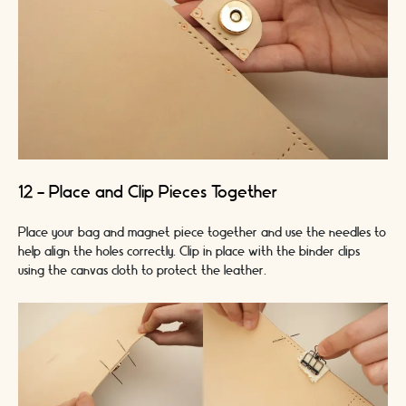
12 - Place and Clip Pieces Together
Place your bag and magnet piece together and use the needles to
help align the holes correctly. Clip in place with the binder clips
using the canvas cloth to protect the leather.