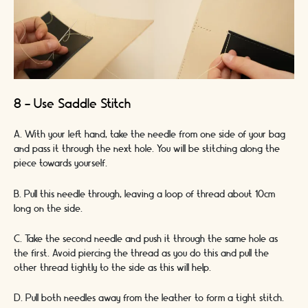
8 - Use Saddle Stitch
A. With your left hand, take the needle from one side of your bag
and pass it through the next hole. You will be stitching along the
piece towards yourself.
B. Pull this needle through, leaving a loop of thread about 10cm
long on the side.
C. Take the second needle and push it through the same hole as
the first. Avoid piercing the thread as you do this and pull the
other thread tightly to the side as this will help.
D. Pull both needles away from the leather to form a tight stitch.