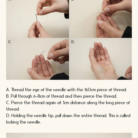
A. Thread the eye of the needle with the
160cm
piece of thread.
B. Pull through 6-8cm of thread and then pierce the thread.
C. Pierce the thread again at 1cm distance along the long piece of
thread.
D. Holding the needle tip, pull down the entire thread. This is called
locking the needle.