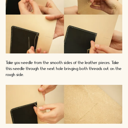
Take you needle from the smooth sides of the leather pieces. Take
this needle through the next hole bringing both threads out on the
rough side.