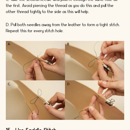
the first. Avoid piercing the thread as you do this and pull the
other thread tightly to the side as this will help.
D. Pull both needles away from the leather to form a tight stitch.
Repeat this for every stitch hole.