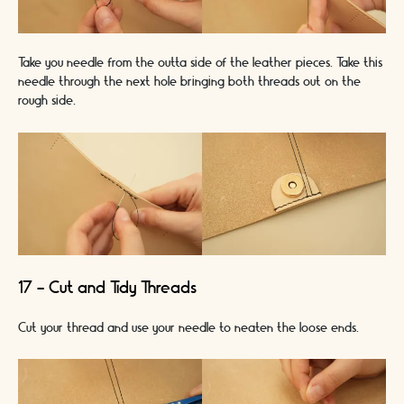
Take you needle from the outta side of the leather pieces. Take this
needle through the next hole bringing both threads out on the
rough side.
17 - Cut and Tidy Threads
Cut your thread and use your needle to neaten the loose ends.