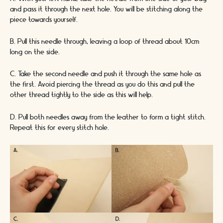
and pass it through the next hole. You will be stitching along the
piece towards yourself.
B. Pull this needle through, leaving a loop of thread about 10cm
long on the side.
C. Take the second needle and push it through the same hole as
the first. Avoid piercing the thread as you do this and pull the
other thread tightly to the side as this will help.
D. Pull both needles away from the leather to form a tight stitch.
Repeat this for every stitch hole.