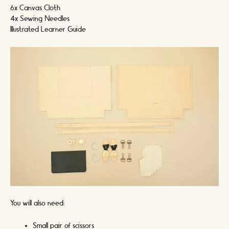
6x Canvas Cloth
4x Sewing Needles
Illustrated Learner Guide
You will also need:
Small pair of scissors