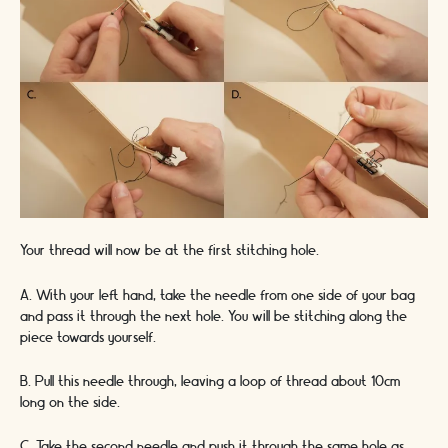
Your thread will now be at the first stitching hole.
A. With your left hand, take the needle from one side of your bag
and pass it through the next hole. You will be stitching along the
piece towards yourself.
B. Pull this needle through, leaving a loop of thread about 10cm
long on the side.
C. Take the second needle and push it through the same hole as