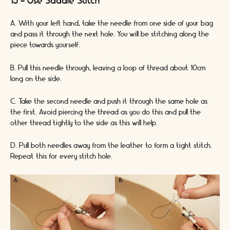
15 - Use Saddle Stitch
A. With your left hand, take the needle from one side of your bag
and pass it through the next hole. You will be stitching along the
piece towards yourself.
B. Pull this needle through, leaving a loop of thread about 10cm
long on the side.
C. Take the second needle and push it through the same hole as
the first. Avoid piercing the thread as you do this and pull the
other thread tightly to the side as this will help.
D. Pull both needles away from the leather to form a tight stitch.
Repeat this for every stitch hole.