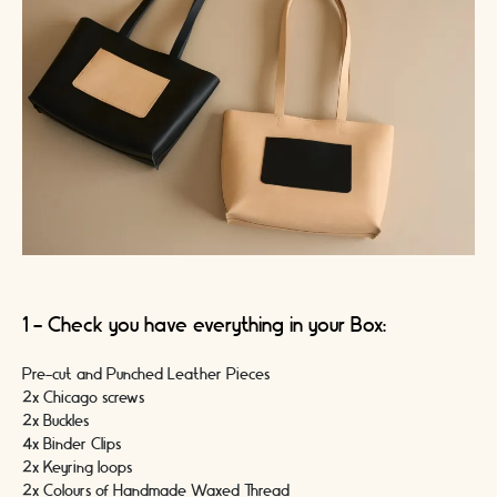
1 - Check you have everything in your Box:
Pre-cut and Punched Leather Pieces
2x Chicago screws
2x Buckles
4x Binder Clips
2x Keyring loops
2x Colours of Handmade Waxed Thread