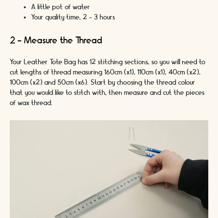
A little pot of water
Your quality time, 2 - 3 hours
2 - Measure the Thread
Your Leather Tote Bag has 12 stitching sections, so you will need to
cut lengths of thread measuring 160cm (x1), 110cm (x1), 40cm (x2),
100cm (x2) and 50cm (x6). Start by choosing the thread colour
that you would like to stitch with, then measure and cut the pieces
of wax thread.