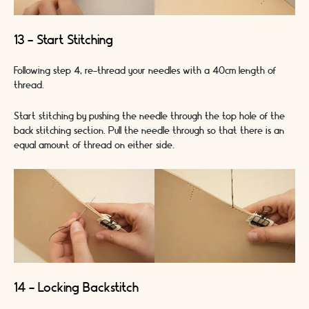
13 - Start Stitching
Following step 4, re-thread your needles with a 40cm length of
thread.
Start stitching by pushing the needle through the top hole of the
back stitching section. Pull the needle through so that there is an
equal amount of thread on either side.
14 - Locking Backstitch