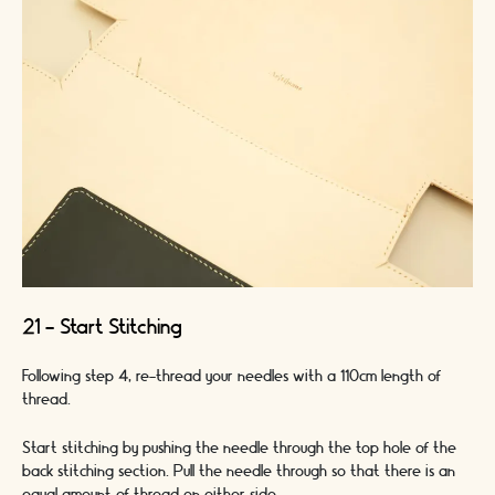
21 - Start Stitching
Following step 4, re-thread your needles with a 110cm length of
thread.
Start stitching by pushing the needle through the top hole of the
back stitching section. Pull the needle through so that there is an