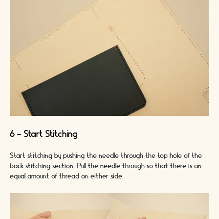
6 - Start Stitching
Start stitching by pushing the needle through the top hole of the
back stitching section. Pull the needle through so that there is an
equal amount of thread on either side.