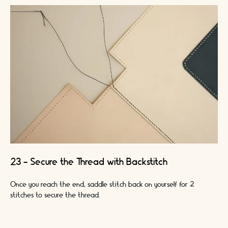
23 - Secure the Thread with Backstitch
Once you reach the end, saddle stitch back on yourself for 2
stitches to secure the thread.