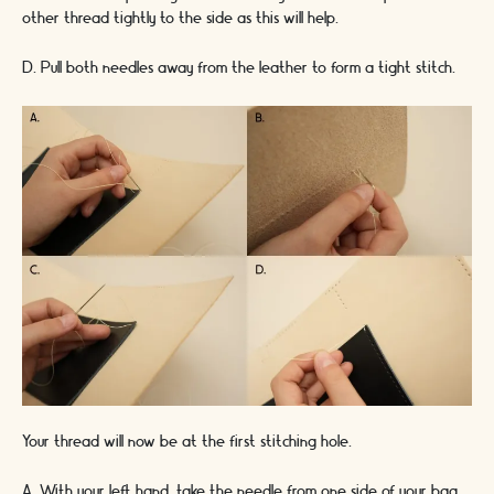
other thread tightly to the side as this will help.
D. Pull both needles away from the leather to form a tight stitch.
Your thread will now be at the first stitching hole.
A. With your left hand, take the needle from one side of your bag