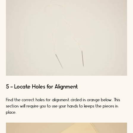
5 - Locate Holes for Alignment
Find the correct holes for alignment circled in orange below. This
section will require you to use your hands to keeps the pieces in
place.