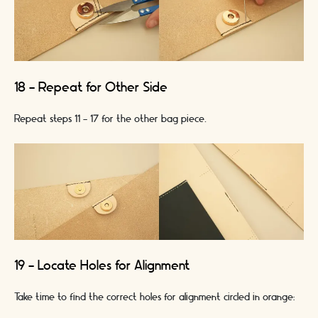
18 - Repeat for Other Side
Repeat steps 11 - 17 for the other bag piece.
19 - Locate Holes for Alignment
Take time to find the correct holes for alignment circled in orange: