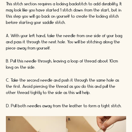
This stitch section requires a locking backstitch to add durability. It
may look like you have started 1 stitch down from the start, but in
this step you will go back on yourself to create the locking stitch
before starting your saddle stitch.
A. With your left hand, take the needle from one side of your bag
and pass it through the next hole. You will be stitching along the
piece away from yourself.
B. Pull this needle through, leaving a loop of thread about 10cm
long on the side.
C. Take the second needle and push it through the same hole as
the first. Avoid piercing the thread as you do this and pull the
other thread tightly to the side as this will help.
D. Pull both needles away from the leather to form a tight stitch.