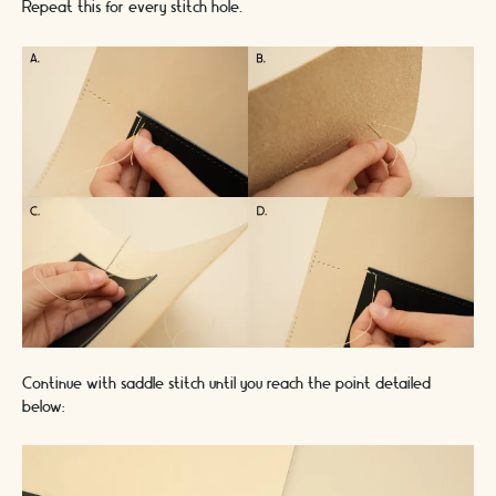
Repeat this for every stitch hole.
Continue with saddle stitch until you reach the point detailed
below: