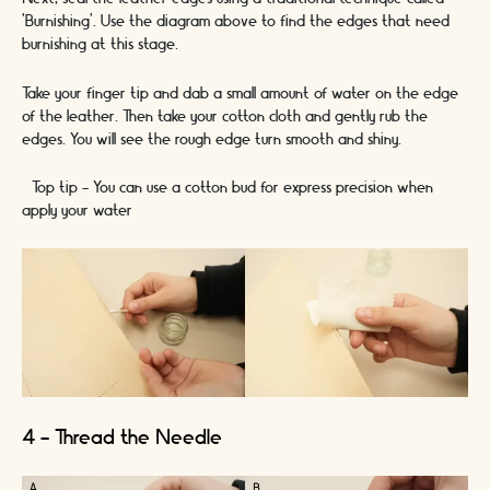
‘Burnishing’. Use the diagram above to find the edges that need
burnishing at this stage.
Take your finger tip and dab a small amount of water on the edge
of the leather. Then take your cotton cloth and gently rub the
edges. You will see the rough edge turn smooth and shiny.
*Top tip - You can use a cotton bud for express precision when
apply your water*
4 - Thread the Needle