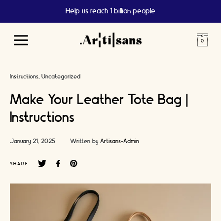
Free UK Shipping Over 15 GBP
Main
Menu
Instructions
Uncategorized
Make Your Leather Tote Bag |
Instructions
January 21, 2025
Written by
Artisans-Admin
SHARE