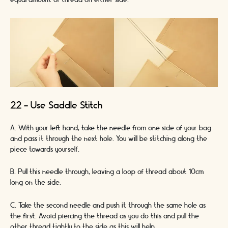
equal amount of thread on either side.
22 - Use Saddle Stitch
A. With your left hand, take the needle from one side of your bag
and pass it through the next hole. You will be stitching along the
piece towards yourself.
B. Pull this needle through, leaving a loop of thread about 10cm
long on the side.
C. Take the second needle and push it through the same hole as
the first. Avoid piercing the thread as you do this and pull the
other thread tightly to the side as this will help.