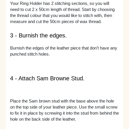
Your Ring Holder has 2 stitching sections, so you will
need to cut 2 x 50cm length of thread. Start by choosing
the thread colour that you would like to stitch with, then
measure and cut the 50cm pieces of wax thread.
3 - Burnish the edges.
Burnish the edges of the leather piece that don’t have any
punched stitch holes.
4 - Attach Sam Browne Stud.
Place the Sam brown stud with the base above the hole
on the top side of your leather piece. Use the small screw
to fix it in place by screwing it into the stud from behind the
hole on the back side of the leather.