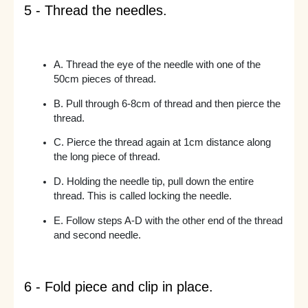
5 - Thread the needles.
A. Thread the eye of the needle with one of the
50cm pieces of thread.
B. Pull through 6-8cm of thread and then pierce the
thread.
C. Pierce the thread again at 1cm distance along
the long piece of thread.
D. Holding the needle tip, pull down the entire
thread. This is called locking the needle.
E. Follow steps A-D with the other end of the thread
and second needle.
6 - Fold piece and clip in place.