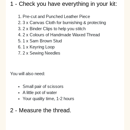
1 - Check you have everything in your kit:
Pre-cut and Punched Leather Piece
3 x Canvas Cloth for burnishing & protecting
2 x Binder Clips to help you stitch
2 x Colours of Handmade Waxed Thread
1 x Sam Brown Stud
1 x Keyring Loop
2 x Sewing Needles
You will also need:
Small pair of scissors
A little pot of water
Your quality time, 1-2 hours
2 - Measure the thread.