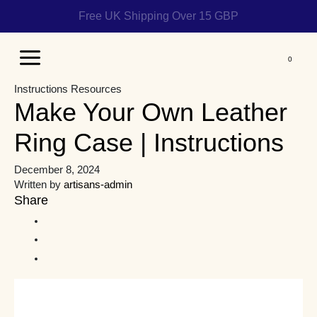
Help us reach 1 billion people
Main
Instructions
Resources
Menu
Make Your Own Leather
Ring Case | Instructions
December 8, 2024
Written by
artisans-admin
Share