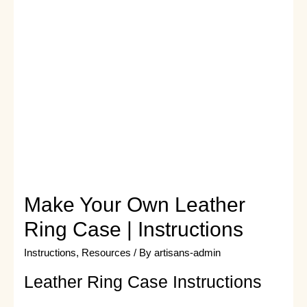
Make Your Own Leather
Ring Case | Instructions
Instructions
,
Resources
/ By
artisans-admin
Leather Ring Case Instructions