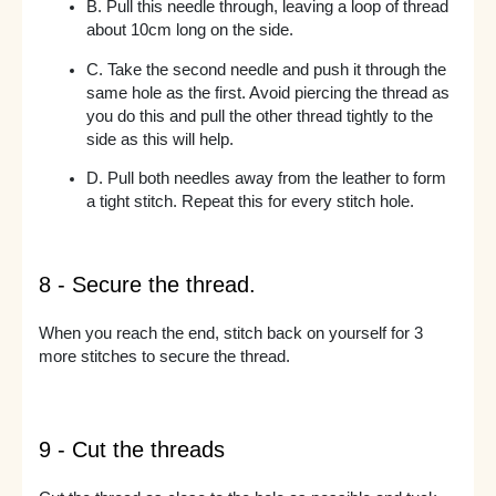
B. Pull this needle through, leaving a loop of thread
about 10cm long on the side.
C. Take the second needle and push it through the
same hole as the first. Avoid piercing the thread as
you do this and pull the other thread tightly to the
side as this will help.
D. Pull both needles away from the leather to form
a tight stitch. Repeat this for every stitch hole.
8 - Secure the thread.
When you reach the end, stitch back on yourself for 3
more stitches to secure the thread.
9 - Cut the threads