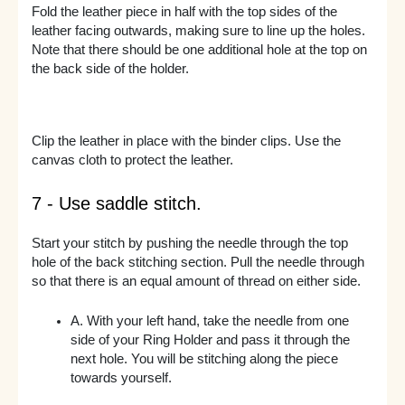
Fold the leather piece in half with the top sides of the
leather facing outwards, making sure to line up the holes.
Note that there should be one additional hole at the top on
the back side of the holder.
Clip the leather in place with the binder clips. Use the
canvas cloth to protect the leather.
7 - Use saddle stitch.
Start your stitch by pushing the needle through the top
hole of the back stitching section. Pull the needle through
so that there is an equal amount of thread on either side.
A. With your left hand, take the needle from one
side of your Ring Holder and pass it through the
next hole. You will be stitching along the piece
towards yourself.