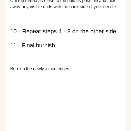
Cut the thread as close to the hole as possible and tuck
away any visible ends with the back side of your needle.
10 - Repeat steps 4 - 8 on the other side.
11 - Final burnish.
Burnish the newly joined edges.