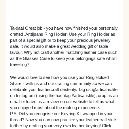
Ta-daa! Great job - you have now finished your personally
crafted .Ar:ti|sans Ring Holder! Use your Ring Holder as
part of a special gift or to keep your precious jewellery
safe. It would also make a great wedding gift or table
favour. Why not craft another matching leather case such
as the Glasses Case to keep your belongings safe whilst
travelling?
We would love to see how you use your Ring Holder!
Share it with us and our crafting community so we can
celebrate your leathercraft dexterity. Tag us @artisans.life
on Instagram (using the hashtag #artisanslife), drop us an
email or leave us a review on our website to tell us what
you enjoyed most about the making experience.
P.S. Did you recognise our Keyring Kit wrapped in your
thread? Now you can now practice your leathercraft skills
further by crafting your very own leather keyring! Click