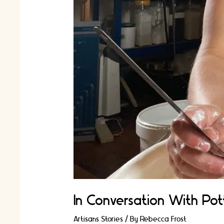
In Conversation With Pott
Artisans Stories
/ By
Rebecca Frost