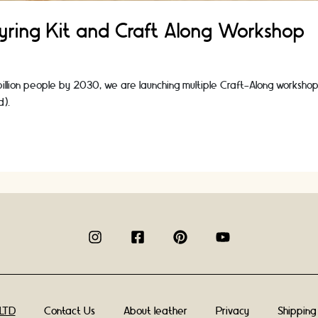
eyring Kit and Craft Along Workshop
 billion people by 2030, we are launching multiple Craft-Along workshop
d).
Contact Us
About leather
Privacy
Shipping
 LTD