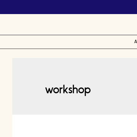
A
workshop