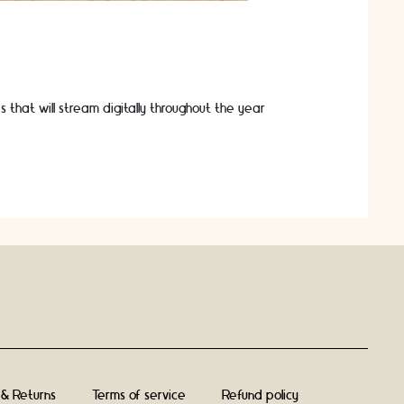
s that will stream digitally throughout the year
 & Returns
Terms of service
Refund policy