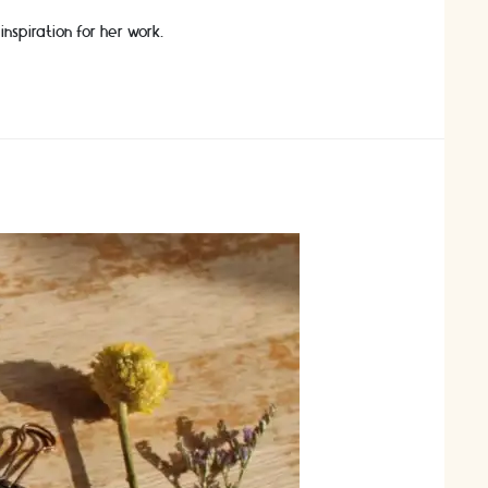
nspiration for her work.