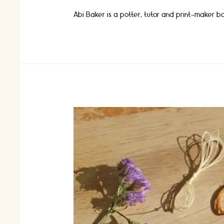
Abi Baker is a potter, tutor and print-maker ba