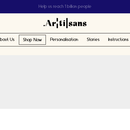
Help us reach 1 billion people
bout Us
Personalisation
Stories
Instructions
Shop Now