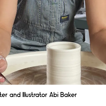
er and Illustrator Abi Baker