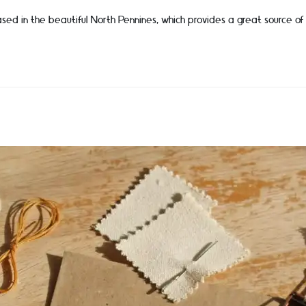
sed in the beautiful North Pennines, which provides a great source of i