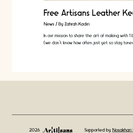
Free Artisans Leather K
News
/ By
Zahrah Kadiri
In our mission to share the art of making with 1
(we don't know how often just yet so stay tune
2026
Supported by
Nosakhari