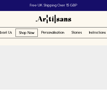
Help us reach 1 billion people
bout Us
Personalisation
Stories
Instructions
Shop Now