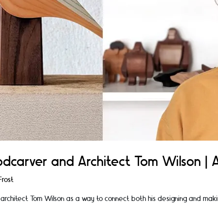
dcarver and Architect Tom Wilson | Ar
rost
 architect Tom Wilson as a way to connect both his designing and maki