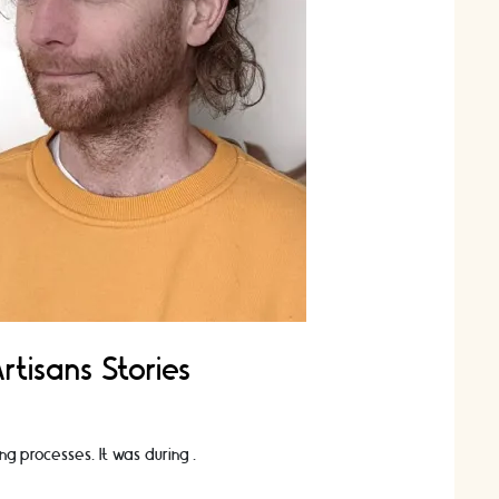
tisans Stories
ng processes. It was during …