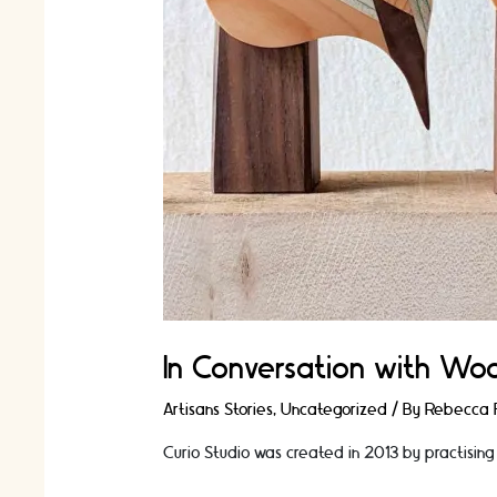
In Conversation with Woo
Artisans Stories
,
Uncategorized
/ By
Rebecca F
Curio Studio was created in 2013 by practising