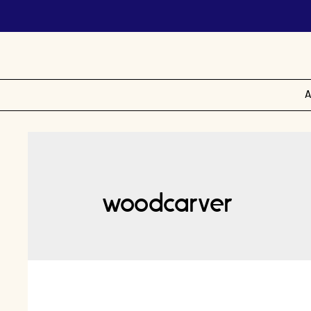
A
woodcarver