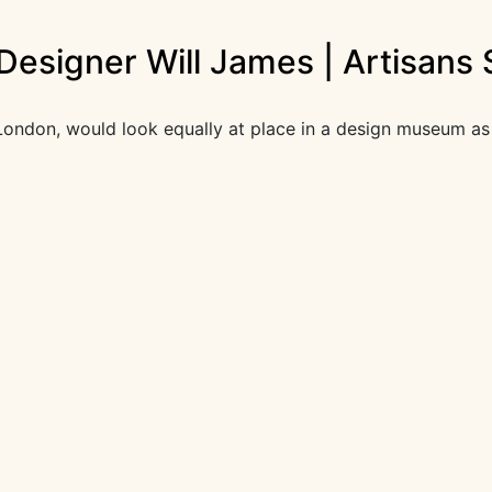
Designer Will James | Artisans 
ral London, would look equally at place in a design museum 