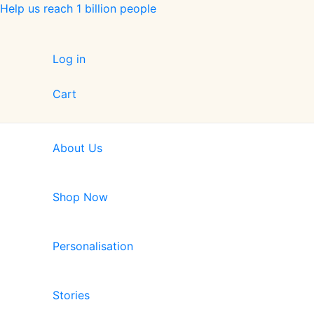
Skip
Help us reach 1 billion people
to
content
Log in
Cart
About Us
Shop Now
Personalisation
Stories