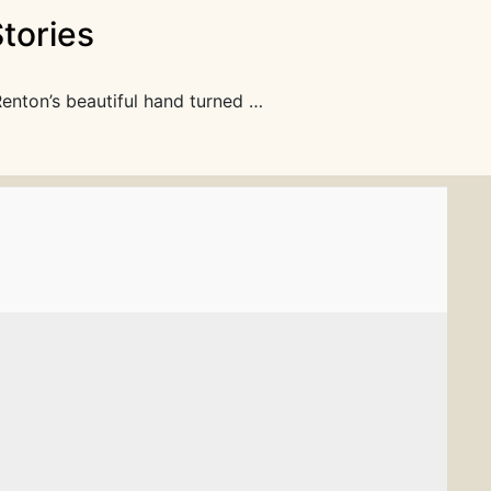
tories
Renton’s beautiful hand turned …