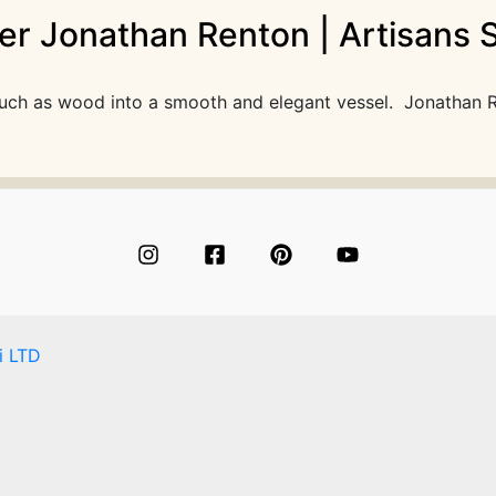
r Jonathan Renton | Artisans S
l such as wood into a smooth and elegant vessel. Jonathan 
i LTD