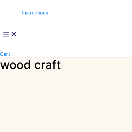
Instructions
Main
Menu
Cart
wood craft