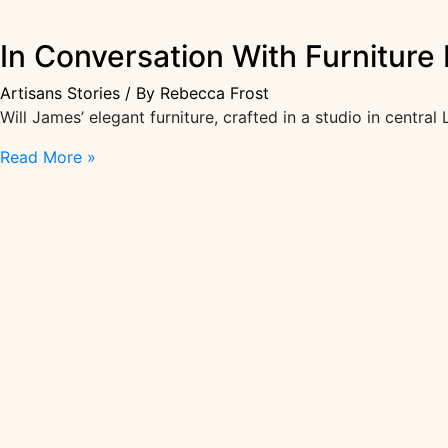
In Conversation With Furniture 
Artisans Stories
/ By
Rebecca Frost
Will James’ elegant furniture, crafted in a studio in cent
In
Read More »
Conversation
With
Furniture
Designer
Will
James
|
Artisans
Stories