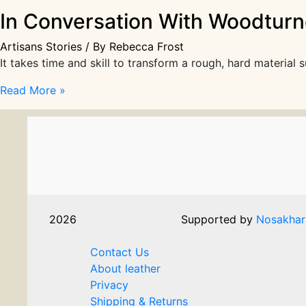
In Conversation With Woodturne
Artisans Stories
/ By
Rebecca Frost
It takes time and skill to transform a rough, hard materia
In
Read More »
Conversation
With
Woodturner
Jonathan
Renton
|
Artisans
2026
Supported by
Nosakhar
Stories
Contact Us
About leather
Privacy
Shipping & Returns