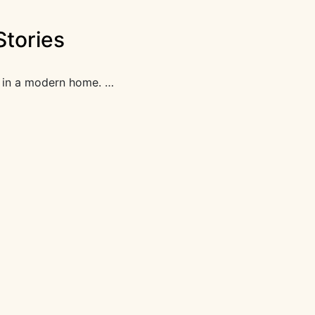
Stories
as in a modern home. …