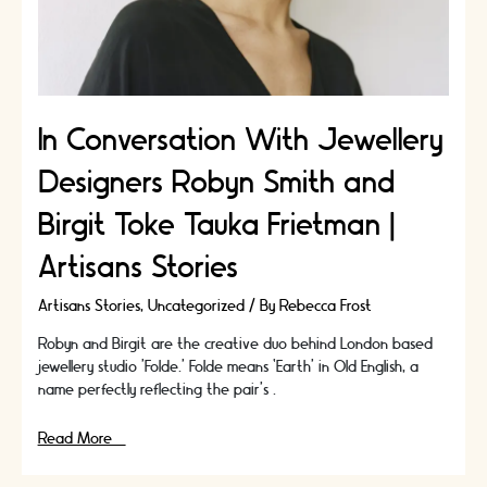
In Conversation With Jewellery
Designers Robyn Smith and
Birgit Toke Tauka Frietman |
Artisans Stories
Artisans Stories
,
Uncategorized
/ By
Rebecca Frost
Robyn and Birgit are the creative duo behind London based
jewellery studio ’Folde.’ Folde means ‘Earth’ in Old English, a
name perfectly reflecting the pair’s …
In
Read More »
Conversation
With