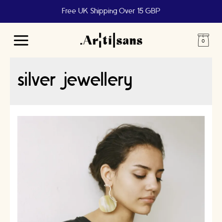
Free UK Shipping Over 15 GBP
Main
Menu
silver jewellery