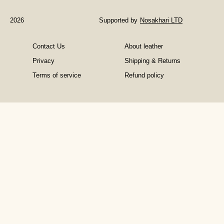
Help
Books
2026
Supported by
Nosakhari LTD
in
Managing
Contact Us
About leather
Depression
Privacy
Shipping & Returns
Terms of service
Refund policy