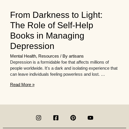
From Darkness to Light:
The Role of Self-Help
Books in Managing
Depression
Mental Health
,
Resources
/ By
artisans
Depression is a formidable foe that affects millions of
people worldwide. It's a dark and isolating experience that
can leave individuals feeling powerless and lost. …
From
Read More »
Darkness
to
Light:
The
Role
of
Self-