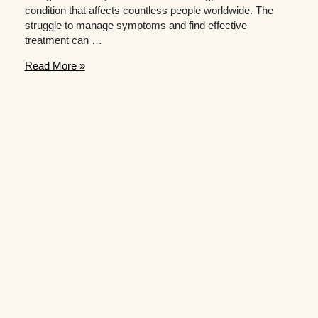
condition that affects countless people worldwide. The
struggle to manage symptoms and find effective
treatment can …
The
Read More »
Impact
of
Self-
Help
on
Mood
and
Well-
being
for
People
with
Anxiety