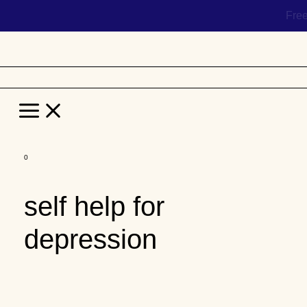
Hel
Main
Menu
Skip
to
self help for
content
depression