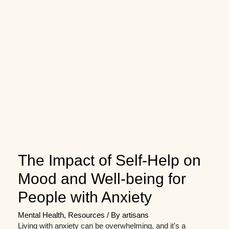
The Impact of Self-Help on
Mood and Well-being for
People with Anxiety
Mental Health
,
Resources
/ By
artisans
Living with anxiety can be overwhelming, and it's a