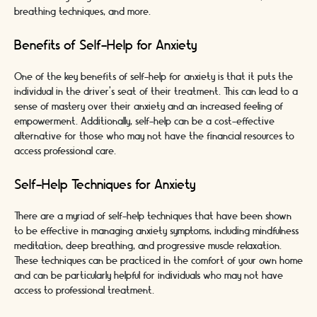
breathing techniques, and more.
Benefits of Self-Help for Anxiety
One of the key benefits of self-help for anxiety is that it puts the
individual in the driver's seat of their treatment. This can lead to a
sense of mastery over their anxiety and an increased feeling of
empowerment. Additionally, self-help can be a cost-effective
alternative for those who may not have the financial resources to
access professional care.
Self-Help Techniques for Anxiety
There are a myriad of self-help techniques that have been shown
to be effective in managing anxiety symptoms, including mindfulness
meditation, deep breathing, and progressive muscle relaxation.
These techniques can be practiced in the comfort of your own home
and can be particularly helpful for individuals who may not have
access to professional treatment.