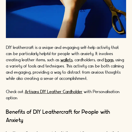
DIY leathercraft is a unique and engaging self-help activity that
can be particularly helpful for people with anxiety. It involves
creating leather items, such as
wallets
, cardholders, and
bags
, using
a variety of tools and techniques. This activity can be both calming
and engaging, providing a way to distract from anxious thoughts
while also creating a sense of accomplishment.
Check out
Artisans DIY Leather Cardholder
with Personalisation
option
Benefits of DIY Leathercraft for People with
Anxiety