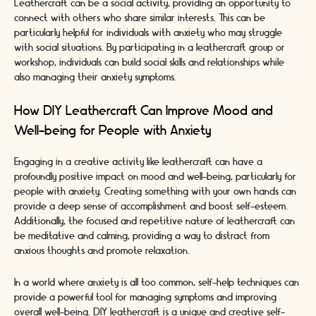
Leathercraft can be a social activity, providing an opportunity to
connect with others who share similar interests. This can be
particularly helpful for individuals with anxiety who may struggle
with social situations. By participating in a leathercraft group or
workshop, individuals can build social skills and relationships while
also managing their anxiety symptoms.
How DIY Leathercraft Can Improve Mood and
Well-being for People with Anxiety
Engaging in a creative activity like leathercraft can have a
profoundly positive impact on mood and well-being, particularly for
people with anxiety. Creating something with your own hands can
provide a deep sense of accomplishment and boost self-esteem.
Additionally, the focused and repetitive nature of leathercraft can
be meditative and calming, providing a way to distract from
anxious thoughts and promote relaxation.
In a world where anxiety is all too common, self-help techniques can
provide a powerful tool for managing symptoms and improving
overall well-being. DIY leathercraft is a unique and creative self-