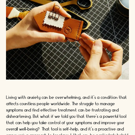
Living with anxiety can be overwhelming, and it's a condition that
affects countless people worldwide. The struggle to manage
symptoms and find effective treatment can be frustrating and
disheartening. But what if we told you that there's a powerful tool
that can help you take control of your symptoms and improve your
overall well-being? That tool is self-help, and it's a proactive and