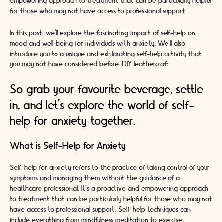
empowering approach to treatment that can be particularly helpful
for those who may not have access to professional support.
In this post, we'll explore the fascinating impact of self-help on
mood and well-being for individuals with anxiety. We'll also
introduce you to a unique and exhilarating self-help activity that
you may not have considered before: DIY leathercraft.
So grab your favourite beverage, settle
in, and let's explore the world of self-
help for anxiety together.
What is Self-Help for Anxiety
Self-help for anxiety refers to the practice of taking control of your
symptoms and managing them without the guidance of a
healthcare professional. It's a proactive and empowering approach
to treatment that can be particularly helpful for those who may not
have access to professional support. Self-help techniques can
include everything from mindfulness meditation to exercise,