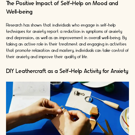
The Positive Impact of Self-Help on Mood and
Well-being
Research has shown that individuals who engage in self-help
techniques for anxiety report a reduction in symptoms of anxiety
and depression, as well as an improvement in overall well-being. By
taking an active role in their treatment and engaging in activities
that promote relaxation and mastery, individuals can take control of
their anxiety and improve their quality of life.
DIY Leathercraft as a Self-Help Activity for Anxiety