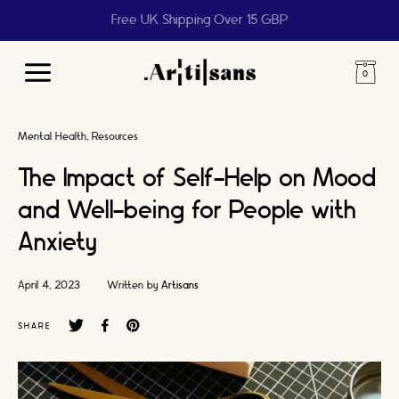
Help us reach 1 billion people
Main
Menu
Mental Health
Resources
The Impact of Self-Help on Mood
and Well-being for People with
Anxiety
April 4, 2023
Written by
Artisans
SHARE