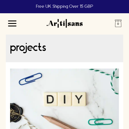
Free UK Shipping Over 15 GBP
Main
Menu
projects