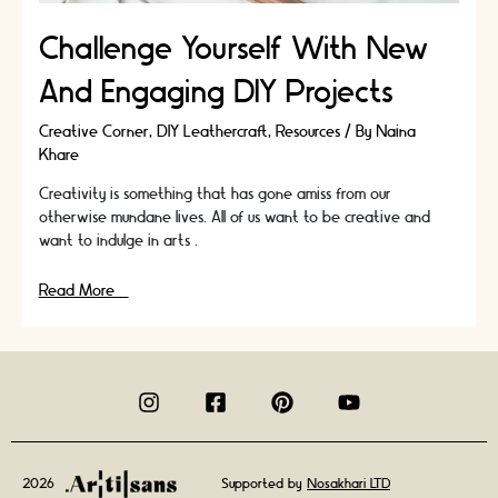
Challenge Yourself With New
And Engaging DIY Projects
Creative Corner
,
DIY Leathercraft
,
Resources
/ By
Naina
Khare
Creativity is something that has gone amiss from our
otherwise mundane lives. All of us want to be creative and
want to indulge in arts …
Challenge
Read More »
Yourself
With
New
And
Engaging
DIY
Projects
2026
Supported by
Nosakhari LTD