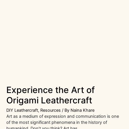
Experience the Art of
Origami Leathercraft
DIY Leathercraft
,
Resources
/ By
Naina Khare
Art as a medium of expression and communication is one
of the most significant phenomena in the history of
humankind. Don’t you think? Art has …