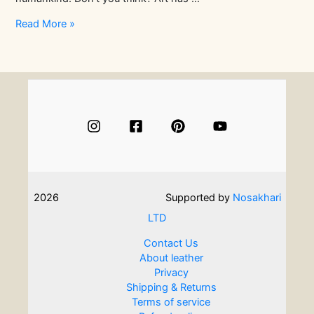
Experience
Read More »
the
Art
of
Origami
Leathercraft
2026
Supported by
Nosakhari
LTD
Contact Us
About leather
Privacy
Shipping & Returns
Terms of service