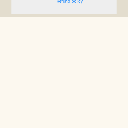
Refund policy