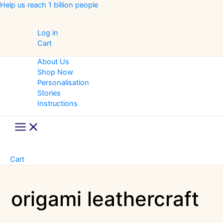
Skip
Help us reach 1 billion people
to
content
Log in
Cart
About Us
Shop Now
Personalisation
Stories
Instructions
Main
Menu
Cart
origami leathercraft