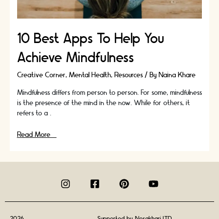
10 Best Apps To Help You
Achieve Mindfulness
Creative Corner
,
Mental Health
,
Resources
/ By
Naina Khare
Mindfulness differs from person to person. For some, mindfulness
is the presence of the mind in the now. While for others, it
refers to a …
10
Read More »
Best
Apps
To
Help
You
Achieve
Mindfulness
2026
Supported by
Nosakhari LTD