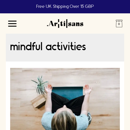
Free UK Shipping Over 15 GBP
Main
Menu
mindful activities