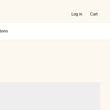
Log in
Cart
tions