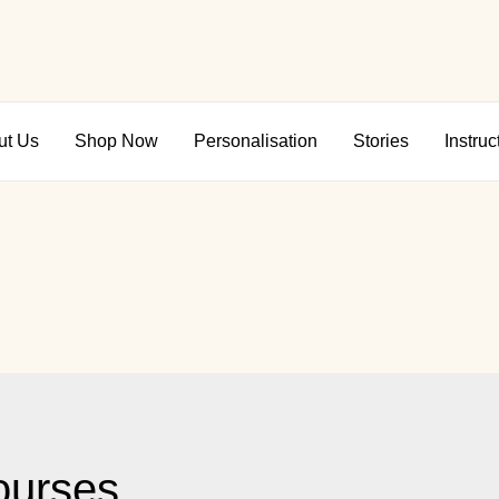
ut Us
Shop Now
Personalisation
Stories
Instruc
ourses