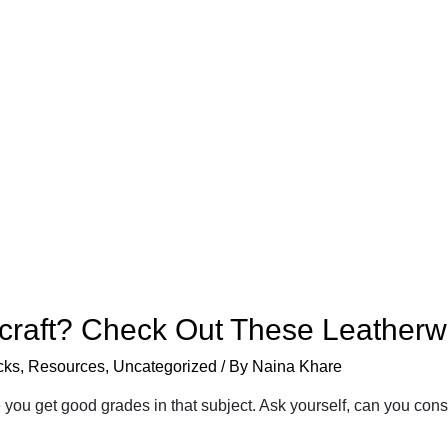
rcraft? Check Out These Leather
cks
,
Resources
,
Uncategorized
/ By
Naina Khare
you get good grades in that subject. Ask yourself, can you co