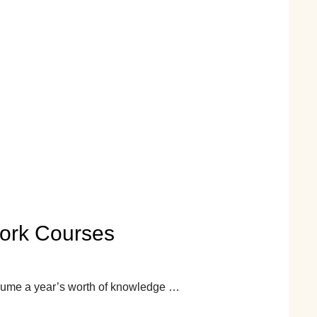
work Courses
nsume a year’s worth of knowledge …