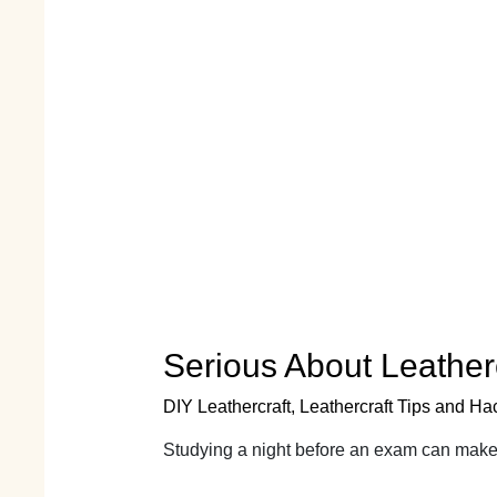
Serious About Leathe
DIY Leathercraft
,
Leathercraft Tips and Ha
Studying a night before an exam can make 