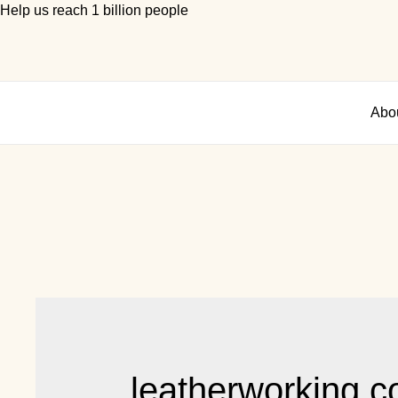
Help us reach 1 billion people
Abo
leatherworking c