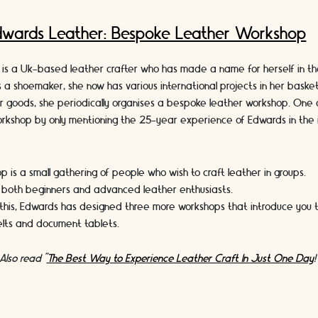
dwards Leather: Bespoke Leather Workshop
is a Uk-based leather crafter who has made a name for herself in th
s a shoemaker, she now has various international projects in her basket.
er goods, she periodically organises a bespoke leather workshop. One 
workshop by only mentioning the 25-year experience of Edwards in the i
p is a small gathering of people who wish to craft leather in groups.
r both beginners and advanced leather enthusiasts.
this, Edwards has designed three more workshops that introduce you to
belts and document tablets.
Also read "
The Best Way to Experience Leather Craft In Just One Day
!