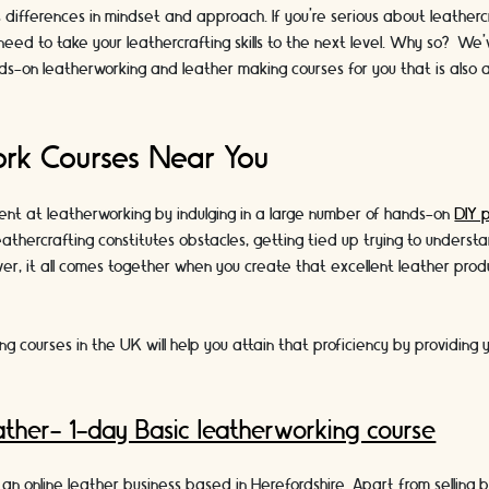
ifferences in mindset and approach. If you’re serious about leathercraf
need to take your leathercrafting skills to the next level. Why so? W
nds-on leatherworking and leather making courses for you that is also av
rk Courses Near You
ent at leatherworking by indulging in a large number of hands-on
DIY 
leathercrafting constitutes obstacles, getting tied up trying to unders
er, it all comes together when you create that excellent leather prod
g courses in the UK will help you attain that proficiency by providing 
ther- 1-day Basic leatherworking course
 an online leather business based in Herefordshire. Apart from selling b