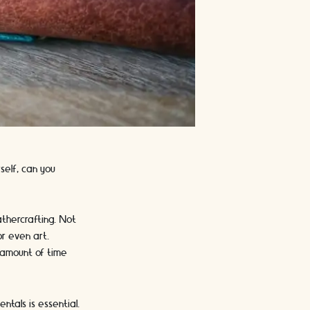
self, can you
thercrafting. Not
or even art.
e amount of time
tals is essential.