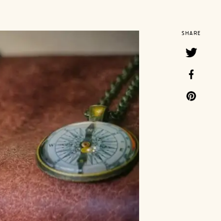
SHARE