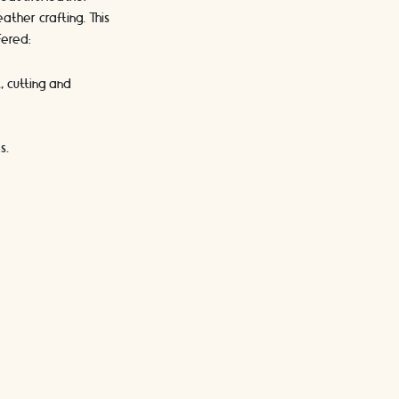
ther crafting. This
fered:
, cutting and
s.