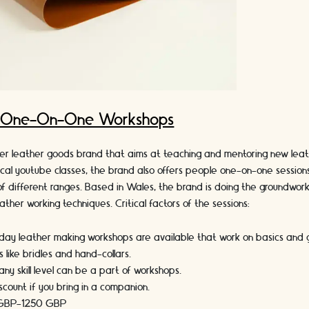
: One-On-One Workshops
her leather goods brand that aims at teaching and mentoring new leat
ical youtube classes, the brand also offers people one-on-one session
f different ranges. Based in Wales, the brand is doing the groundwork
ther working techniques. Critical factors of the sessions:
day leather making workshops are available that work on basics and g
 like bridles and hand-collars.
any skill level can be a part of workshops.
scount if you bring in a companion.
 GBP-1250
GBP