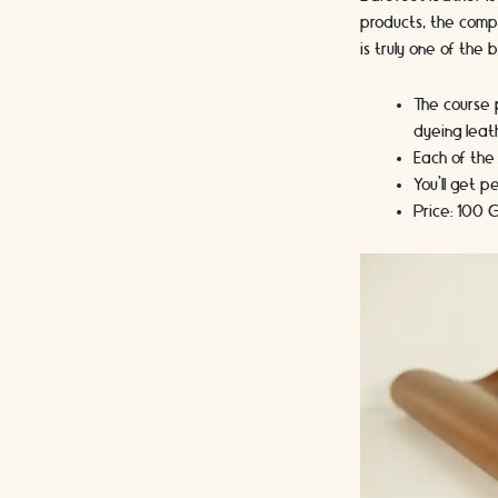
products, the compa
is truly one of the
The course p
dyeing leat
Each of the
You’ll get 
Price: 100