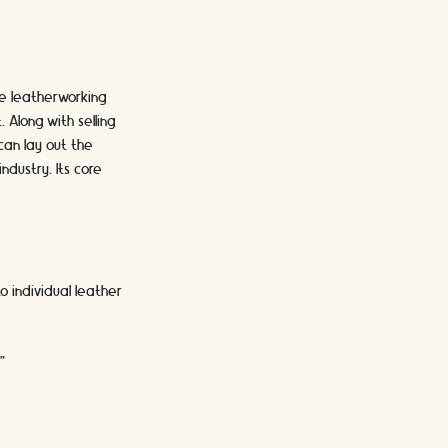
e leatherworking
 Along with selling
can lay out the
ndustry. Its core
 individual leather
"