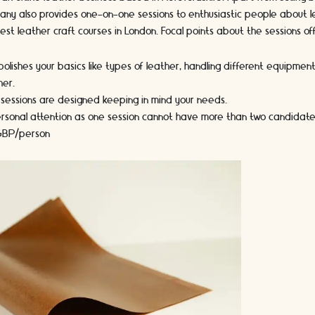
ny also provides one-on-one sessions to enthusiastic people about lea
 best leather craft courses in London. Focal points about the sessions of
olishes your basics like types of leather, handling different equipment
her.
 sessions are designed keeping in mind your needs.
personal attention as one session cannot have more than two candidate
 GBP/person