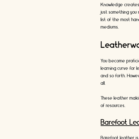
Knowledge creates d
just something you 
list of the most ha
mediums.
Leatherwo
You become profici
learning curve for 
and so forth. Howev
all.
These leather makin
of resources.
Barefoot Lea
Barefoot leather is