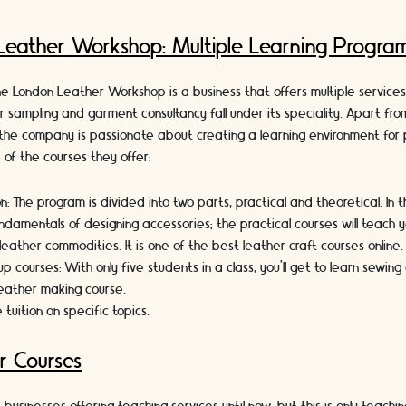
Leather Workshop: Multiple Learning Progra
e London Leather Workshop is a business that offers multiple services 
er sampling and garment consultancy fall under its speciality. Apart fro
he company is passionate about creating a learning environment for 
s of the courses they offer:
on:
The program is divided into two parts, practical and theoretical. In th
ndamentals of designing accessories; the practical courses will teach y
leather commodities. It is one of the best leather craft courses online
up courses:
With only five students in a class, you’ll get to learn sewin
s leather making course.
 tuition
on specific topics.
r Courses