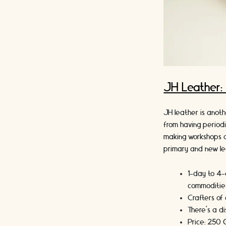
JH Leather
JH leather is anot
from having period
making workshops o
primary and new lea
1-day to 4-
commodities
Crafters of 
There’s a di
Price: 250