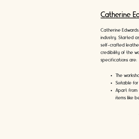
Catherine E
Catherine Edwards 
industry. Started a
self-crafted leath
credibility of the 
specifications are:
The worksho
Suitable fo
Apart from 
items like 