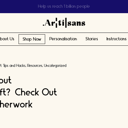
Help us reach 1 billion people
bout Us
Personalisation
Stories
Instructions
Shop Now
ft Tips and Hacks
Resources
Uncategorized
out
ft? Check Out
therwork