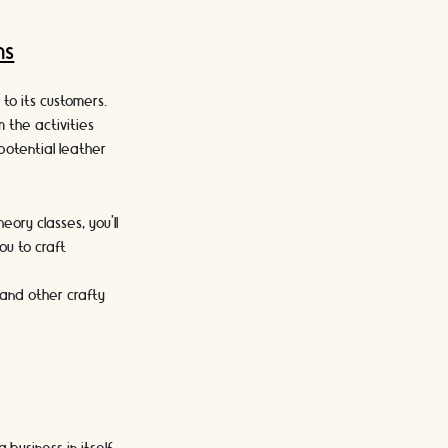
ms
to its customers.
m the activities
potential leather
eory classes, you’ll
ou to craft
.
g and other crafty