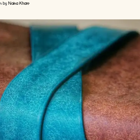
en by
Naina Khare