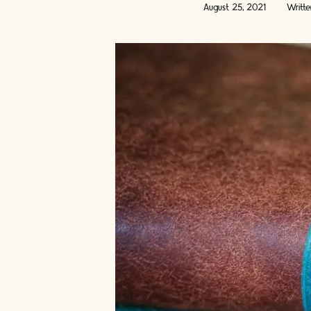
August 25, 2021
Writt