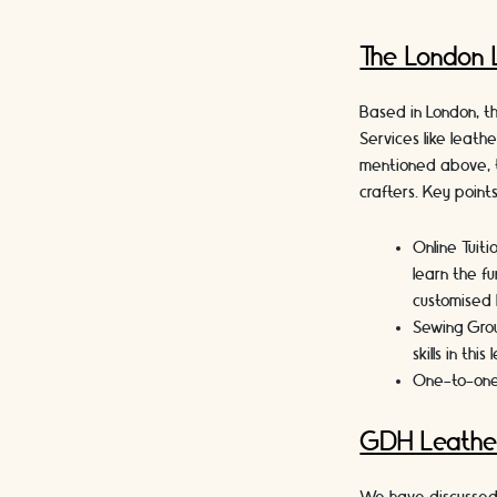
The London 
Based in London, th
Services like leath
mentioned above, t
crafters. Key point
Online Tuiti
learn the fu
customised 
Sewing Gro
skills in thi
One-to-one
GDH Leathe