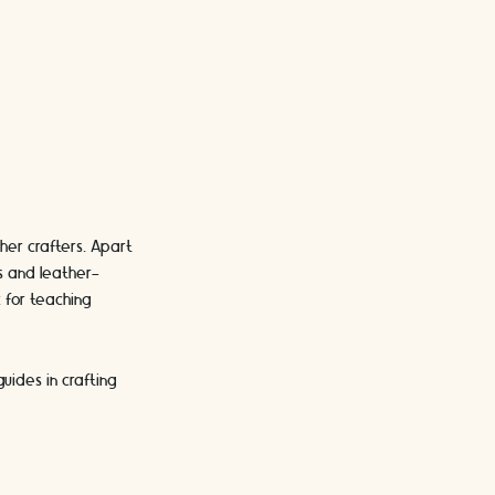
her crafters. Apart
s and leather-
 for teaching
uides in crafting