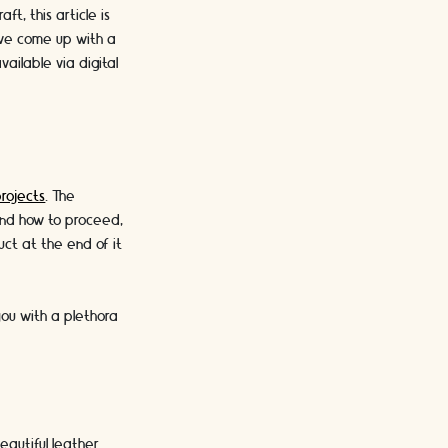
t, this article is
e’ve come up with a
ailable via digital
projects
. The
tand how to proceed,
uct at the end of it
you with a plethora
eautiful leather