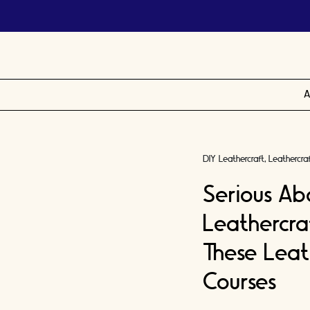
A
DIY Leathercraft
Leathercra
Serious Ab
Leathercra
These Lea
Courses