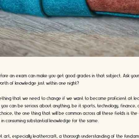
efore an exam can make you get good grades in that subject. Ask your
orth of knowledge just within one night?
mething that we need to change if we want to become proficient at lea
, you can be serious about anything, be it sports, technology, finance, 
choice, the one thing that will be common across all these fields is th
st in consuming substantial knowledge for the same.
art, especially leathercraft, a thorough understanding of the fundamen