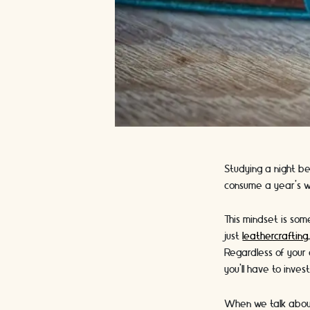
Studying a night b
consume a year’s w
This mindset is so
just
leathercrafting
Regardless of your 
you’ll have to inve
When we talk about 