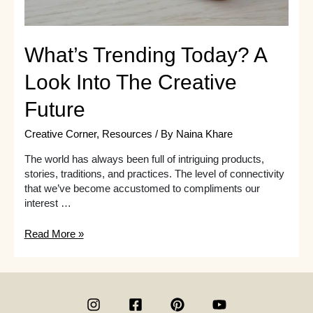
What’s Trending Today? A
Look Into The Creative
Future
Creative Corner
,
Resources
/ By
Naina Khare
The world has always been full of intriguing products,
stories, traditions, and practices. The level of connectivity
that we’ve become accustomed to compliments our
interest …
What’s
Read More »
Trending
Today?
A
Look
Into