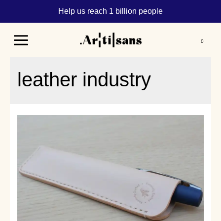
Help us reach 1 billion people
Main
Menu
leather industry