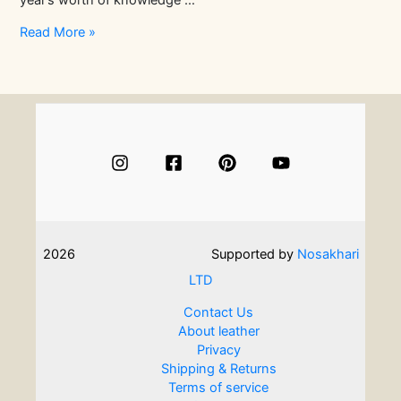
year’s worth of knowledge …
Serious
Read More »
About
Leathercraft?
Check
Out
These
Leatherwork
Courses
2026
Supported by
Nosakhari
LTD
Contact Us
About leather
Privacy
Shipping & Returns
Terms of service