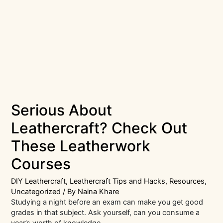
Serious About
Leathercraft? Check Out
These Leatherwork
Courses
DIY Leathercraft
,
Leathercraft Tips and Hacks
,
Resources
,
Uncategorized
/ By
Naina Khare
Studying a night before an exam can make you get good
grades in that subject. Ask yourself, can you consume a