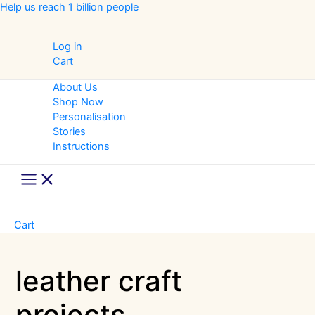
Skip
Help us reach 1 billion people
to
content
Log in
Cart
About Us
Shop Now
Personalisation
Stories
Instructions
Main
Menu
Cart
leather craft
projects