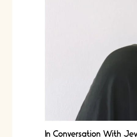
In Conversation With Jew