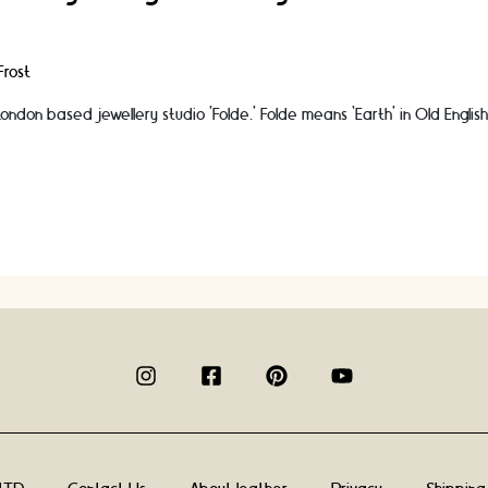
rost
ndon based jewellery studio ’Folde.’ Folde means ‘Earth’ in Old English