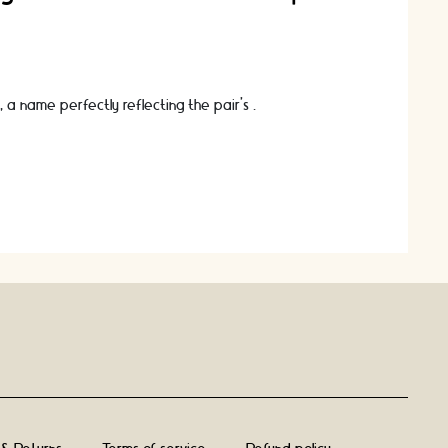
, a name perfectly reflecting the pair’s …