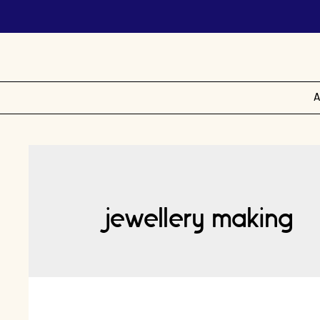
A
jewellery making