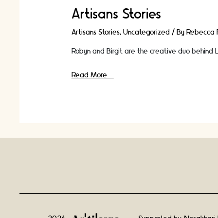
Artisans Stories
Artisans Stories
,
Uncategorized
/ By
Rebecca F
Robyn and Birgit are the creative duo behind Lo
In
Read More »
Conversation
With
Jewellery
Designers
Robyn
Smith
and
Birgit
Toke
Tauka
Frietman
|