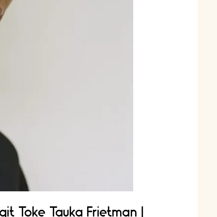
git Toke Tauka Frietman |