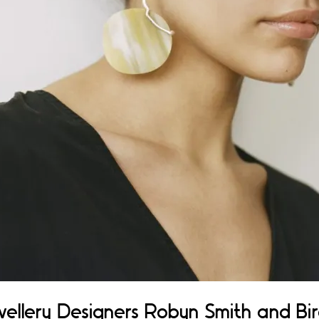
ellery Designers Robyn Smith and Bir