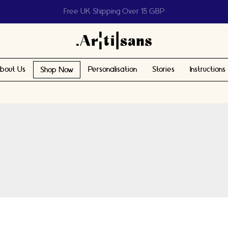
Help us reach 1 billion people
bout Us
Personalisation
Stories
Instructions
Shop Now