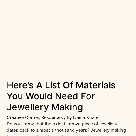
Here’s A List Of Materials
You Would Need For
Jewellery Making
Creative Corner
,
Resources
/ By
Naina Khare
Do you know that the oldest known piece of jewellery
dates back to almost a thousand years? Jewellery making