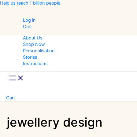
Skip
Help us reach 1 billion people
to
content
Log in
Cart
About Us
Shop Now
Personalisation
Stories
Instructions
Main
Menu
Cart
jewellery design