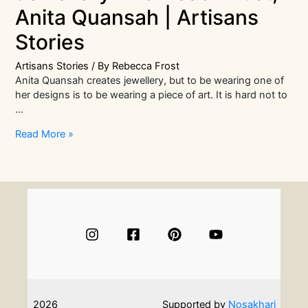
Anita Quansah | Artisans
Stories
Artisans Stories
/ By
Rebecca Frost
Anita Quansah creates jewellery, but to be wearing one of
her designs is to be wearing a piece of art. It is hard not to
…
In
Read More »
Conversation
With
Jewellery
And
Bead
Artist,
Anita
Quansah
|
Artisans
Stories
2026
Supported by
Nosakhari