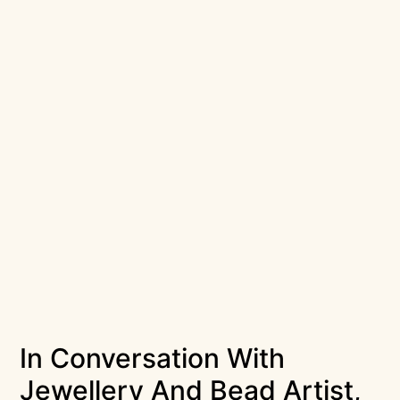
In Conversation With
Jewellery And Bead Artist,