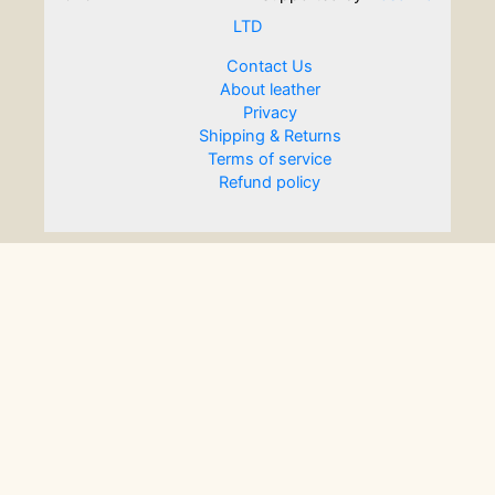
LTD
Contact Us
About leather
Privacy
Shipping & Returns
Terms of service
Refund policy