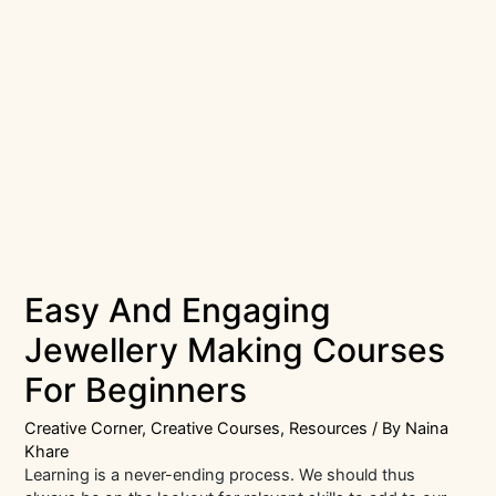
Easy And Engaging
Jewellery Making Courses
For Beginners
Creative Corner
,
Creative Courses
,
Resources
/ By
Naina
Khare
Learning is a never-ending process. We should thus