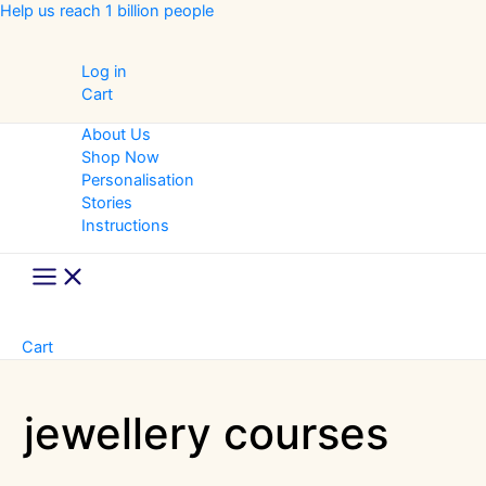
Skip
Help us reach 1 billion people
to
content
Log in
Cart
About Us
Shop Now
Personalisation
Stories
Instructions
Main
Menu
Cart
jewellery courses