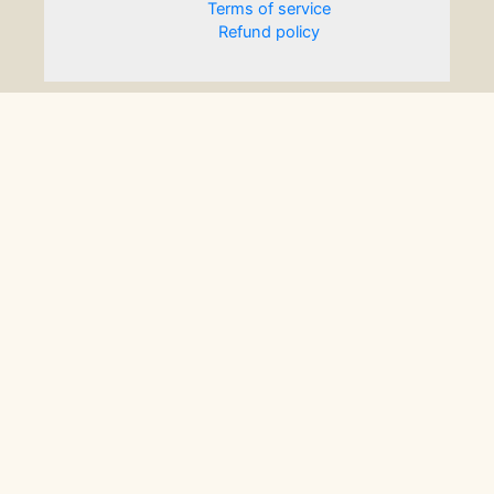
Terms of service
Refund policy