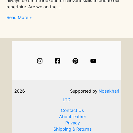
always be on the lookout for relevant skills to add to our
repertoire. Are we on the …
Easy
Read More »
And
Engaging
Jewellery
Making
Courses
For
Beginners
2026
Supported by
Nosakhari
LTD
Contact Us
About leather
Privacy
Shipping & Returns