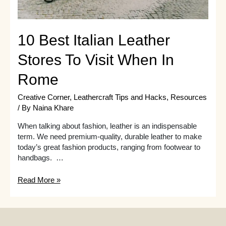
10 Best Italian Leather
Stores To Visit When In
Rome
Creative Corner
,
Leathercraft Tips and Hacks
,
Resources
/ By
Naina Khare
When talking about fashion, leather is an indispensable
term. We need premium-quality, durable leather to make
today’s great fashion products, ranging from footwear to
handbags. …
10
Read More »
Best
Italian
Leather
Stores