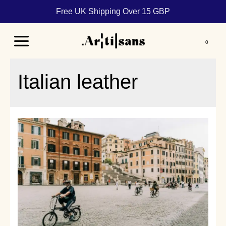
Free UK Shipping Over 15 GBP
Main
Menu
Italian leather