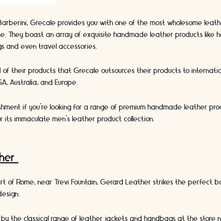
Barberini, Grecale provides you with one of the most wholesome leath
e. They boast an array of exquisite handmade leather products like h
ngs and even travel accessories.
of their products that Grecale outsources their products to internati
A, Australia, and Europe.
ishment if you’re looking for a range of premium handmade leather pro
r its immaculate men’s leather product collection.
ther
art of Rome, near Trevi Fountain, Gerard Leather strikes the perfect
 design.
 by the classical range of leather jackets and handbags at the store 