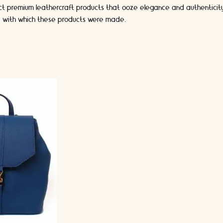
ct premium leathercraft products that ooze elegance and authenticity.
se with which these products were made.