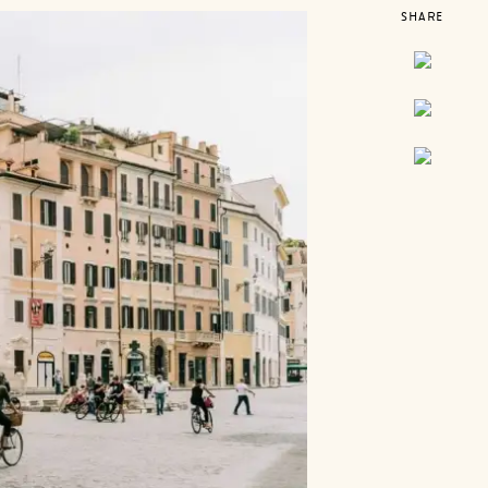
SHARE