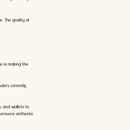
e. The quality of
le in making the
nders currently
, and wallets to
xperience authentic