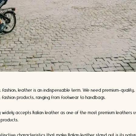
 fashion, leather is an indispensable term. We need premium-quality, 
 fashion products, ranging from footwear to handbags.
y widely accepts Italian leather as one of the most premium leathers 
 products.
inctive characteristics that make Italian leather stand out is its natur