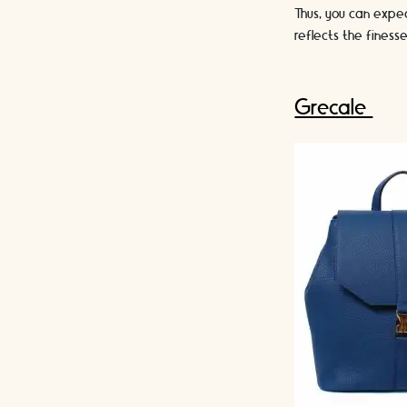
Thus, you can expe
reflects the fines
Grecale