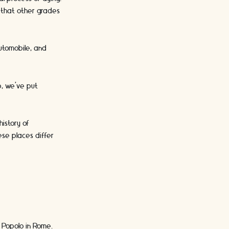
e that other grades
 automobile, and
s.
p, we’ve put
istory of
ese places differ
l Popolo in Rome.