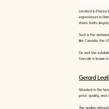
Located in Piazza 
experiences in Rom
shoes, belts, keyri
Such is the demand 
like Canada, the US
Do visit the establ
Grecale is known fo
Gerard Lea
Situated in the he
price, quality, and
The quality offered