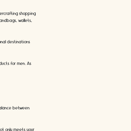
ercrafting shopping
andbags, wallets,
onal destinations
ducts for men. As
 balance between
not only meets your