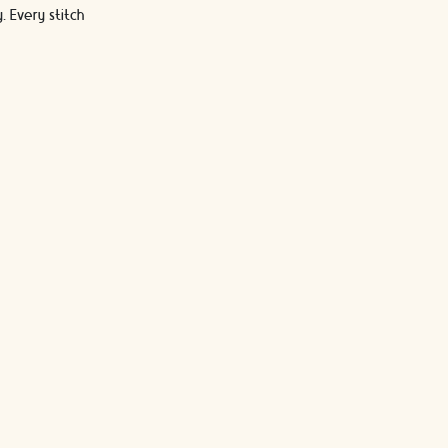
 Every stitch