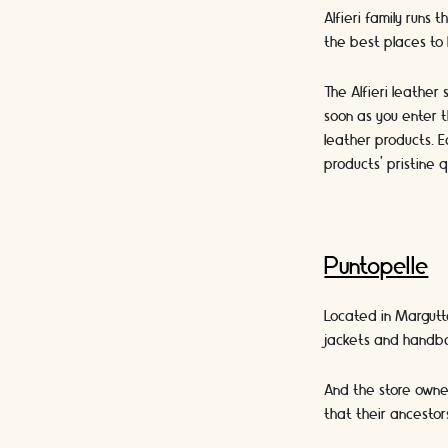
Alfieri family runs 
the best places to
The Alfieri leather
soon as you enter t
leather products. E
products’ pristine q
Puntopelle
Located in Margutta
jackets and handba
And the store owner
that their ancestor