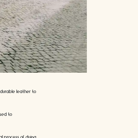
durable leather to
used to
al process of dying.