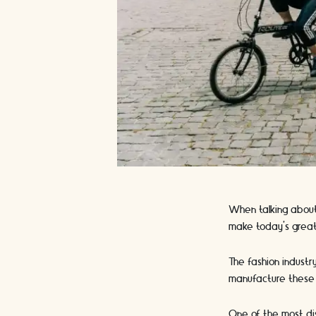
When talking about
make today’s great
The fashion industr
manufacture these
One of the most dist