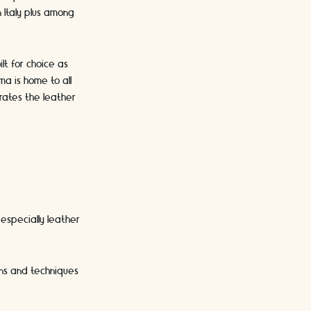
n Italy plus among
lt for choice as
ma is home to all
rates the leather
 especially leather
gns and techniques