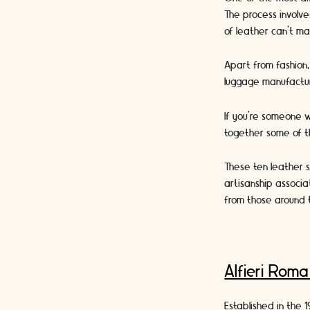
The process involve
of leather can’t ma
Apart from fashion, 
luggage manufacturi
If you’re someone w
together some of th
These ten leather s
artisanship associa
from those around 
Alfieri Rom
Established in the 