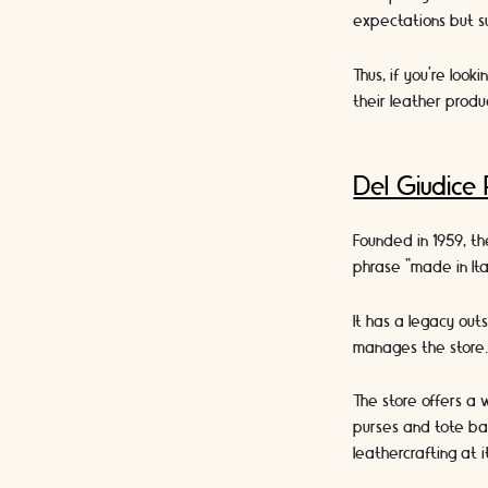
expectations but 
Thus, if you’re look
their leather produc
Del Giudice
Founded in 1959, th
phrase “made in Ita
It has a legacy out
manages the store
The store offers a 
purses and tote bag
leathercrafting at i