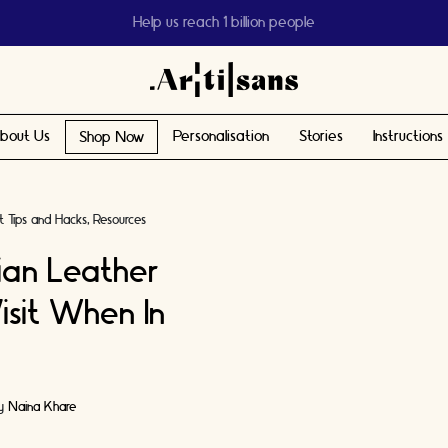
Help us reach 1 billion people
bout Us
Personalisation
Stories
Instructions
Shop Now
t Tips and Hacks
Resources
lian Leather
isit When In
by
Naina Khare