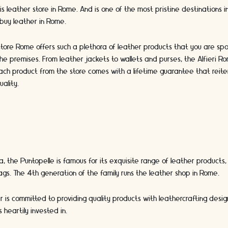
this leather store in Rome. And is one of the most pristine destinations i
 buy leather in Rome.
 store Rome offers such a plethora of leather products that you are spoi
he premises. From leather jackets to wallets and purses, the Alfieri Ro
ach product from the store comes with a lifetime guarantee that reite
uality.
, the Puntopelle is famous for its exquisite range of leather products,
gs. The 4th generation of the family runs the leather shop in Rome.
 is committed to providing quality products with leathercrafting desi
s heartily invested in.