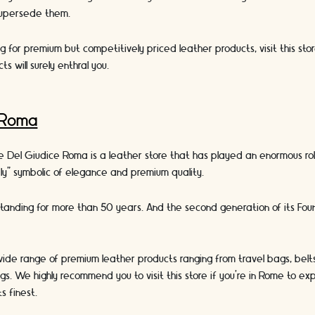
supersede them.
ing for premium but competitively priced leather products, visit this stor
ts will surely enthral you.
 Roma
e Del Giudice Roma is a leather store that has played an enormous ro
ly” symbolic of elegance and premium quality.
standing for more than 50 years. And the second generation of its Fou
.
wide range of premium leather products ranging from travel bags, belts
s. We highly recommend you to visit this store if you’re in Rome to e
ts finest.