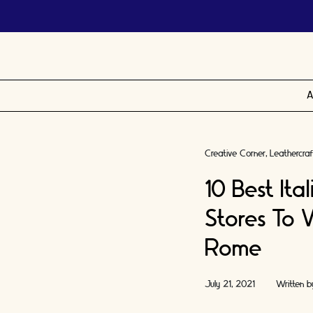
A
Creative Corner
Leathercraf
10 Best Ita
Stores To V
Rome
July 21, 2021
Written 