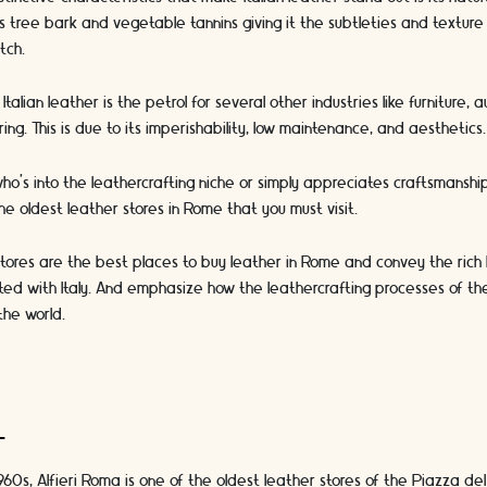
s tree bark and vegetable tannins giving it the subtleties and textur
tch.
Italian leather is the petrol for several other industries like furniture,
ng. This is due to its imperishability, low maintenance, and aesthetic
ho’s into the leathercrafting niche or simply appreciates craftsmanshi
e oldest leather stores in Rome that you must visit.
tores are the best places to buy leather in Rome and convey the rich h
ted with Italy. And emphasize how the leathercrafting processes of th
the world.
a
1960s, Alfieri Roma is one of the oldest leather stores of the Piazza de